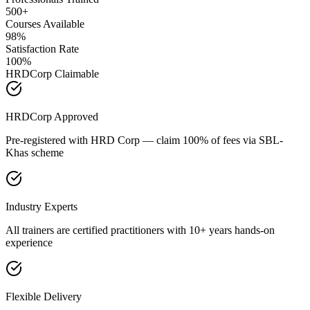
500+
Courses Available
98%
Satisfaction Rate
100%
HRDCorp Claimable
HRDCorp Approved
Pre-registered with HRD Corp — claim 100% of fees via SBL-
Khas scheme
Industry Experts
All trainers are certified practitioners with 10+ years hands-on
experience
Flexible Delivery