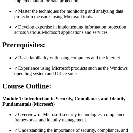
implementation for data protection.
✓
Master the techniques for monitoring and analyzing data
protection measures using Microsoft tools.
✓
Develop expertise in implementing information protection
across various Microsoft applications and services.
Prerequisites:
✓
Basic familiarity with using computers and the internet
✓
Experience using Microsoft products such as the Windows
operating system and Office suite
Course Outline:
Module 1: Introduction to Security, Compliance, and Identity
Fundamentals (Microsoft)
✓
Overview of Microsoft security technologies, compliance
frameworks, and identity management.
✓
Understanding the importance of security, compliance, and