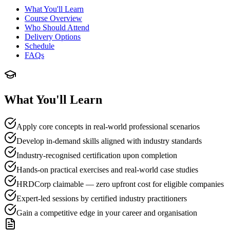
What You'll Learn
Course Overview
Who Should Attend
Delivery Options
Schedule
FAQs
What You'll Learn
Apply core concepts in real-world professional scenarios
Develop in-demand skills aligned with industry standards
Industry-recognised certification upon completion
Hands-on practical exercises and real-world case studies
HRDCorp claimable — zero upfront cost for eligible companies
Expert-led sessions by certified industry practitioners
Gain a competitive edge in your career and organisation