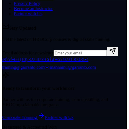
Privacy Policy
Become an Instructor
Partner with Us
Stay Updated
Get the latest on HRDCorp courses & digital skills training.
Email address for newsletter
🇲🇾
+60 (10) 322 0739
🇸🇬
+65 9231 8743
✉️
training@garranto.com
✉️
mannamu@garranto.com
Ready to transform your workforce?
Partner with us for corporate training, team upskilling, and
HRDCorp-claimable programs.
Corporate Training
Partner with Us
Registered & Accredited With