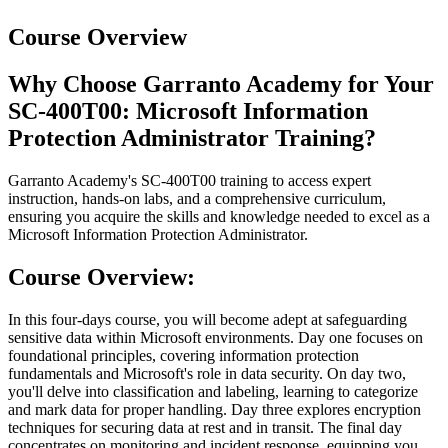
Course Overview
Why Choose Garranto Academy for Your
SC-400T00: Microsoft Information
Protection Administrator Training?
Garranto Academy's SC-400T00 training to access expert
instruction, hands-on labs, and a comprehensive curriculum,
ensuring you acquire the skills and knowledge needed to excel as a
Microsoft Information Protection Administrator.
Course Overview:
In this four-days course, you will become adept at safeguarding
sensitive data within Microsoft environments. Day one focuses on
foundational principles, covering information protection
fundamentals and Microsoft's role in data security. On day two,
you'll delve into classification and labeling, learning to categorize
and mark data for proper handling. Day three explores encryption
techniques for securing data at rest and in transit. The final day
concentrates on monitoring and incident response, equipping you