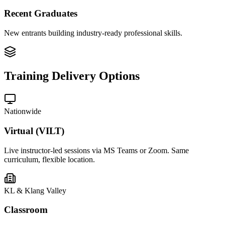
Recent Graduates
New entrants building industry-ready professional skills.
Training Delivery Options
Nationwide
Virtual (VILT)
Live instructor-led sessions via MS Teams or Zoom. Same
curriculum, flexible location.
KL & Klang Valley
Classroom