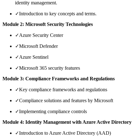
identity management.
✓
Introduction to key concepts and terms.
Module 2: Microsoft Security Technologies
✓
Azure Security Center
✓
Microsoft Defender
✓
Azure Sentinel
✓
Microsoft 365 security features
Module 3: Compliance Frameworks and Regulations
✓
Key compliance frameworks and regulations
✓
Compliance solutions and features by Microsoft
✓
Implementing compliance controls
Module 4: Identity Management with Azure Active Directory
✓
Introduction to Azure Active Directory (AAD)