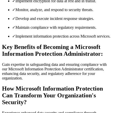
✓
Implement encryption for data at rest and in transit.
✓
Monitor, analyze, and respond to security threats.
✓
Develop and execute incident response strategies.
✓
Maintain compliance with regulatory requirements.
✓
Implement information protection across Microsoft services.
Key Benefits of Becoming a Microsoft
Information Protection Administrator:
Gain expertise in safeguarding data and ensuring compliance with
our Microsoft Information Protection Administrator certification,
enhancing data security, and regulatory adherence for your
organization.
How Microsoft Information Protection
Can Transform Your Organization's
Security?
Experience enhanced data security and compliance through