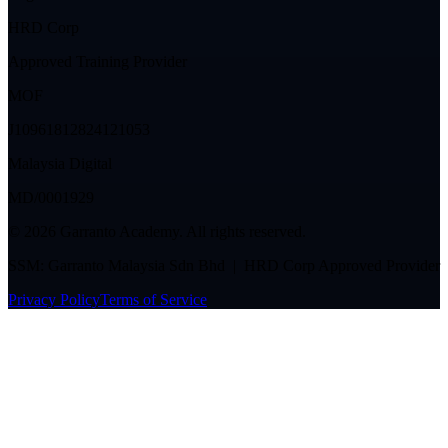
HRD Corp
Approved Training Provider
MOF
J10961812824121053
Malaysia Digital
MD/0001929
©
2026
Garranto Academy. All rights reserved.
SSM: Garranto Malaysia Sdn Bhd | HRD Corp Approved Provider
Privacy Policy
Terms of Service