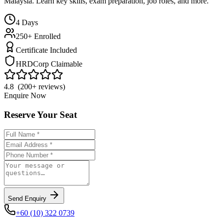
Malaysia. Learn key skills, exam preparation, job roles, and more.
4
Days
250+ Enrolled
Certificate Included
HRDCorp Claimable
4.8 (200+ reviews)
Enquire Now
Reserve Your Seat
Send Enquiry
+60 (10) 322 0739