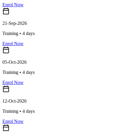
Enrol Now
21-Sep-2026
Training •
4
days
Enrol Now
05-Oct-2026
Training •
4
days
Enrol Now
12-Oct-2026
Training •
4
days
Enrol Now