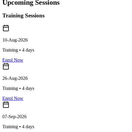
Upcoming Sessions
Training Sessions
10-Aug-2026
Training •
4
days
Enrol Now
26-Aug-2026
Training •
4
days
Enrol Now
07-Sep-2026
Training •
4
days