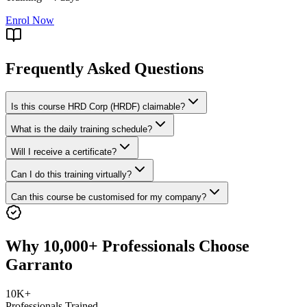
Enrol Now
Frequently Asked Questions
Is this course HRD Corp (HRDF) claimable?
What is the daily training schedule?
Will I receive a certificate?
Can I do this training virtually?
Can this course be customised for my company?
Why 10,000+ Professionals Choose
Garranto
10K+
Professionals Trained