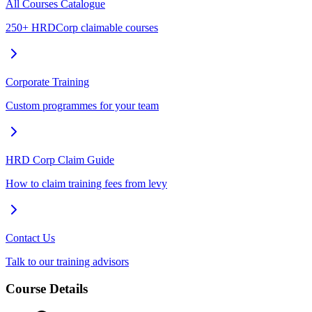
All Courses Catalogue
250+ HRDCorp claimable courses
Corporate Training
Custom programmes for your team
HRD Corp Claim Guide
How to claim training fees from levy
Contact Us
Talk to our training advisors
Course Details