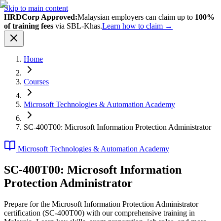
Skip to main content
HRDCorp Approved:
Malaysian employers can claim up to
100%
of training fees
via SBL-Khas.
Learn how to claim →
Home
Courses
Microsoft Technologies & Automation Academy
SC-400T00: Microsoft Information Protection Administrator
Microsoft Technologies & Automation Academy
SC-400T00: Microsoft Information
Protection Administrator
Prepare for the Microsoft Information Protection Administrator
certification (SC-400T00) with our comprehensive training in