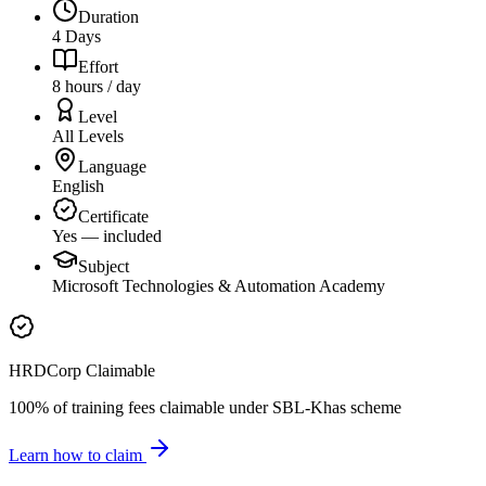
Duration
4 Days
Effort
8 hours / day
Level
All Levels
Language
English
Certificate
Yes — included
Subject
Microsoft Technologies & Automation Academy
HRDCorp Claimable
100% of training fees claimable under SBL-Khas scheme
Learn how to claim