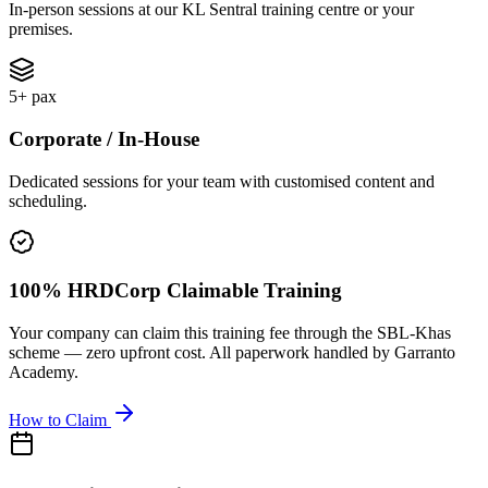
In-person sessions at our KL Sentral training centre or your
premises.
5+ pax
Corporate / In-House
Dedicated sessions for your team with customised content and
scheduling.
100% HRDCorp Claimable Training
Your company can claim this training fee through the SBL-Khas
scheme — zero upfront cost. All paperwork handled by Garranto
Academy.
How to Claim