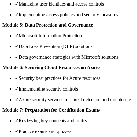
✓
Managing user identities and access controls
✓
Implementing access policies and security measures
Module 5: Data Protection and Governance
✓
Microsoft Information Protection
✓
Data Loss Prevention (DLP) solutions
✓
Data governance strategies with Microsoft solutions
Module 6: Securing Cloud Resources on Azure
✓
Security best practices for Azure resources
✓
Implementing security controls
✓
Azure security services for threat detection and monitoring
Module 7: Preparation for Certification Exams
✓
Reviewing key concepts and topics
✓
Practice exams and quizzes