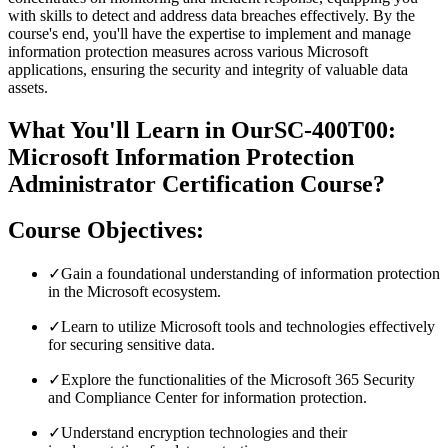
with skills to detect and address data breaches effectively. By the
course's end, you'll have the expertise to implement and manage
information protection measures across various Microsoft
applications, ensuring the security and integrity of valuable data
assets.
What You'll Learn in OurSC-400T00:
Microsoft Information Protection
Administrator Certification Course?
Course Objectives:
✓
Gain a foundational understanding of information protection
in the Microsoft ecosystem.
✓
Learn to utilize Microsoft tools and technologies effectively
for securing sensitive data.
✓
Explore the functionalities of the Microsoft 365 Security
and Compliance Center for information protection.
✓
Understand encryption technologies and their