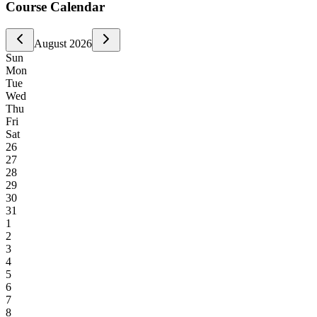
Course Calendar
August
2026
Sun
Mon
Tue
Wed
Thu
Fri
Sat
26
27
28
29
30
31
1
2
3
4
5
6
7
8