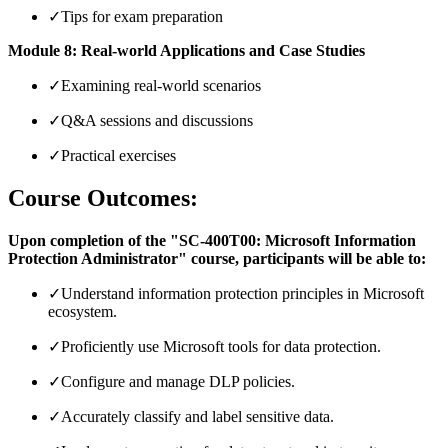
✓
Tips for exam preparation
Module 8: Real-world Applications and Case Studies
✓
Examining real-world scenarios
✓
Q&A sessions and discussions
✓
Practical exercises
Course Outcomes:
Upon completion of the "SC-400T00: Microsoft Information
Protection Administrator" course, participants will be able to:
✓
Understand information protection principles in Microsoft
ecosystem.
✓
Proficiently use Microsoft tools for data protection.
✓
Configure and manage DLP policies.
✓
Accurately classify and label sensitive data.