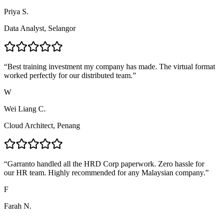
Priya S.
Data Analyst, Selangor
“
Best training investment my company has made. The virtual format
worked perfectly for our distributed team.
”
W
Wei Liang C.
Cloud Architect, Penang
“
Garranto handled all the HRD Corp paperwork. Zero hassle for
our HR team. Highly recommended for any Malaysian company.
”
F
Farah N.