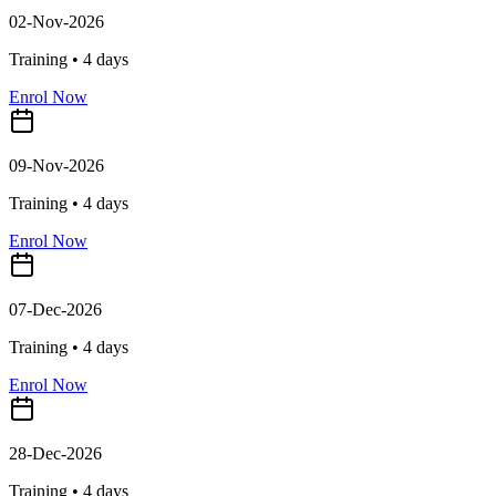
02-Nov-2026
Training •
4
days
Enrol Now
09-Nov-2026
Training •
4
days
Enrol Now
07-Dec-2026
Training •
4
days
Enrol Now
28-Dec-2026
Training •
4
days