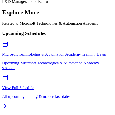
L&D Manager, Johor Bahru
Explore More
Related to
Microsoft Technologies & Automation Academy
Upcoming Schedules
Microsoft Technologies & Automation Academy Training Dates
Upcoming Microsoft Technologies & Automation Academy
sessions
View Full Schedule
All upcoming training & masterclass dates