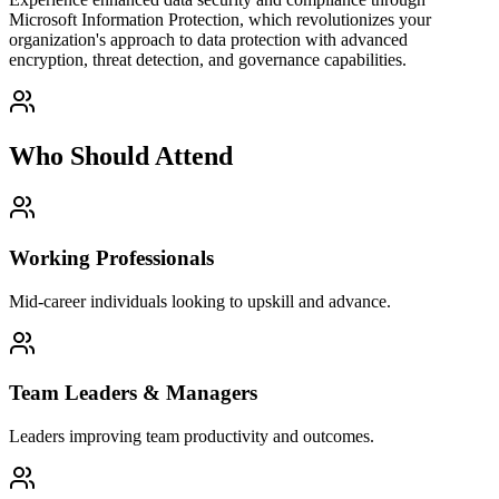
Microsoft Information Protection, which revolutionizes your
organization's approach to data protection with advanced
encryption, threat detection, and governance capabilities.
Who Should Attend
Working Professionals
Mid-career individuals looking to upskill and advance.
Team Leaders & Managers
Leaders improving team productivity and outcomes.