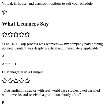
Virtual, in-house, and classroom options to suit your schedule
What Learners Say
“
The HRDCorp process was seamless — my company paid nothing
upfront. Content was deeply practical and immediately applicable.
”
A
Amirul H.
IT Manager, Kuala Lumpur
“
Outstanding instructor with real-world case studies. I got certified
within weeks and received a promotion shortly after.
”
P