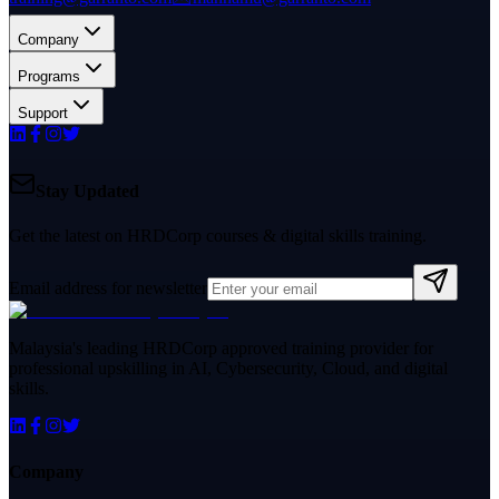
Company
Programs
Support
Stay Updated
Get the latest on HRDCorp courses & digital skills training.
Email address for newsletter
Malaysia's leading HRDCorp approved training provider for
professional upskilling in AI, Cybersecurity, Cloud, and digital
skills.
Company