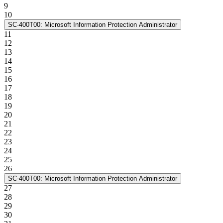
9
10
SC-400T00: Microsoft Information Protection Administrator
11
12
13
14
15
16
17
18
19
20
21
22
23
24
25
26
SC-400T00: Microsoft Information Protection Administrator
27
28
29
30