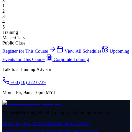
31
1
2
3
4
5
Training
MasterClass
Public Class
Register for This Course
View All Schedules
Upcoming
Events for This Course
Corporate Training
Talk to a Training Advisor
+60 (10) 322 0739
Mon – Fri, 9am – 6pm MYT
Malaysia's leading HRDCorp approved training provider.
🇲🇾
+60 (10) 322 0739
🇸🇬
+65 9231 8743
✉️
training@garranto.com
✉️
mannamu@garranto.com