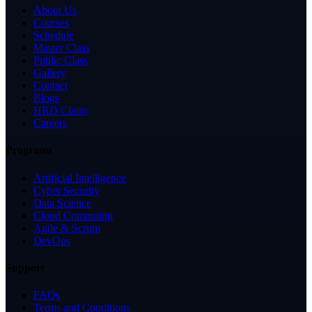
About Us
Courses
Schedule
Master Class
Public Class
Gallery
Contact
Blogs
HRD Claim
Careers
Programs
Artificial Intelligence
Cyber Security
Data Science
Cloud Computing
Agile & Scrum
DevOps
Support
FAQs
Terms and Conditions