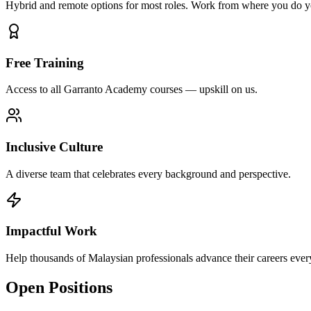
Hybrid and remote options for most roles. Work from where you do y
Free Training
Access to all Garranto Academy courses — upskill on us.
Inclusive Culture
A diverse team that celebrates every background and perspective.
Impactful Work
Help thousands of Malaysian professionals advance their careers ever
Open Positions