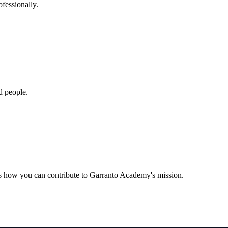
fessionally.
d people.
us how you can contribute to Garranto Academy's mission.