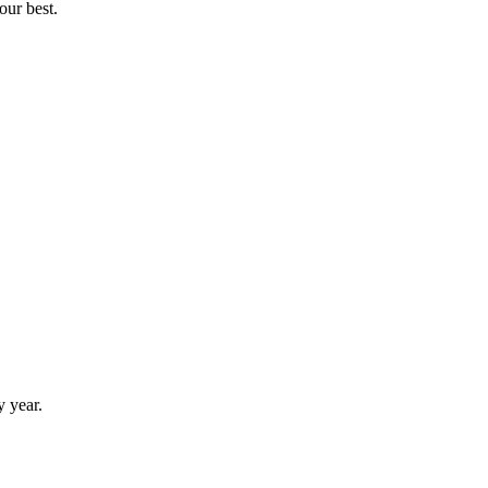
our best.
y year.