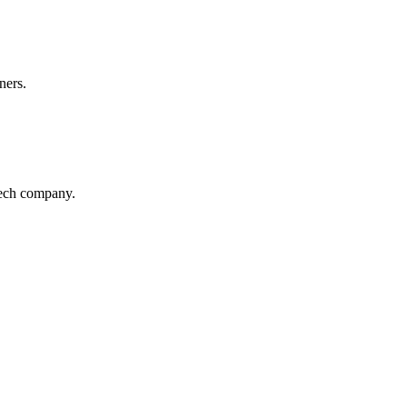
ners.
Tech company.