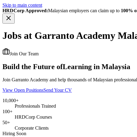
Skip to main content
HRDCorp Approved:
Malaysian employers can claim up to
100% of
Jobs at Garranto Academy Mala
Join Our Team
Build the Future of
Learning in Malaysia
Join Garranto Academy and help thousands of Malaysian professionals
View Open Positions
Send Your CV
10,000+
Professionals Trained
100+
HRDCorp Courses
50+
Corporate Clients
Hiring Soon