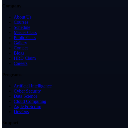
Company
About Us
Courses
Schedule
Master Class
Public Class
Gallery
Contact
Blogs
HRD Claim
Careers
Programs
Artificial Intelligence
Cyber Security
Data Science
Cloud Computing
Agile & Scrum
DevOps
Support