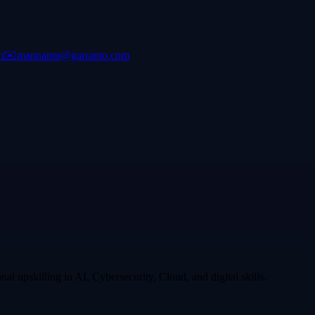
m
✉️
mannamu@garranto.com
l upskilling in AI, Cybersecurity, Cloud, and digital skills.