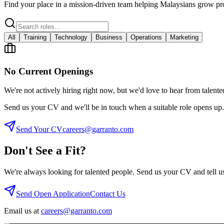
Find your place in a mission-driven team helping Malaysians grow pro
All
Training
Technology
Business
Operations
Marketing
No Current Openings
We're not actively hiring right now, but we'd love to hear from talente
Send us your CV and we'll be in touch when a suitable role opens up.
Send Your CV
careers@garranto.com
Don't See a Fit?
We're always looking for talented people. Send us your CV and tell 
Send Open Application
Contact Us
Email us at
careers@garranto.com