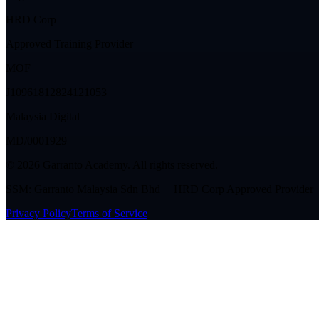
HRD Corp
Approved Training Provider
MOF
J10961812824121053
Malaysia Digital
MD/0001929
©
2026
Garranto Academy. All rights reserved.
SSM: Garranto Malaysia Sdn Bhd | HRD Corp Approved Provider
Privacy Policy
Terms of Service