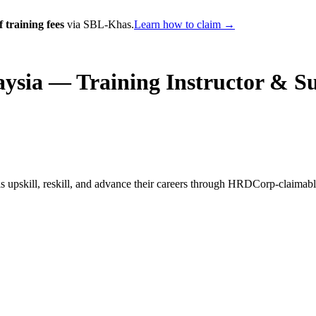
 training fees
via SBL-Khas.
Learn how to claim →
ysia — Training Instructor & S
 upskill, reskill, and advance their careers through HRDCorp-claimab