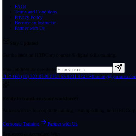
FAQs
Terms and Conditions
Privacy Policy
Become an Instructor
Partner with Us
Stay Updated
Get the latest on HRDCorp courses & digital skills training.
Email address for newsletter
🇲🇾
+60 (10) 322 0739
🇸🇬
+65 9231 8743
✉️
training@garranto.co
Ready to transform your workforce?
Partner with us for corporate training, team upskilling, and HRDCor
Corporate Training
Partner with Us
Registered & Accredited With