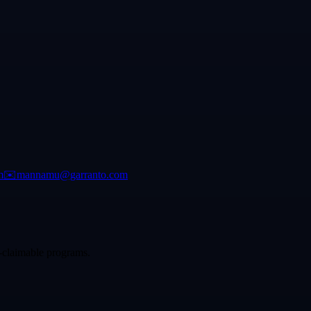
m
✉️
mannamu@garranto.com
p-claimable programs.