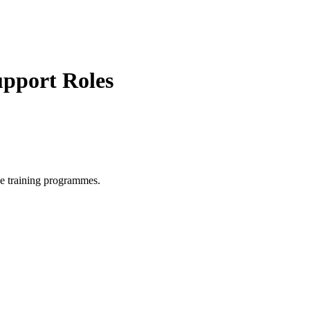
upport Roles
le training programmes.