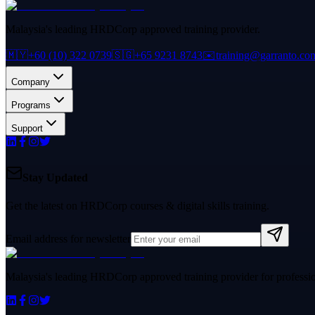
Malaysia's leading HRDCorp approved training provider.
🇲🇾
+60 (10) 322 0739
🇸🇬
+65 9231 8743
✉️
training@garranto.co
Company
Programs
Support
Stay Updated
Get the latest on HRDCorp courses & digital skills training.
Email address for newsletter
Malaysia's leading HRDCorp approved training provider for professiona