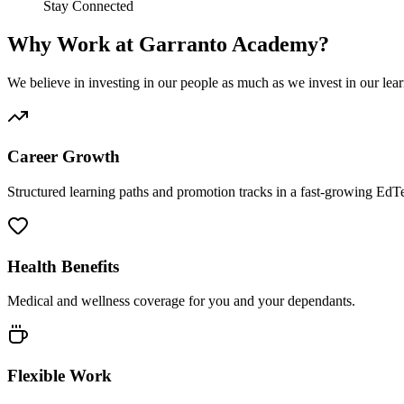
Stay Connected
Why Work at Garranto Academy?
We believe in investing in our people as much as we invest in our lear
Career Growth
Structured learning paths and promotion tracks in a fast-growing Ed
Health Benefits
Medical and wellness coverage for you and your dependants.
Flexible Work