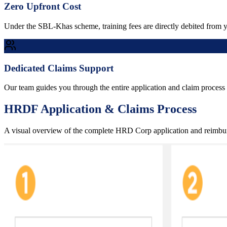
Zero Upfront Cost
Under the SBL-Khas scheme, training fees are directly debited from
Dedicated Claims Support
Our team guides you through the entire application and claim process 
HRDF Application & Claims Process
A visual overview of the complete HRD Corp application and reimb