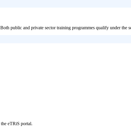
Both public and private sector training programmes qualify under the 
 the eTRiS portal.