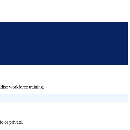
ise workforce training.
c or private.