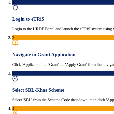
1
Login to eTRiS
Login to the HRDF Portal and launch the eTRiS system using y
2
Navigate to Grant Application
Click 'Application' → 'Grant' → 'Apply Grant' from the naviga
3
Select SBL-Khas Scheme
Select 'SBL' from the Scheme Code dropdown, then click 'Appl
4