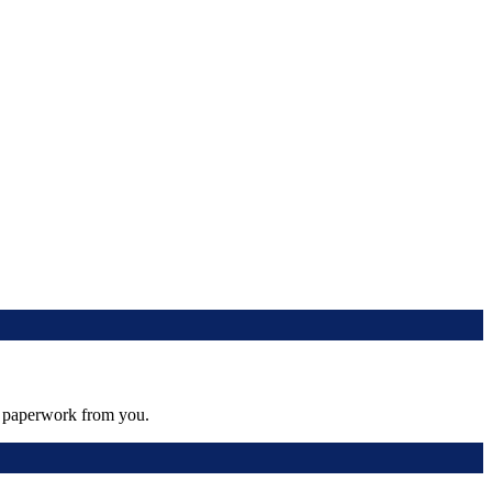
al paperwork from you.