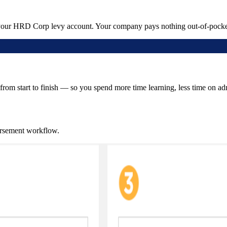
 your HRD Corp levy account. Your company pays nothing out-of-pocke
from start to finish — so you spend more time learning, less time on ad
ursement workflow.