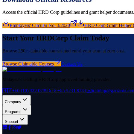
Access the official HRD Corp guidelines and grant helper documents
Employers' Circular No. 3/2020
HRD Corp Grant Helper 
Start Your HRDCorp Claim Today
Browse 250+ claimable courses and enrol your team at zero cost.
Browse Claimable Courses
Contact Us
Malaysia's leading HRDCorp approved training provider.
🇲🇾
+60 (10) 322 0739
🇸🇬
+65 9231 8743
✉️
training@garranto.co
Company
Programs
Support