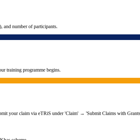
, and number of participants.
our training programme begins.
ubmit your claim via eTRiS under 'Claim' → 'Submit Claims with Grants
-Khas scheme.