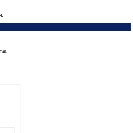
t.
min.