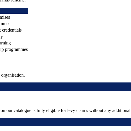
emises
ammes
& credentials
ry
arning
hip programmes
organisation.
 our catalogue is fully eligible for levy claims without any addition