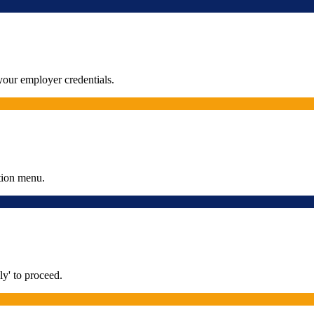
our employer credentials.
tion menu.
y' to proceed.