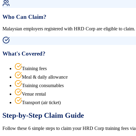
Who Can Claim?
Malaysian employers registered with HRD Corp are eligible to claim. 
What's Covered?
Training fees
Meal & daily allowance
Training consumables
Venue rental
Transport (air ticket)
Step-by-Step Claim Guide
Follow these 6 simple steps to claim your HRD Corp training fees via