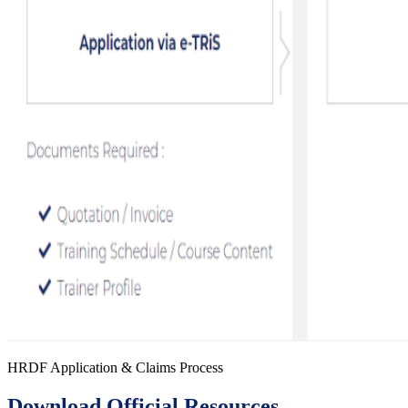
HRDF Application & Claims Process
Download Official Resources