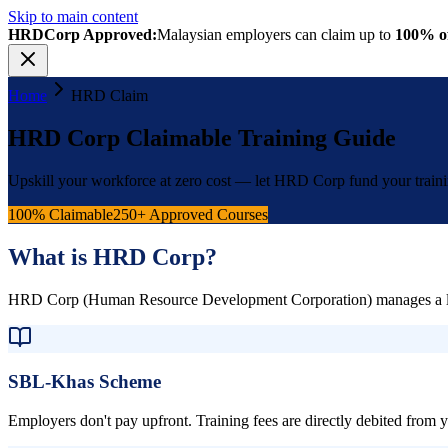
Skip to main content
HRDCorp Approved:
Malaysian employers can claim up to
100% of
Home
HRD Claim
HRD Corp Claimable Training Guide
Upskill your workforce at zero cost — let HRD Corp fund your train
100% Claimable
250+ Approved Courses
What is HRD Corp?
HRD Corp (Human Resource Development Corporation) manages a levy-b
SBL-Khas Scheme
Employers don't pay upfront. Training fees are directly debited from