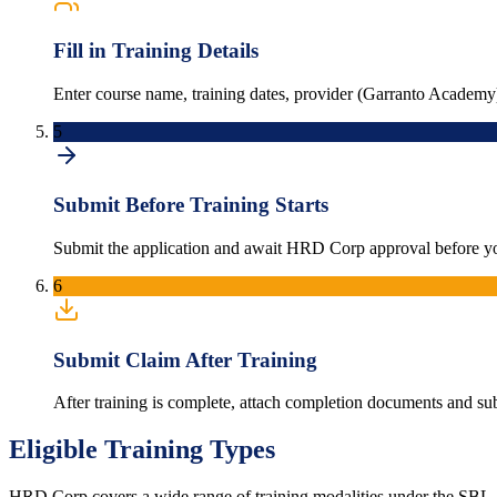
Fill in Training Details
Enter course name, training dates, provider (Garranto Academy)
5
Submit Before Training Starts
Submit the application and await HRD Corp approval before y
6
Submit Claim After Training
After training is complete, attach completion documents and s
Eligible Training Types
HRD Corp covers a wide range of training modalities under the SBL