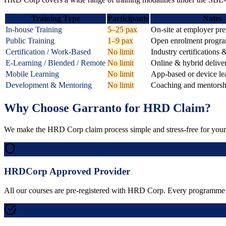
Training Type
Participants
Notes
In-house Training
5–25 pax
On-site at employer pr
Public Training
1–9 pax
Open enrolment progr
Certification / Work-Based
No limit
Industry certifications 
E-Learning / Blended / Remote
No limit
Online & hybrid delive
Mobile Learning
No limit
App-based or device le
Development & Mentoring
No limit
Coaching and mentors
Why Choose Garranto for HRD Claim?
We make the HRD Corp claim process simple and stress-free for your 
HRDCorp Approved Provider
All our courses are pre-registered with HRD Corp. Every programme on