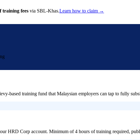
 training fees
via SBL-Khas.
Learn how to claim →
ing
ased training fund that Malaysian employers can tap to fully subsid
 your HRD Corp account. Minimum of 4 hours of training required, publi