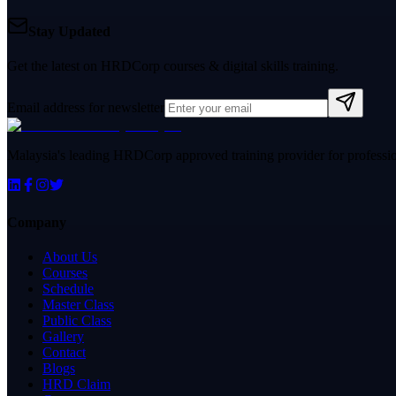
Stay Updated
Get the latest on HRDCorp courses & digital skills training.
Email address for newsletter
Malaysia's leading HRDCorp approved training provider for professiona
Company
About Us
Courses
Schedule
Master Class
Public Class
Gallery
Contact
Blogs
HRD Claim