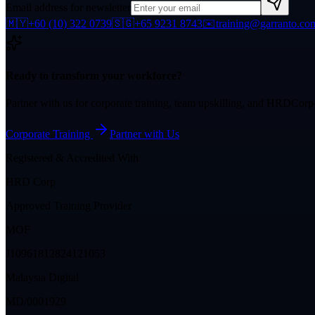
Email address for newsletter
🇲🇾
+60 (10) 322 0739
🇸🇬
+65 9231 8743
✉️
training@garranto.co
Ready to transform your workforce?
Partner with us for corporate training, team upskilling, and HRDCor
Corporate Training
Partner with Us
Registered & Accredited With
HRD Corp
Approved Training Provider
MOF
J10961812824121053
Malaysia Digital
MD/0001929