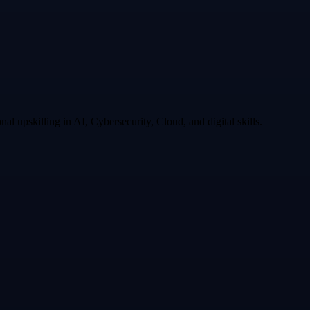
l upskilling in AI, Cybersecurity, Cloud, and digital skills.