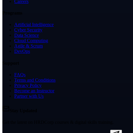
Careers
Programs
Artificial Intelligence
Cyber Security
Data Science
Cloud Computing
Agile & Scrum
DevOps
Support
FAQs
Terms and Conditions
Privacy Policy
Become an Instructor
Partner with Us
Stay Updated
Get the latest on HRDCorp courses & digital skills training.