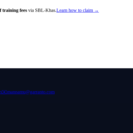
 training fees
via SBL-Khas.
Learn how to claim →
m
✉️
mannamu@garranto.com