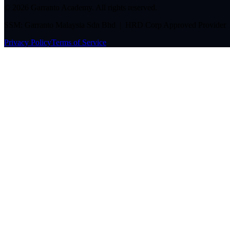
©
2026
Garranto Academy. All rights reserved.
SSM: Garranto Malaysia Sdn Bhd | HRD Corp Approved Provider
Privacy Policy
Terms of Service