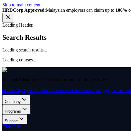
Skip to main content
HRDCorp Approved:
Malaysian employers can claim up to
100% of
Loading Header...
Search Results
Loading search results...
Loading courses...
Malaysia's leading HRDCorp approved training provider.
🇲🇾
+60 (10) 322 0739
🇸🇬
+65 9231 8743
✉️
training@garranto.co
Company
Programs
Support