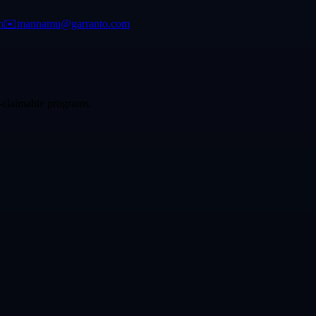
m
✉️
mannamu@garranto.com
p-claimable programs.