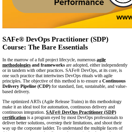
SAFe® DevOps Practitioner (SDP)
Course: The Bare Essentials
In the marrow of a full project lifecycle, numerous
agile
methodologies
and frameworks
are adopted, either independently
or in tandem with other practices. SAFe® DevOps, at its core, is
one such practice that intertwines DevOps rituals with agile
principles. The objective of this method is to ensure a
Continuous
Delivery Pipeline (CDP)
for standard, fast, sustainable, and value-
based delivery.
The optimized ARTs (Agile Release Trains) in this methodology
make it an ideal tool for automation, continuous delivery and
continuous integration.
SAFe® DevOps Practitioner (SDP)
certification
is a program eyed by most DevOps professionals to
deliver better solutions, overstep their limitations, and shoot their
way up the corporate ladder. To understand the multiple facets of