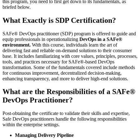
this program, you need to first get down to its fundamentals, as
briefed below.
What Exactly is SDP Certification?
SAFe® DevOps practitioner (SDP) program is offered to guide and
equip professionals in operationalizing
DevOps in a SAFe®
environment.
With this course, individuals learn the art of
delivering fast and reliable on-demand solutions to their consumer
base. It includes familiarizing with core values, principles, processes,
tools, and practices necessary for SAFe®-based DevOps
transformation. Some of the fundamentals covered include methods
for continuous improvement, decentralized decision-making,
enhancing transparency, and more to deliver high-end solutions.
What are the Responsibilities of a SAFe®
DevOps Practitioner?
Post-obtaining the certificate to validate their skills and expertise,
Safe DevOps practitioners handle the following responsibilities
within the enterprise settings.
Managing Delivery Pipeline