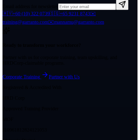
Email address for newsletter
🇲🇾
+60 (10) 322 0739
🇸🇬
+65 9231 8743
✉️
training@garranto.com
✉️
mannamu@garranto.com
Ready to transform your workforce?
Partner with us for corporate training, team upskilling, and
HRDCorp-claimable programs.
Corporate Training
Partner with Us
Registered & Accredited With
HRD Corp
Approved Training Provider
MOF
J10961812824121053