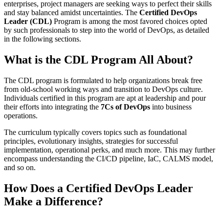
enterprises, project managers are seeking ways to perfect their skills
and stay balanced amidst uncertainties. The
Certified DevOps
Leader (CDL)
Program is among the most favored choices opted
by such professionals to step into the world of DevOps, as detailed
in the following sections.
What is the CDL Program All About?
The CDL program is formulated to help organizations break free
from old-school working ways and transition to DevOps culture.
Individuals certified in this program are apt at leadership and pour
their efforts into integrating the
7Cs of DevOps
into business
operations.
The curriculum typically covers topics such as foundational
principles, evolutionary insights, strategies for successful
implementation, operational perks, and much more. This may further
encompass understanding the CI/CD pipeline, IaC, CALMS model,
and so on.
How Does a Certified DevOps Leader
Make a Difference?