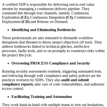
A certified SDP is responsible for delivering end-to-end value
streams by managing a continuous delivery pipeline. They
command this through four channels, namely, Continuous
Exploration
(CE),
Continuous Integration
(CI),
Continuous
Deployment
(CD)
and Release on Demand.
Identifying and Eliminating Bottlenecks
These professionals are also entrusted to dismantle workflow
disruptions that threaten to throw project objectives off track. They
address bottlenecks linked to technical glitches, ineffective
processes, faulty tools, and so on promptly to counteract risks within
the project lifecycle.
Overseeing PROCESS Compliance and Security
Running security assessments routinely, triggering automated tests,
and following through with compliance and safety policies are the
practices overseen by SDPs. They also
audit and submit
compliance reports,
take care of code vulnerabilities, and authorize
access control.
Facilitating Training and Automation
They work hand-in-hand with multiple teams to iron out hesitations,