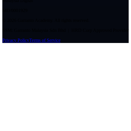
Malaysia Digital
MD/0001929
©
2026
Garranto Academy. All rights reserved.
SSM: Garranto Malaysia Sdn Bhd | HRD Corp Approved Provider
Privacy Policy
Terms of Service