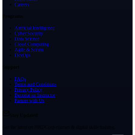
Careers
Programs
Artificial Intelligence
Cyber Security
Data Science
Cloud Computing
Agile & Scrum
DevOps
Support
FAQs
Terms and Conditions
Privacy Policy
Become an Instructor
Partner with Us
Stay Updated
Get the latest on HRDCorp courses & digital skills training.