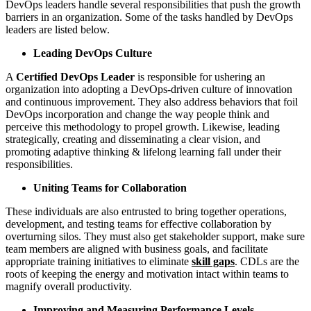
DevOps leaders handle several responsibilities that push the growth
barriers in an organization. Some of the tasks handled by DevOps
leaders are listed below.
Leading DevOps Culture
A
Certified DevOps Leader
is responsible for ushering an
organization into adopting a DevOps-driven culture of innovation
and continuous improvement. They also address behaviors that foil
DevOps incorporation and change the way people think and
perceive this methodology to propel growth. Likewise, leading
strategically, creating and disseminating a clear vision, and
promoting adaptive thinking & lifelong learning fall under their
responsibilities.
Uniting Teams for Collaboration
These individuals are also entrusted to bring together operations,
development, and testing teams for effective collaboration by
overturning silos. They must also get stakeholder support, make sure
team members are aligned with business goals, and facilitate
appropriate training initiatives to eliminate
skill gaps
. CDLs are the
roots of keeping the energy and motivation intact within teams to
magnify overall productivity.
Improving and Measuring Performance Levels