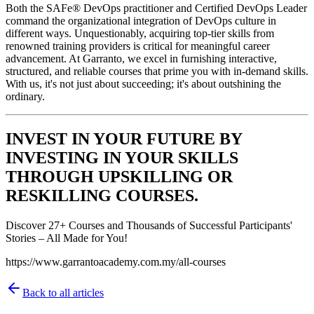
Both the SAFe® DevOps practitioner and Certified DevOps Leader
command the organizational integration of DevOps culture in
different ways. Unquestionably, acquiring top-tier skills from
renowned training providers is critical for meaningful career
advancement. At Garranto, we excel in furnishing interactive,
structured, and reliable courses that prime you with in-demand skills.
With us, it's not just about succeeding; it's about outshining the
ordinary.
INVEST IN YOUR FUTURE BY
INVESTING IN YOUR SKILLS
THROUGH UPSKILLING OR
RESKILLING COURSES.
Discover 27+ Courses and Thousands of Successful Participants'
Stories – All Made for You!
https://www.garrantoacademy.com.my/all-courses
Back to all articles