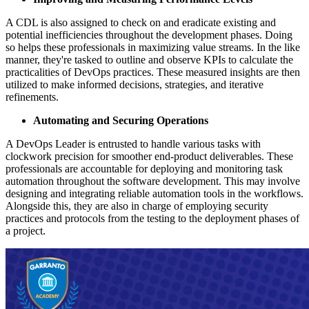
A CDL is also assigned to check on and eradicate existing and
potential inefficiencies throughout the development phases. Doing
so helps these professionals in maximizing value streams. In the like
manner, they're tasked to outline and observe KPIs to calculate the
practicalities of DevOps practices. These measured insights are then
utilized to make informed decisions, strategies, and iterative
refinements.
Automating and Securing Operations
A DevOps Leader is entrusted to handle various tasks with
clockwork precision for smoother end-product deliverables. These
professionals are accountable for deploying and monitoring task
automation throughout the software development. This may involve
designing and integrating reliable automation tools in the workflows.
Alongside this, they are also in charge of employing security
practices and protocols from the testing to the deployment phases of
a project.