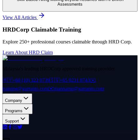
Assessments
View All Articles
HRDCorp Claimable Training
Explore 250+ professional courses claimable through HRD Corp.
Learn About HRD Claim
Malaysia's leading HRDCorp approved training provider.
🇲🇾
+60 (10) 322 0739
🇸🇬
+65 9231 8743
✉️
training@garranto.com
✉️
mannamu@garranto.com
Company
Programs
Support