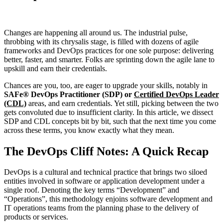
Changes are happening all around us. The industrial pulse,
throbbing with its chrysalis stage, is filled with dozens of agile
frameworks and DevOps practices for one sole purpose: delivering
better, faster, and smarter. Folks are sprinting down the agile lane to
upskill and earn their credentials.
Chances are you, too, are eager to upgrade your skills, notably in
SAFe® DevOps Practitioner (SDP) or
Certified DevOps Leader
(CDL)
areas, and earn credentials. Yet still, picking between the two
gets convoluted due to insufficient clarity. In this article, we dissect
SDP and CDL concepts bit by bit, such that the next time you come
across these terms, you know exactly what they mean.
The DevOps Cliff Notes: A Quick Recap
DevOps is a cultural and technical practice that brings two siloed
entities involved in software or application development under a
single roof. Denoting the key terms “Development” and
“Operations”, this methodology enjoins software development and
IT operations teams from the planning phase to the delivery of
products or services.