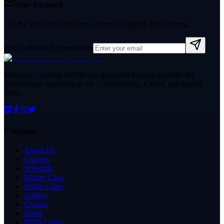
Stay Updated
Get the latest on HRDCorp courses & digital skills training.
Email address for newsletter
Malaysia's leading HRDCorp approved training provider for
professional upskilling in AI, Cybersecurity, Cloud, and digital
skills.
Company
About Us
Courses
Schedule
Master Class
Public Class
Gallery
Contact
Blogs
HRD Claim