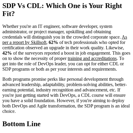
SDP Vs CDL: Which One is Your Right
Fit?
Whether you're an IT engineer, software developer, system
administrator, or project manager, upskilling and obtaining
credentials will distinguish you in the crowded corporate space.
As
per a report by Skillsoft
,
62%
of tech professionals who opted for
certification observed an upgrade in their work quality. Likewise,
42%
of the surveyors reported a boost in job engagement. This goes
on to show the necessity of proper
training and accreditations
. To
get into the role of DevOps leader, you can opt for either CDL or
SDP programs or both as per your interests and requirements.
Both programs promise perks like personal development through
advanced leadership, adaptability, problem-solving abilities, better-
earning potential, industry recognition and advancement, etc. If
you're just getting started with DevOps, a CDL course will ensure
you have a solid foundation. However, if you're aiming to deploy
both DevOps and Agile transformation, the SDP program is an ideal
choice.
Bottom Line