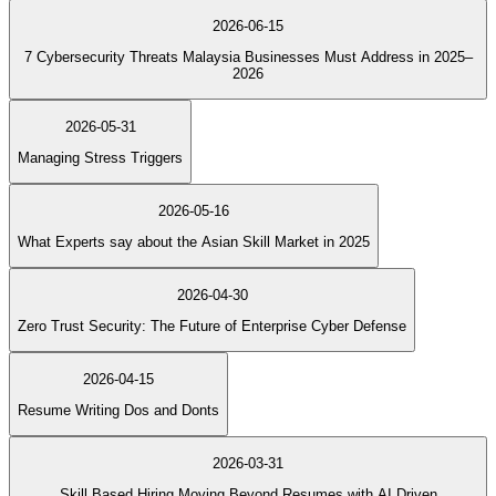
2026-06-15
7 Cybersecurity Threats Malaysia Businesses Must Address in 2025–
2026
2026-05-31
Managing Stress Triggers
2026-05-16
What Experts say about the Asian Skill Market in 2025
2026-04-30
Zero Trust Security: The Future of Enterprise Cyber Defense
2026-04-15
Resume Writing Dos and Donts
2026-03-31
Skill Based Hiring Moving Beyond Resumes with AI Driven