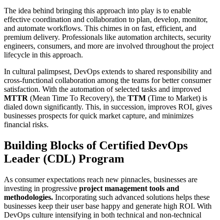
The idea behind bringing this approach into play is to enable
effective coordination and collaboration to plan, develop, monitor,
and automate workflows. This chimes in on fast, efficient, and
premium delivery. Professionals like automation architects, security
engineers, consumers, and more are involved throughout the project
lifecycle in this approach.
In cultural palimpsest, DevOps extends to shared responsibility and
cross-functional collaboration among the teams for better consumer
satisfaction. With the automation of selected tasks and improved
MTTR
(Mean Time To Recovery), the
TTM
(Time to Market) is
dialed down significantly. This, in succession, improves ROI, gives
businesses prospects for quick market capture, and minimizes
financial risks.
Building Blocks of Certified DevOps
Leader (CDL) Program
As consumer expectations reach new pinnacles, businesses are
investing in progressive
project management tools and
methodologies.
Incorporating such advanced solutions helps these
businesses keep their user base happy and generate high ROI. With
DevOps culture intensifying in both technical and non-technical