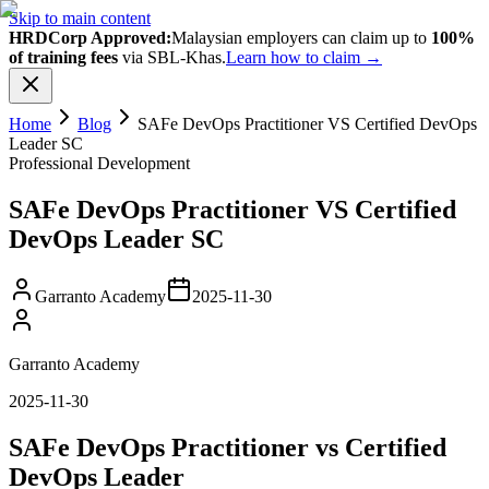
Skip to main content
HRDCorp Approved:
Malaysian employers can claim up to
100%
of training fees
via SBL-Khas.
Learn how to claim →
Home
Blog
SAFe DevOps Practitioner VS Certified DevOps
Leader SC
Professional Development
SAFe DevOps Practitioner VS Certified
DevOps Leader SC
Garranto Academy
2025-11-30
Garranto Academy
2025-11-30
SAFe DevOps Practitioner vs Certified
DevOps Leader