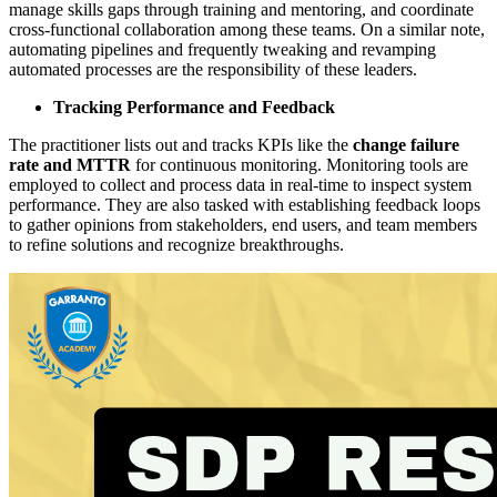
manage skills gaps through training and mentoring, and coordinate
cross-functional collaboration among these teams. On a similar note,
automating pipelines and frequently tweaking and revamping
automated processes are the responsibility of these leaders.
Tracking Performance and Feedback
The practitioner lists out and tracks KPIs like the
change failure
rate and MTTR
for continuous monitoring. Monitoring tools are
employed to collect and process data in real-time to inspect system
performance. They are also tasked with establishing feedback loops
to gather opinions from stakeholders, end users, and team members
to refine solutions and recognize breakthroughs.