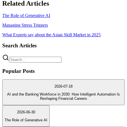
Related Articles
The Role of Generative AI
Managing Stress Triggers
What Experts say about the Asian Skill Market in 2025
Search Articles
Popular Posts
2026-07-18
AI and the Banking Workforce in 2030: How Intelligent Automation Is
Reshaping Financial Careers
2026-06-30
The Role of Generative AI