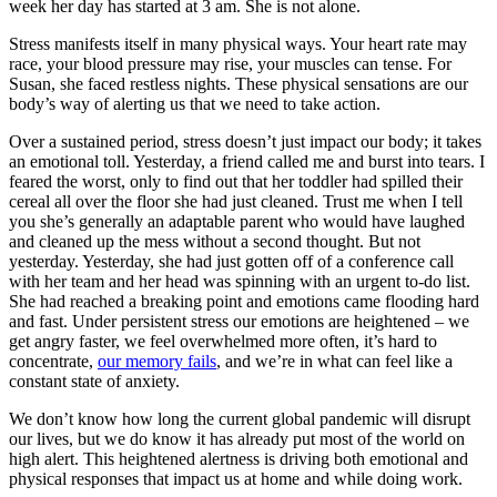
week her day has started at 3 am. She is not alone.
Stress manifests itself in many physical ways. Your heart rate may
race, your blood pressure may rise, your muscles can tense. For
Susan, she faced restless nights. These physical sensations are our
body’s way of alerting us that we need to take action.
Over a sustained period, stress doesn’t just impact our body; it takes
an emotional toll. Yesterday, a friend called me and burst into tears. I
feared the worst, only to find out that her toddler had spilled their
cereal all over the floor she had just cleaned. Trust me when I tell
you she’s generally an adaptable parent who would have laughed
and cleaned up the mess without a second thought. But not
yesterday. Yesterday, she had just gotten off of a conference call
with her team and her head was spinning with an urgent to-do list.
She had reached a breaking point and emotions came flooding hard
and fast. Under persistent stress our emotions are heightened – we
get angry faster, we feel overwhelmed more often, it’s hard to
concentrate,
our memory fails
, and we’re in what can feel like a
constant state of anxiety.
We don’t know how long the current global pandemic will disrupt
our lives, but we do know it has already put most of the world on
high alert. This heightened alertness is driving both emotional and
physical responses that impact us at home and while doing work.