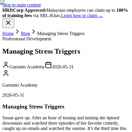
Skip to main content
HRDCorp Approved:
Malaysian employers can claim up to
100%
of training fees
via SBL-Khas.
Learn how to claim →
Home
Blog
Managing Stress Triggers
Professional Development
Managing Stress Triggers
Garranto Academy
2026-05-31
Garranto Academy
2026-05-31
Managing Stress Triggers
Susan gave up. After an hour of tossing and turning she tiptoed
downstairs and watched three episodes of her favorite comedy,
caught up on emails and watched the sunrise. It’s the third time this