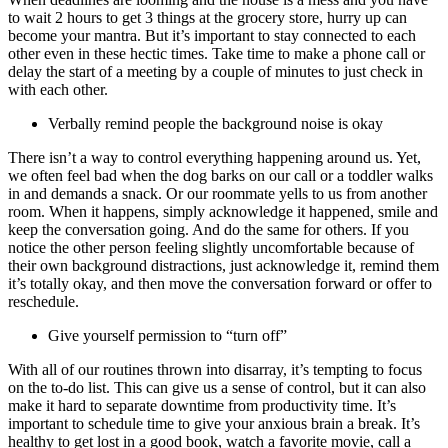
to wait 2 hours to get 3 things at the grocery store, hurry up can
become your mantra. But it’s important to stay connected to each
other even in these hectic times. Take time to make a phone call or
delay the start of a meeting by a couple of minutes to just check in
with each other.
Verbally remind people the background noise is okay
There isn’t a way to control everything happening around us. Yet,
we often feel bad when the dog barks on our call or a toddler walks
in and demands a snack. Or our roommate yells to us from another
room. When it happens, simply acknowledge it happened, smile and
keep the conversation going. And do the same for others. If you
notice the other person feeling slightly uncomfortable because of
their own background distractions, just acknowledge it, remind them
it’s totally okay, and then move the conversation forward or offer to
reschedule.
Give yourself permission to “turn off”
With all of our routines thrown into disarray, it’s tempting to focus
on the to-do list. This can give us a sense of control, but it can also
make it hard to separate downtime from productivity time. It’s
important to schedule time to give your anxious brain a break. It’s
healthy to get lost in a good book, watch a favorite movie, call a