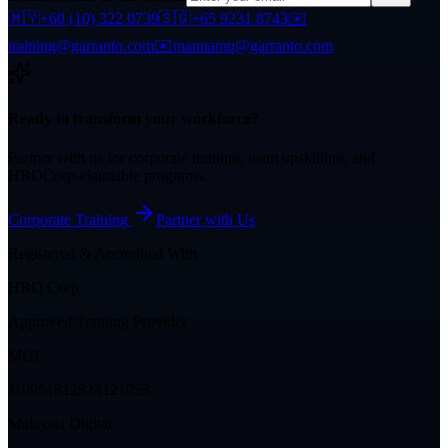
🇲🇾
+60 (10) 322 0739
🇸🇬
+65 9231 8743
✉️
training@garranto.com
✉️
mannamu@garranto.com
Ready to transform your workforce?
Partner with us for corporate training, team upskilling, and
HRDCorp-claimable programs.
Corporate Training
Partner with Us
Registered & Accredited With
HRD Corp
Approved Training Provider
MOF
J10961812824121053
Malaysia Digital