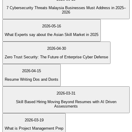
7 Cybersecurity Threats Malaysia Businesses Must Address in 2025–
2026
2026-05-16
What Experts say about the Asian Skill Market in 2025
2026-04-30
Zero Trust Security: The Future of Enterprise Cyber Defense
2026-04-15
Resume Writing Dos and Donts
2026-03-31
Skill Based Hiring Moving Beyond Resumes with AI Driven
Assessments
2026-03-19
What is Project Management Prep