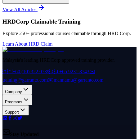
View All Articles
HRDCorp Claimable Training
Explore 250+ professional courses claimable through HRD Corp.
Learn About HRD Claim
Malaysia's leading HRDCorp approved training provider.
🇲🇾
+60 (10) 322 0739
🇸🇬
+65 9231 8743
✉️
training@garranto.com
✉️
mannamu@garranto.com
Company
Programs
Support
Stay Updated