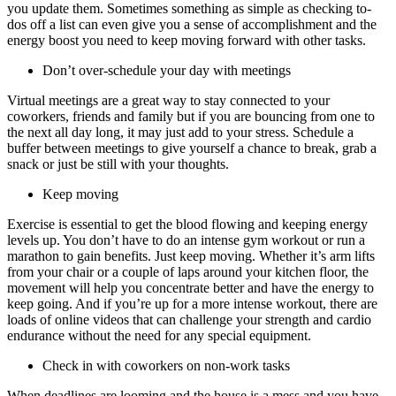
you update them. Sometimes something as simple as checking to-
dos off a list can even give you a sense of accomplishment and the
energy boost you need to keep moving forward with other tasks.
Don’t over-schedule your day with meetings
Virtual meetings are a great way to stay connected to your
coworkers, friends and family but if you are bouncing from one to
the next all day long, it may just add to your stress. Schedule a
buffer between meetings to give yourself a chance to break, grab a
snack or just be still with your thoughts.
Keep moving
Exercise is essential to get the blood flowing and keeping energy
levels up. You don’t have to do an intense gym workout or run a
marathon to gain benefits. Just keep moving. Whether it’s arm lifts
from your chair or a couple of laps around your kitchen floor, the
movement will help you concentrate better and have the energy to
keep going. And if you’re up for a more intense workout, there are
loads of online videos that can challenge your strength and cardio
endurance without the need for any special equipment.
Check in with coworkers on non-work tasks
When deadlines are looming and the house is a mess and you have