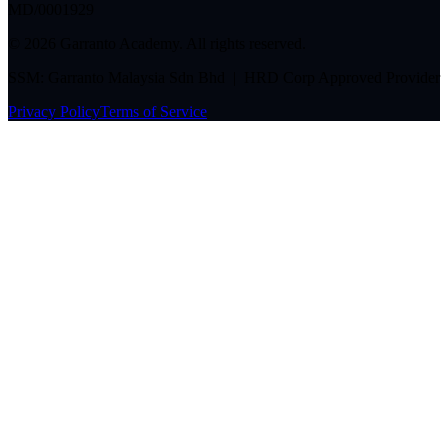
MD/0001929
©
2026
Garranto Academy. All rights reserved.
SSM: Garranto Malaysia Sdn Bhd | HRD Corp Approved Provider
Privacy Policy
Terms of Service