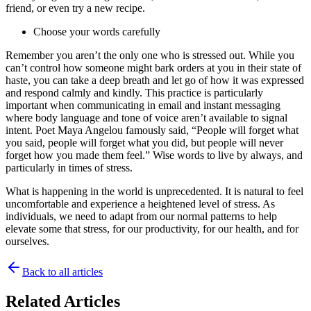
friend, or even try a new recipe.
Choose your words carefully
Remember you aren’t the only one who is stressed out. While you
can’t control how someone might bark orders at you in their state of
haste, you can take a deep breath and let go of how it was expressed
and respond calmly and kindly. This practice is particularly
important when communicating in email and instant messaging
where body language and tone of voice aren’t available to signal
intent. Poet Maya Angelou famously said, “People will forget what
you said, people will forget what you did, but people will never
forget how you made them feel.” Wise words to live by always, and
particularly in times of stress.
What is happening in the world is unprecedented. It is natural to feel
uncomfortable and experience a heightened level of stress. As
individuals, we need to adapt from our normal patterns to help
elevate some that stress, for our productivity, for our health, and for
ourselves.
Back to all articles
Related Articles