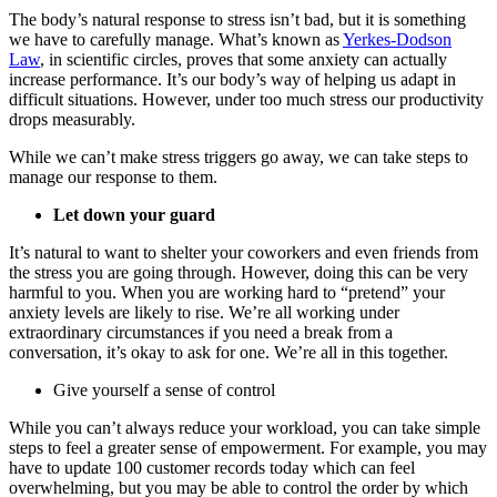
The body’s natural response to stress isn’t bad, but it is something
we have to carefully manage. What’s known as
Yerkes-Dodson
Law
, in scientific circles, proves that some anxiety can actually
increase performance. It’s our body’s way of helping us adapt in
difficult situations. However, under too much stress our productivity
drops measurably.
While we can’t make stress triggers go away, we can take steps to
manage our response to them.
Let down your guard
It’s natural to want to shelter your coworkers and even friends from
the stress you are going through. However, doing this can be very
harmful to you. When you are working hard to “pretend” your
anxiety levels are likely to rise. We’re all working under
extraordinary circumstances if you need a break from a
conversation, it’s okay to ask for one. We’re all in this together.
Give yourself a sense of control
While you can’t always reduce your workload, you can take simple
steps to feel a greater sense of empowerment. For example, you may
have to update 100 customer records today which can feel
overwhelming, but you may be able to control the order by which