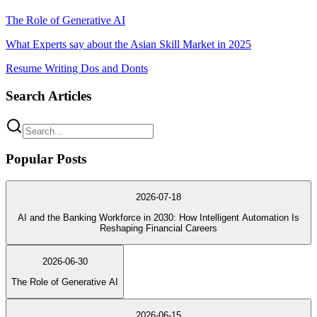
The Role of Generative AI
What Experts say about the Asian Skill Market in 2025
Resume Writing Dos and Donts
Search Articles
Popular Posts
2026-07-18
AI and the Banking Workforce in 2030: How Intelligent Automation Is
Reshaping Financial Careers
2026-06-30
The Role of Generative AI
2026-06-15