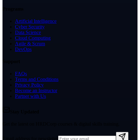
Programs
Artificial Intelligence
Cyber Security
Data Science
Cloud Computing
Agile & Scrum
DevOps
Support
FAQs
Terms and Conditions
Privacy Policy
Become an Instructor
Partner with Us
Stay Updated
Get the latest on HRDCorp courses & digital skills training.
Email address for newsletter