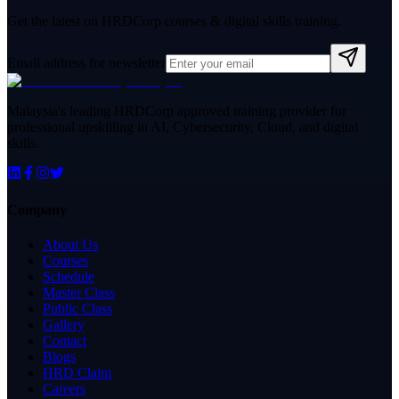
Get the latest on HRDCorp courses & digital skills training.
Email address for newsletter
Malaysia's leading HRDCorp approved training provider for
professional upskilling in AI, Cybersecurity, Cloud, and digital
skills.
Company
About Us
Courses
Schedule
Master Class
Public Class
Gallery
Contact
Blogs
HRD Claim
Careers