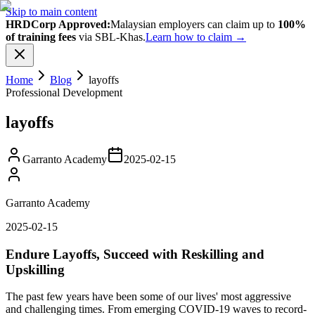
Skip to main content
HRDCorp Approved:
Malaysian employers can claim up to
100%
of training fees
via SBL-Khas.
Learn how to claim →
Home
Blog
layoffs
Professional Development
layoffs
Garranto Academy
2025-02-15
Garranto Academy
2025-02-15
Endure Layoffs, Succeed with Reskilling and
Upskilling
The past few years have been some of our lives' most aggressive
and challenging times. From emerging COVID-19 waves to record-