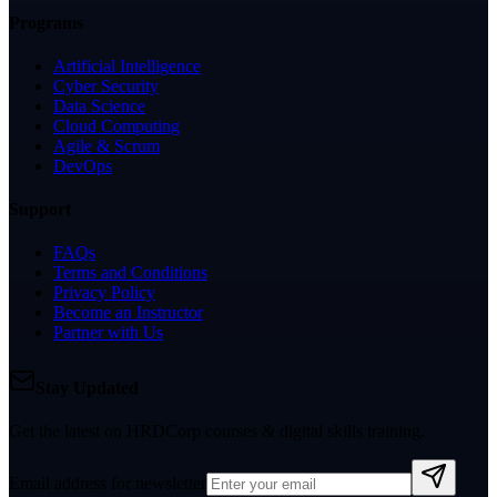
Programs
Artificial Intelligence
Cyber Security
Data Science
Cloud Computing
Agile & Scrum
DevOps
Support
FAQs
Terms and Conditions
Privacy Policy
Become an Instructor
Partner with Us
Stay Updated
Get the latest on HRDCorp courses & digital skills training.
Email address for newsletter