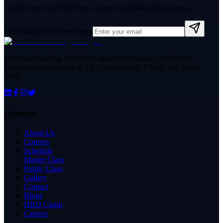
Get the latest on HRDCorp courses & digital skills training.
Email address for newsletter
Malaysia's leading HRDCorp approved training provider for
professional upskilling in AI, Cybersecurity, Cloud, and digital
skills.
Company
About Us
Courses
Schedule
Master Class
Public Class
Gallery
Contact
Blogs
HRD Claim
Careers