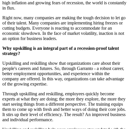
high inflation and growing fears of recession, the world is constantly
in flux.
Right now, many companies are making the tough decision to let go
of their talent. Many companies are implementing hiring freezes or
cutting budgets. Everyone is reacting to accommodate for an
economic slowdown. In the face of market volatility, inaction is not
an option for business leaders.
Why upskilling is an integral part of a recession-proof talent
strategy?
Upskilling and reskilling show that organizations care about their
people's careers and futures. So, through Garranto - a robust career,
better employment opportunities, and experience within the
company are offered. In this way, organizations can take advantage
of the growing expertise.
Through upskilling and reskilling, employees quickly become
experts at what they are doing; the more they explore, the more they
start seeing things from a different perspective. The training equips
them to come up with fresh and better ways of doing their core jobs.
It stirs up their level of efficiency. The result? An improved business
and individual performance.