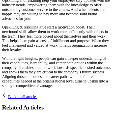
Upskilling and reskilling help your employees stay updated with the
industry trends, empowering them with the knowledge to offer
outstanding customer service to the clients. And when clients are
happy, they are willing to pay more and become solid brand
advocates for you.
Upskilling & reskilling give staff a motivation boost. Their
newfound skills allow them to work more efficiently with others in
the team. They feel more poised about themselves and their work.
This helps them gain a sense of fulfillment and purpose. When they
feel challenged and valued at work, it helps organizations increase
their loyalty.
With the right insights, people can gain a deeper understanding of
their capabilities, learnability, and career path options within the
company. It enables them to work towards specific desired outcomes
and shows them they are critical to the company’s future success.
Aligning those outcomes and career paths with the future
capabilities needed at the organizational level turns to upskill into a
strategic competitive advantage.
Back to all articles
Related Articles