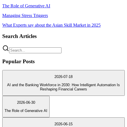
The Role of Generative AI
Managing Stress Triggers
What Experts say about the Asian Skill Market in 2025
Search Articles
Popular Posts
2026-07-18
AI and the Banking Workforce in 2030: How Intelligent Automation Is
Reshaping Financial Careers
2026-06-30
The Role of Generative AI
2026-06-15