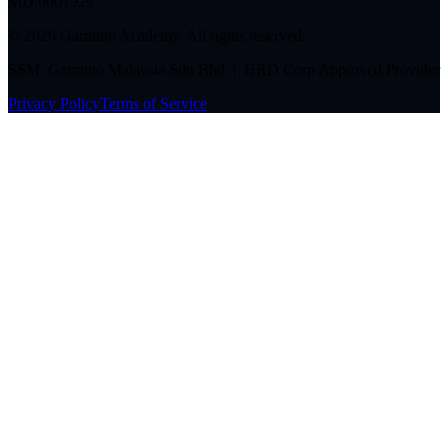
MD/0001929
©
2026
Garranto Academy. All rights reserved.
SSM: Garranto Malaysia Sdn Bhd | HRD Corp Approved Provider
Privacy Policy
Terms of Service