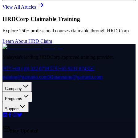
View All Articles
HRDCorp Claimable Training
Explore 250+ professional courses claimable through HRD Corp.
Learn About HRD Claim
Malaysia's leading HRDCorp approved training provider.
🇲🇾
+60 (10) 322 0739
🇸🇬
+65 9231 8743
✉️
training@garranto.com
✉️
mannamu@garranto.com
Company
Programs
Support
Stay Updated