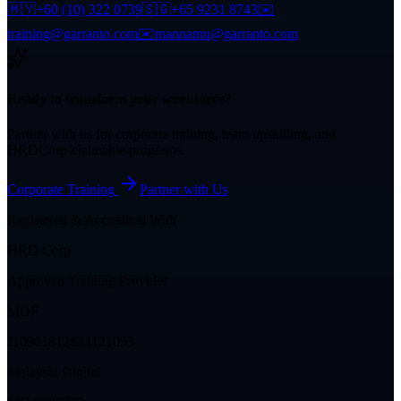
🇲🇾
+60 (10) 322 0739
🇸🇬
+65 9231 8743
✉️
training@garranto.com
✉️
mannamu@garranto.com
Ready to transform your workforce?
Partner with us for corporate training, team upskilling, and
HRDCorp-claimable programs.
Corporate Training
Partner with Us
Registered & Accredited With
HRD Corp
Approved Training Provider
MOF
J10961812824121053
Malaysia Digital