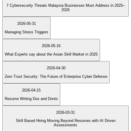
7 Cybersecurity Threats Malaysia Businesses Must Address in 2025–
2026
2026-05-31
Managing Stress Triggers
2026-05-16
What Experts say about the Asian Skill Market in 2025
2026-04-30
Zero Trust Security: The Future of Enterprise Cyber Defense
2026-04-15
Resume Writing Dos and Donts
2026-03-31
Skill Based Hiring Moving Beyond Resumes with AI Driven
Assessments