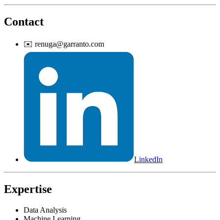
Contact
✉️
renuga@garranto.com
LinkedIn
Expertise
Data Analysis
Machine Learning