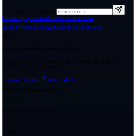
Email address for newsletter
🇲🇾
+60 (10) 322 0739
🇸🇬
+65 9231 8743
✉️
training@garranto.com
✉️
mannamu@garranto.com
Ready to transform your workforce?
Partner with us for corporate training, team upskilling, and
HRDCorp-claimable programs.
Corporate Training
Partner with Us
Registered & Accredited With
HRD Corp
Approved Training Provider
MOF
J10961812824121053