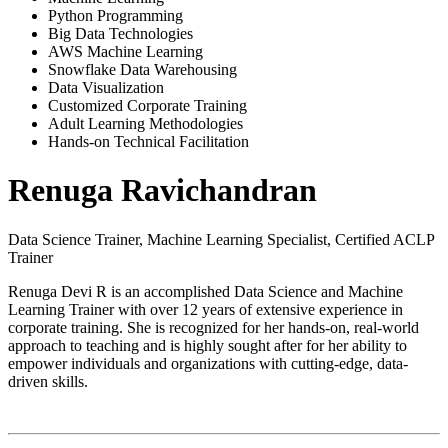
Python Programming
Big Data Technologies
AWS Machine Learning
Snowflake Data Warehousing
Data Visualization
Customized Corporate Training
Adult Learning Methodologies
Hands-on Technical Facilitation
Renuga Ravichandran
Data Science Trainer, Machine Learning Specialist, Certified ACLP
Trainer
Renuga Devi R is an accomplished Data Science and Machine
Learning Trainer with over 12 years of extensive experience in
corporate training. She is recognized for her hands-on, real-world
approach to teaching and is highly sought after for her ability to
empower individuals and organizations with cutting-edge, data-
driven skills.