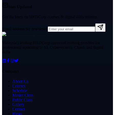
Stay Updated
Get the latest on HRDCorp courses & digital skills training.
Email address for newsletter
Malaysia's leading HRDCorp approved training provider for
professional upskilling in AI, Cybersecurity, Cloud, and digital
skills.
Company
About Us
Courses
Schedule
Master Class
Public Class
Gallery
Contact
Blogs