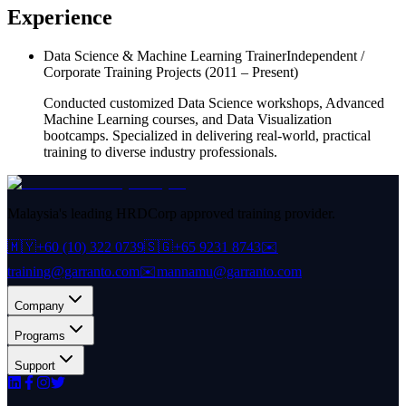
Experience
Data Science & Machine Learning Trainer
Independent /
Corporate Training Projects
(2011 – Present)
Conducted customized Data Science workshops, Advanced
Machine Learning courses, and Data Visualization
bootcamps. Specialized in delivering real-world, practical
training to diverse industry professionals.
Malaysia's leading HRDCorp approved training provider.
🇲🇾
+60 (10) 322 0739
🇸🇬
+65 9231 8743
✉️
training@garranto.com
✉️
mannamu@garranto.com
Company
Programs
Support