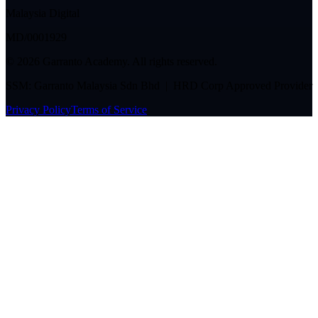
Malaysia Digital
MD/0001929
©
2026
Garranto Academy. All rights reserved.
SSM: Garranto Malaysia Sdn Bhd | HRD Corp Approved Provider
Privacy Policy
Terms of Service