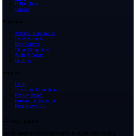
HRD Claim
Careers
Programs
Artificial Intelligence
Cyber Security
Data Science
Cloud Computing
Agile & Scrum
DevOps
Support
FAQs
Terms and Conditions
Privacy Policy
Become an Instructor
Partner with Us
Stay Updated
Get the latest on HRDCorp courses & digital skills training.