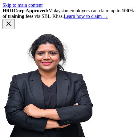
Skip to main content
HRDCorp Approved:
Malaysian employers can claim up to
100%
of training fees
via SBL-Khas.
Learn how to claim →