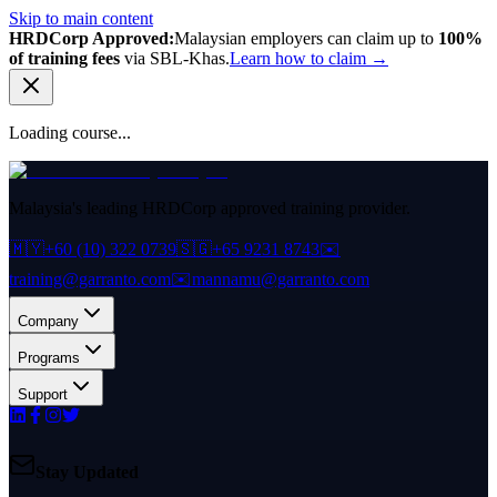
Skip to main content
HRDCorp Approved:
Malaysian employers can claim up to
100%
of training fees
via SBL-Khas.
Learn how to claim →
Loading course...
Malaysia's leading HRDCorp approved training provider.
🇲🇾
+60 (10) 322 0739
🇸🇬
+65 9231 8743
✉️
training@garranto.com
✉️
mannamu@garranto.com
Company
Programs
Support
Stay Updated