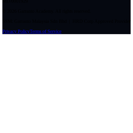
MD/0001929
©
2026
Garranto Academy. All rights reserved.
SSM: Garranto Malaysia Sdn Bhd | HRD Corp Approved Provider
Privacy Policy
Terms of Service