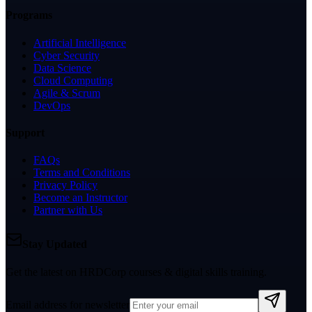
Programs
Artificial Intelligence
Cyber Security
Data Science
Cloud Computing
Agile & Scrum
DevOps
Support
FAQs
Terms and Conditions
Privacy Policy
Become an Instructor
Partner with Us
Stay Updated
Get the latest on HRDCorp courses & digital skills training.
Email address for newsletter