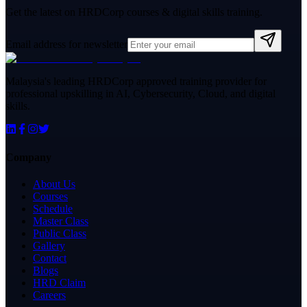
Get the latest on HRDCorp courses & digital skills training.
Email address for newsletter
Malaysia's leading HRDCorp approved training provider for
professional upskilling in AI, Cybersecurity, Cloud, and digital
skills.
Company
About Us
Courses
Schedule
Master Class
Public Class
Gallery
Contact
Blogs
HRD Claim
Careers