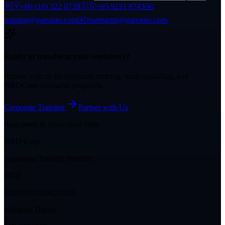
🇲🇾
+60 (10) 322 0739
🇸🇬
+65 9231 8743
✉️
training@garranto.com
✉️
mannamu@garranto.com
Ready to transform your workforce?
Partner with us for corporate training, team upskilling, and
HRDCorp-claimable programs.
Corporate Training
Partner with Us
Registered & Accredited With
HRD Corp
Approved Training Provider
MOF
J10961812824121053
Malaysia Digital