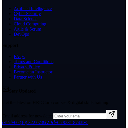
Artificial Intelligence
Cyber Security
Data Science
Cloud Computing
Agile & Scrum
DevOps
Support
FAQs
Terms and Conditions
Privacy Policy
Become an Instructor
Partner with Us
Stay Updated
Get the latest on HRDCorp courses & digital skills training.
Email address for newsletter
🇲🇾
+60 (10) 322 0739
🇸🇬
+65 9231 8743
✉️