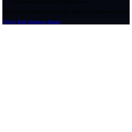
©
2026
Garranto Academy. All rights reserved.
SSM: Garranto Malaysia Sdn Bhd | HRD Corp Approved Provider
Privacy Policy
Terms of Service