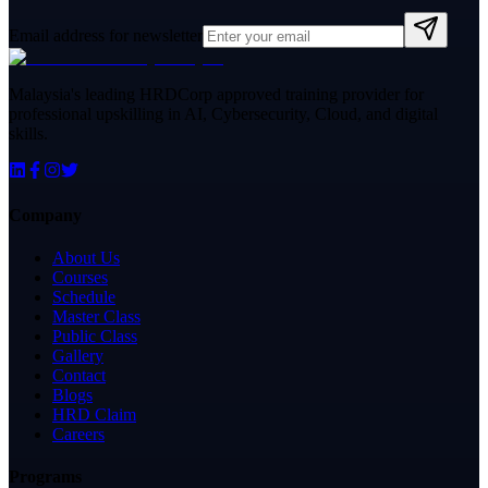
Email address for newsletter
Malaysia's leading HRDCorp approved training provider for
professional upskilling in AI, Cybersecurity, Cloud, and digital
skills.
Company
About Us
Courses
Schedule
Master Class
Public Class
Gallery
Contact
Blogs
HRD Claim
Careers
Programs