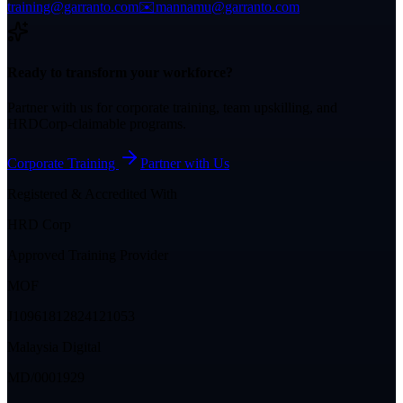
training@garranto.com
✉️
mannamu@garranto.com
Ready to transform your workforce?
Partner with us for corporate training, team upskilling, and
HRDCorp-claimable programs.
Corporate Training
Partner with Us
Registered & Accredited With
HRD Corp
Approved Training Provider
MOF
J10961812824121053
Malaysia Digital
MD/0001929