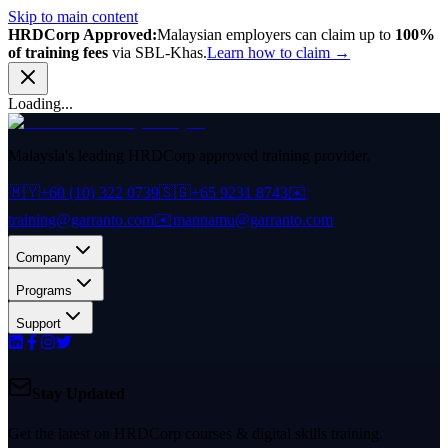
Skip to main content
HRDCorp Approved:
Malaysian employers can claim up to
100%
of training fees
via SBL-Khas.
Learn how to claim →
Loading...
Malaysia's leading HRDCorp approved training provider.
🇲🇾
+60 (10) 322 0739
🇸🇬
+65 9231 8743
✉️
training@garranto.com
✉️
mannamu@garranto.com
Company
Programs
Support
Stay Updated
Get the latest on HRDCorp courses & digital skills training.