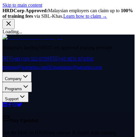
Skip to main content
HRDCorp Approved:
Malaysian employers can claim up to
100%
of training fees
via SBL-Khas.
Learn how to claim →
Loading...
Malaysia's leading HRDCorp approved training provider.
🇲🇾
+60 (10) 322 0739
🇸🇬
+65 9231 8743
✉️
training@garranto.com
✉️
mannamu@garranto.com
Company
Programs
Support
Stay Updated
Get the latest on HRDCorp courses & digital skills training.