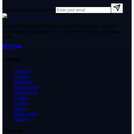
Email address for newsletter
Malaysia's leading HRDCorp approved training provider for
professional upskilling in AI, Cybersecurity, Cloud, and digital
skills.
Company
About Us
Courses
Schedule
Master Class
Public Class
Gallery
Contact
Blogs
HRD Claim
Careers
Programs