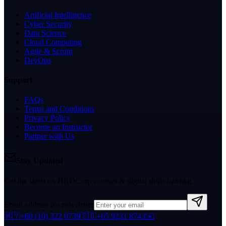
Artificial Intelligence
Cyber Security
Data Science
Cloud Computing
Agile & Scrum
DevOps
Support
FAQs
Terms and Conditions
Privacy Policy
Become an Instructor
Partner with Us
Stay Updated
Get the latest on HRDCorp courses & digital skills training.
Email address for newsletter
🇲🇾
+60 (10) 322 0739
🇸🇬
+65 9231 8743
✉️