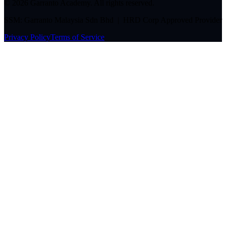
©
2026
Garranto Academy. All rights reserved.
SSM: Garranto Malaysia Sdn Bhd | HRD Corp Approved Provider
Privacy Policy
Terms of Service