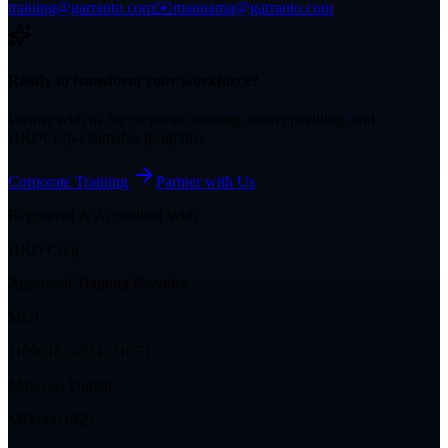
training@garranto.com
✉️
mannamu@garranto.com
Ready to transform your workforce?
Partner with us for corporate training, team upskilling, and
HRDCorp-claimable programs.
Corporate Training
Partner with Us
Registered & Accredited With
HRD Corp
Approved Training Provider
MOF
J10961812824121053
Malaysia Digital
MD/0001929