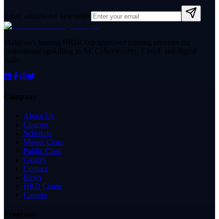
Email address for newsletter
Malaysia's leading HRDCorp approved training provider for
professional upskilling in AI, Cybersecurity, Cloud, and digital
skills.
Company
About Us
Courses
Schedule
Master Class
Public Class
Gallery
Contact
Blogs
HRD Claim
Careers
Programs