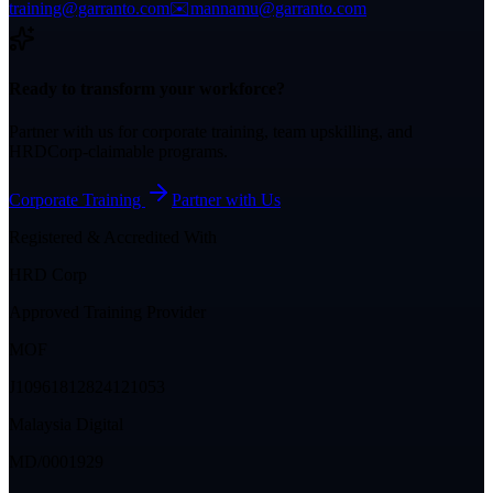
training@garranto.com
✉️
mannamu@garranto.com
Ready to transform your workforce?
Partner with us for corporate training, team upskilling, and
HRDCorp-claimable programs.
Corporate Training
Partner with Us
Registered & Accredited With
HRD Corp
Approved Training Provider
MOF
J10961812824121053
Malaysia Digital
MD/0001929