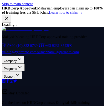
Skip to main content
HRDCorp Approved:
Malaysian employers can claim up to
100%
of training fees
via SBL-Khas.
Learn how to claim →
Loading...
Malaysia's leading HRDCorp approved training provider.
🇲🇾
+60 (10) 322 0739
🇸🇬
+65 9231 8743
✉️
training@garranto.com
✉️
mannamu@garranto.com
Company
Programs
Support
Stay Updated
Get the latest on HRDCorp courses & digital skills training.