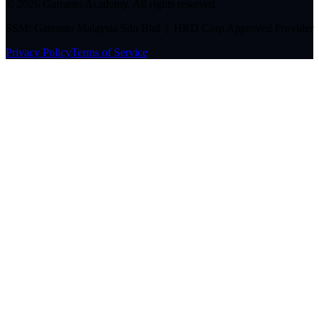
©
2026
Garranto Academy. All rights reserved.
SSM: Garranto Malaysia Sdn Bhd | HRD Corp Approved Provider
Privacy Policy
Terms of Service