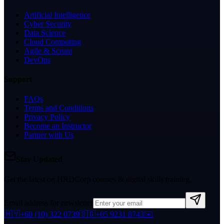
Artificial Intelligence
Cyber Security
Data Science
Cloud Computing
Agile & Scrum
DevOps
Support
FAQs
Terms and Conditions
Privacy Policy
Become an Instructor
Partner with Us
Stay Updated
Get the latest on HRDCorp courses & digital skills training.
Email address for newsletter
🇲🇾
+60 (10) 322 0739
🇸🇬
+65 9231 8743
✉️