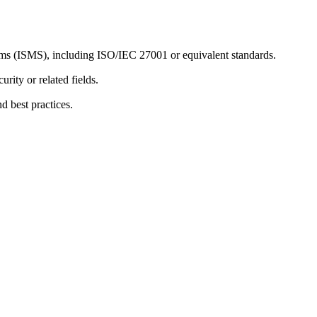
s (ISMS), including ISO/IEC 27001 or equivalent standards.
rity or related fields.
d best practices.