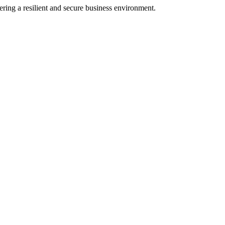
ering a resilient and secure business environment.