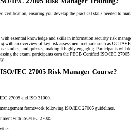
ISO/IEC 27005 Risk Manager Training?
ed certification, ensuring you develop the practical skills needed to man
with essential knowledge and skills in information security risk man
ion, along with an overview of key risk assessment methods such a
ase studies, and quizzes, making it highly engaging. Participants will d
sing the exam, participants earn the PECB Certified ISO/IEC 27005 Ri
ty.
d ISO/IEC 27005 Risk Manager Course?
O/IEC 27005 and ISO 31000.
isk management framework following ISO/IEC 27005 guidelines.
ignment with ISO/IEC 27005.
ities.