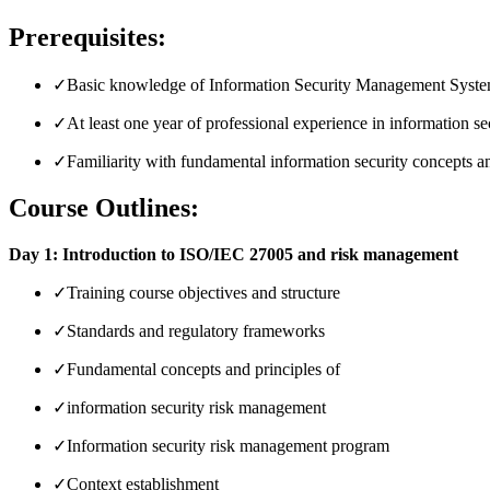
Prerequisites:
✓
Basic knowledge of Information Security Management System
✓
At least one year of professional experience in information secu
✓
Familiarity with fundamental information security concepts an
Course Outlines:
Day 1: Introduction to ISO/IEC 27005 and risk management
✓
Training course objectives and structure
✓
Standards and regulatory frameworks
✓
Fundamental concepts and principles of
✓
information security risk management
✓
Information security risk management program
✓
Context establishment