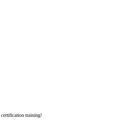
rtification training!