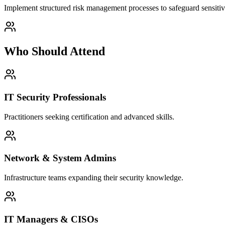
Implement structured risk management processes to safeguard sensitive
Who Should Attend
IT Security Professionals
Practitioners seeking certification and advanced skills.
Network & System Admins
Infrastructure teams expanding their security knowledge.
IT Managers & CISOs