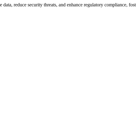
 data, reduce security threats, and enhance regulatory compliance, fost