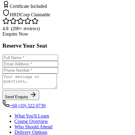
Certificate Included
HRDCorp Claimable
4.8 (200+ reviews)
Enquire Now
Reserve Your Seat
Send Enquiry
+60 (10) 322 0739
What You'll Learn
Course Overview
Who Should Attend
Delivery Options