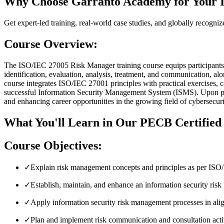
Why Choose Garranto Academy for Your 
Get expert-led training, real-world case studies, and globally recogniz
Course Overview:
The ISO/IEC 27005 Risk Manager training course equips participants 
identification, evaluation, analysis, treatment, and communicat
course integrates ISO/IEC 27001 principles with practical exercises, c
successful Information Security Management System (ISMS). Upon pas
and enhancing career opportunities in the growing field of cybersecuri
What You'll Learn in Our PECB Certifie
Course Objectives:
✓
Explain risk management concepts and principles as per IS
✓
Establish, maintain, and enhance an information security r
✓
Apply information security risk management processes in al
✓
Plan and implement risk communication and consultation activ