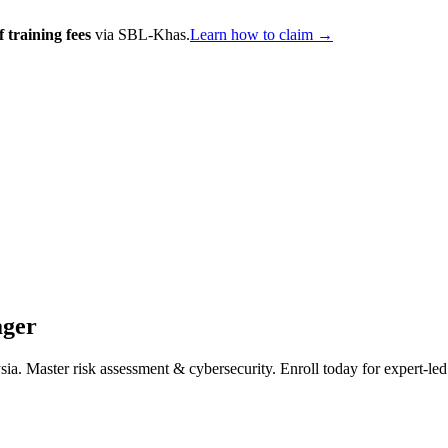
 training fees
via SBL-Khas.
Learn how to claim →
ager
Master risk assessment & cybersecurity. Enroll today for expert-led ce