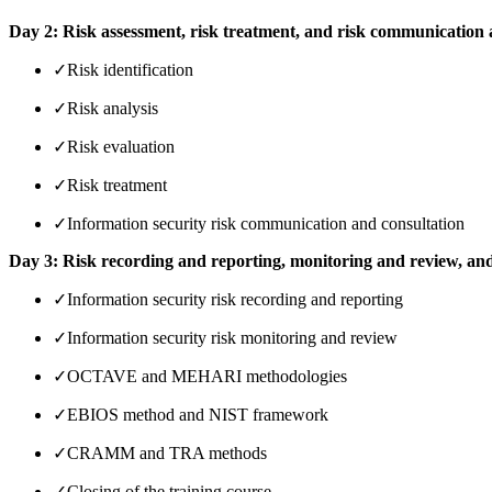
Day 2: Risk assessment, risk treatment, and risk communication
✓
Risk identification
✓
Risk analysis
✓
Risk evaluation
✓
Risk treatment
✓
Information security risk communication and consultation
Day 3: Risk recording and reporting, monitoring and review, an
✓
Information security risk recording and reporting
✓
Information security risk monitoring and review
✓
OCTAVE and MEHARI methodologies
✓
EBIOS method and NIST framework
✓
CRAMM and TRA methods
✓
Closing of the training course