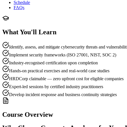
Schedule
FAQs
What You'll Learn
Identify, assess, and mitigate cybersecurity threats and vulnerabilit
Implement security frameworks (ISO 27001, NIST, SOC 2)
Industry-recognised certification upon completion
Hands-on practical exercises and real-world case studies
HRDCorp claimable — zero upfront cost for eligible companies
Expert-led sessions by certified industry practitioners
Develop incident response and business continuity strategies
Course Overview