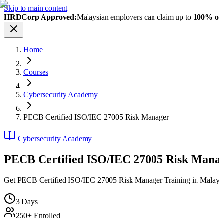
Skip to main content
HRDCorp Approved:
Malaysian employers can claim up to
100% of
Home
Courses
Cybersecurity Academy
PECB Certified ISO/IEC 27005 Risk Manager
Cybersecurity Academy
PECB Certified ISO/IEC 27005 Risk Man
Get PECB Certified ISO/IEC 27005 Risk Manager Training in Malaysia. 
3
Days
250+ Enrolled