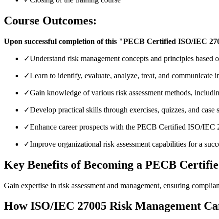
Course Outcomes:
Upon successful completion of this "PECB Certified ISO/IEC 270
✓
Understand risk management concepts and principles based
✓
Learn to identify, evaluate, analyze, treat, and communicate i
✓
Gain knowledge of various risk assessment methods, i
✓
Develop practical skills through exercises, quizzes, and case 
✓
Enhance career prospects with the PECB Certified ISO/IEC 
✓
Improve organizational risk assessment capabilities for a su
Key Benefits of Becoming a PECB Certifi
Gain expertise in risk assessment and management, ensuring complian
How ISO/IEC 27005 Risk Management Can