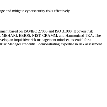
age and mitigate cybersecurity risks effectively.
agement based on ISO/IEC 27005 and ISO 31000. It covers risk
s OCTAVE, MEHARI, EBIOS, NIST, CRAMM, and Harmonized TRA. The
evelop an inquisitive risk management mindset, essential for a
sk Manager credential, demonstrating expertise in risk assessment