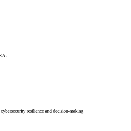
TRA.
cybersecurity resilience and decision-making.