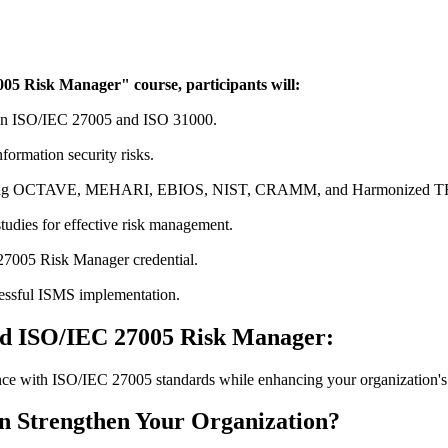
05 Risk Manager" course, participants will:
 on ISO/IEC 27005 and ISO 31000.
nformation security risks.
ncluding OCTAVE, MEHARI, EBIOS, NIST, CRAMM, and Harmonized 
studies for effective risk management.
27005 Risk Manager credential.
ccessful ISMS implementation.
ed ISO/IEC 27005 Risk Manager:
ce with ISO/IEC 27005 standards while enhancing your organization's 
 Strengthen Your Organization?