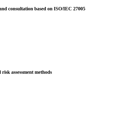
 and consultation based on ISO/IEC 27005
d risk assessment methods