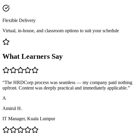
Flexible Delivery
Virtual, in-house, and classroom options to suit your schedule
What Learners Say
“
The HRDCorp process was seamless — my company paid nothing
upfront. Content was deeply practical and immediately applicable.
”
A
Amirul H.
IT Manager, Kuala Lumpur