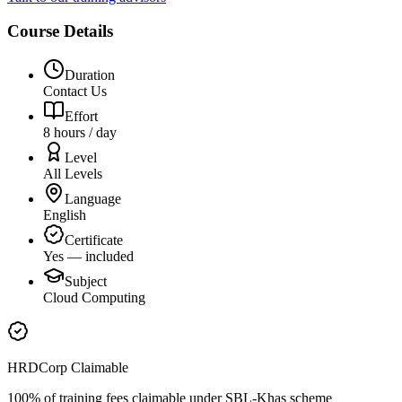
Course Details
Duration
Contact Us
Effort
8 hours / day
Level
All Levels
Language
English
Certificate
Yes — included
Subject
Cloud Computing
HRDCorp Claimable
100% of training fees claimable under SBL-Khas scheme