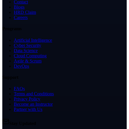
Contact
Blogs
HRD Claim
Careers
Programs
Artificial Intelligence
Cyber Security
Data Science
Cloud Computing
Agile & Scrum
DevOps
Support
FAQs
Terms and Conditions
Privacy Policy
Become an Instructor
Partner with Us
Stay Updated