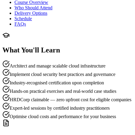
Course Overview
Who Should Attend
Delivery Options
Schedule
FAQs
What You'll Learn
Architect and manage scalable cloud infrastructure
Implement cloud security best practices and governance
Industry-recognised certification upon completion
Hands-on practical exercises and real-world case studies
HRDCorp claimable — zero upfront cost for eligible companies
Expert-led sessions by certified industry practitioners
Optimise cloud costs and performance for your business