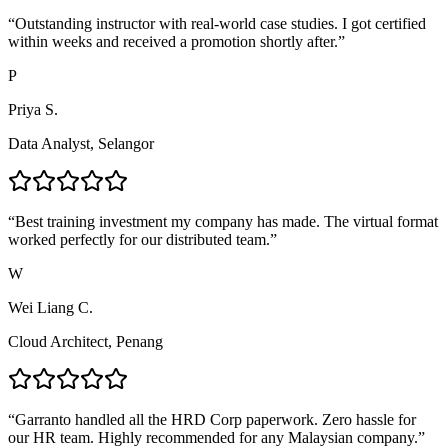
“
Outstanding instructor with real-world case studies. I got certified
within weeks and received a promotion shortly after.
”
P
Priya S.
Data Analyst, Selangor
“
Best training investment my company has made. The virtual format
worked perfectly for our distributed team.
”
W
Wei Liang C.
Cloud Architect, Penang
“
Garranto handled all the HRD Corp paperwork. Zero hassle for
our HR team. Highly recommended for any Malaysian company.
”