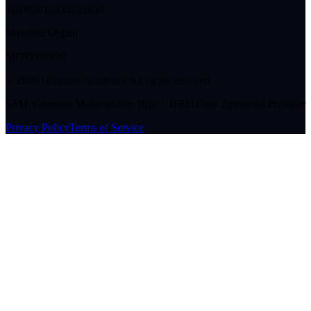
J10961812824121053
Malaysia Digital
MD/0001929
©
2026
Garranto Academy. All rights reserved.
SSM: Garranto Malaysia Sdn Bhd | HRD Corp Approved Provider
Privacy Policy
Terms of Service