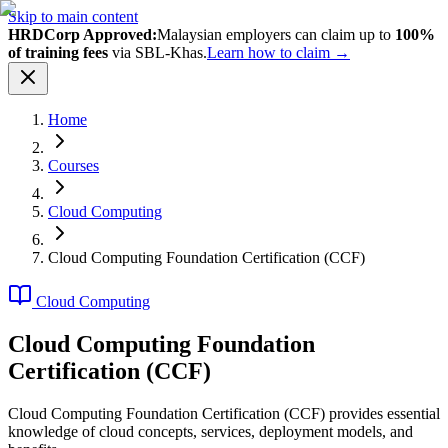
Skip to main content
HRDCorp Approved:
Malaysian employers can claim up to
100%
of training fees
via SBL-Khas.
Learn how to claim →
Home
Courses
Cloud Computing
Cloud Computing Foundation Certification (CCF)
Cloud Computing
Cloud Computing Foundation
Certification (CCF)
Cloud Computing Foundation Certification (CCF) provides essential
knowledge of cloud concepts, services, deployment models, and