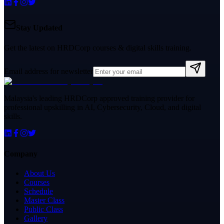
Stay Updated
Get the latest on HRDCorp courses & digital skills training.
Email address for newsletter
Malaysia's leading HRDCorp approved training provider for
professional upskilling in AI, Cybersecurity, Cloud, and digital
skills.
Company
About Us
Courses
Schedule
Master Class
Public Class
Gallery