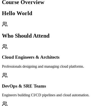
Course Overview
Hello World
Who Should Attend
Cloud Engineers & Architects
Professionals designing and managing cloud platforms.
DevOps & SRE Teams
Engineers building CI/CD pipelines and cloud automation.