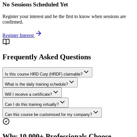
No Sessions Scheduled Yet
Register your interest and be the first to know when sessions are
confirmed.
Register Interest
Frequently Asked Questions
Is this course HRD Corp (HRDF) claimable?
What is the daily training schedule?
Will I receive a certificate?
Can I do this training virtually?
Can this course be customised for my company?
Why 10,000+ Professionals Choose