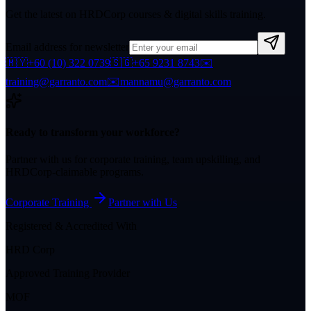
Get the latest on HRDCorp courses & digital skills training.
Email address for newsletter
🇲🇾
+60 (10) 322 0739
🇸🇬
+65 9231 8743
✉️
training@garranto.com
✉️
mannamu@garranto.com
Ready to transform your workforce?
Partner with us for corporate training, team upskilling, and
HRDCorp-claimable programs.
Corporate Training
Partner with Us
Registered & Accredited With
HRD Corp
Approved Training Provider
MOF