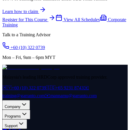
Learn how to claim
Register for This Course
View All Schedules
Corporate
Training
Talk to a Training Advisor
+60 (10) 322 0739
Mon – Fri, 9am – 6pm MYT
Malaysia's leading HRDCorp approved training provider.
🇲🇾
+60 (10) 322 0739
🇸🇬
+65 9231 8743
✉️
training@garranto.com
✉️
mannamu@garranto.com
Company
Programs
Support