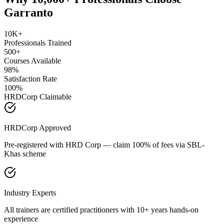
Garranto
10K+
Professionals Trained
500+
Courses Available
98%
Satisfaction Rate
100%
HRDCorp Claimable
HRDCorp Approved
Pre-registered with HRD Corp — claim 100% of fees via SBL-
Khas scheme
Industry Experts
All trainers are certified practitioners with 10+ years hands-on
experience