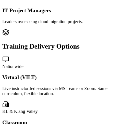
IT Project Managers
Leaders overseeing cloud migration projects.
Training Delivery Options
Nationwide
Virtual (VILT)
Live instructor-led sessions via MS Teams or Zoom. Same
curriculum, flexible location.
KL & Klang Valley
Classroom