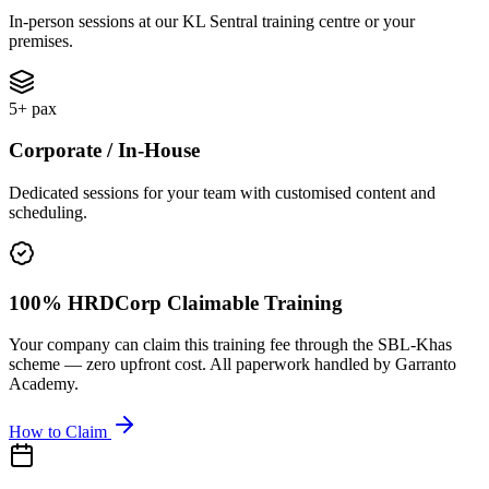
In-person sessions at our KL Sentral training centre or your
premises.
5+ pax
Corporate / In-House
Dedicated sessions for your team with customised content and
scheduling.
100% HRDCorp Claimable Training
Your company can claim this training fee through the SBL-Khas
scheme — zero upfront cost. All paperwork handled by Garranto
Academy.
How to Claim