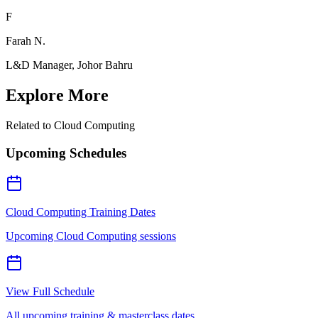
F
Farah N.
L&D Manager, Johor Bahru
Explore More
Related to
Cloud Computing
Upcoming Schedules
Cloud Computing Training Dates
Upcoming Cloud Computing sessions
View Full Schedule
All upcoming training & masterclass dates