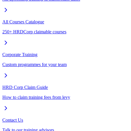
All Courses Catalogue
250+ HRDCorp claimable courses
Corporate Training
Custom programmes for your team
HRD Corp Claim Guide
How to claim training fees from levy
Contact Us
Talk to our training advisors