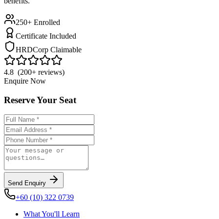
benefits.
250+ Enrolled
Certificate Included
HRDCorp Claimable
4.8 (200+ reviews)
Enquire Now
Reserve Your Seat
Send Enquiry
+60 (10) 322 0739
What You'll Learn