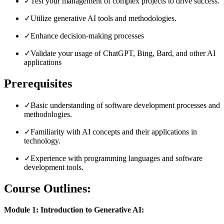
✓
Test your management of complex projects to drive success.
✓
Utilize generative AI tools and methodologies.
✓
Enhance decision-making processes
✓
Validate your usage of ChatGPT, Bing, Bard, and other AI
applications
Prerequisites
✓
Basic understanding of software development processes and
methodologies.
✓
Familiarity with AI concepts and their applications in
technology.
✓
Experience with programming languages and software
development tools.
Course Outlines:
Module 1: Introduction to Generative AI: