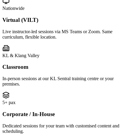
Nationwide
Virtual (VILT)
Live instructor-led sessions via MS Teams or Zoom. Same
curriculum, flexible location.
KL & Klang Valley
Classroom
In-person sessions at our KL Sentral training centre or your
premises.
5+ pax
Corporate / In-House
Dedicated sessions for your team with customised content and
scheduling.