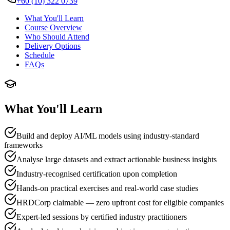
+60 (10) 322 0739
What You'll Learn
Course Overview
Who Should Attend
Delivery Options
Schedule
FAQs
What You'll Learn
Build and deploy AI/ML models using industry-standard
frameworks
Analyse large datasets and extract actionable business insights
Industry-recognised certification upon completion
Hands-on practical exercises and real-world case studies
HRDCorp claimable — zero upfront cost for eligible companies
Expert-led sessions by certified industry practitioners