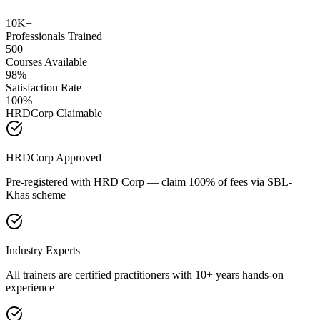
10K+
Professionals Trained
500+
Courses Available
98%
Satisfaction Rate
100%
HRDCorp Claimable
HRDCorp Approved
Pre-registered with HRD Corp — claim 100% of fees via SBL-
Khas scheme
Industry Experts
All trainers are certified practitioners with 10+ years hands-on
experience