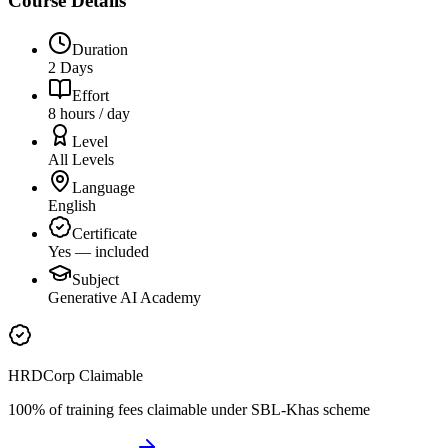
Course Details
Duration
2 Days
Effort
8 hours / day
Level
All Levels
Language
English
Certificate
Yes — included
Subject
Generative AI Academy
HRDCorp Claimable
100% of training fees claimable under SBL-Khas scheme