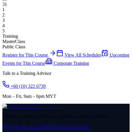
31
1
2
3
4
5
Training
MasterClass
Public Class
Register for This Course
View All Schedules
Upcoming
Events for This Course
Corporate Training
Talk to a Training Advisor
+60 (10) 322 0739
Mon – Fri, 9am – 6pm MYT
Malaysia's leading HRDCorp approved training provider.
🇲🇾
+60 (10) 322 0739
🇸🇬
+65 9231 8743
✉️