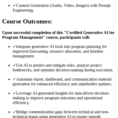
✓
Content Generation (Audio, Video, Images) with Prompt
Engineering.
Course Outcomes:
Upon successful completion of this "Certified Generative AI for
Program Management" course, participants will:
✓
Integrate generative AI tools into program planning for
improved forecasting, resource allocation, and timeline
management.
✓
Use AI to predict and mitigate risks, analyze project
bottlenecks, and optimize decision-making during execution.
✓
Automate report, dashboard, and communication material
generation for enhanced efficiency and stakeholder updates.
✓
Leverage AI-generated insights for data-driven decision-
making to improve program outcomes and operational
efficiency.
✓
Bridge communication gaps between technical and non-
technical teams using generative AI to ensure smooth