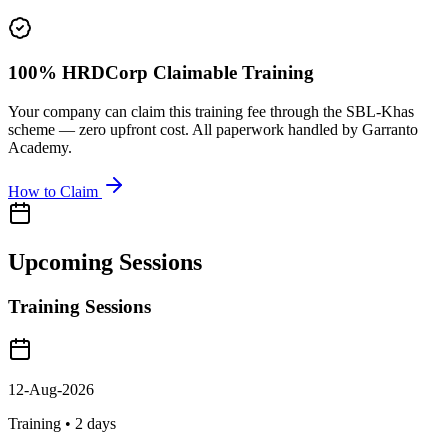
100% HRDCorp Claimable Training
Your company can claim this training fee through the SBL-Khas
scheme — zero upfront cost. All paperwork handled by Garranto
Academy.
How to Claim
Upcoming Sessions
Training Sessions
12-Aug-2026
Training •
2
days