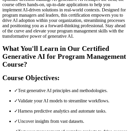
course offers hands-on, up-to-date applications to help you
implement AI-driven solutions in real-world contexts. Designed for
program managers and leaders, this certification empowers you to
drive AI adoption within your organization, streamlining processes
and positioning you as a forward-thinking professional. Stay ahead
of the curve and elevate your program management skills with the
transformative power of generative AI.
What You'll Learn in Our Certified
Generative AI for Program Management
Course?
Course Objectives:
✓
Test generative AI principles and methodologies.
✓
Validate your AI models to streamline workflows.
✓
Harness predictive analytics and automate tasks.
✓
Uncover insights from vast datasets.