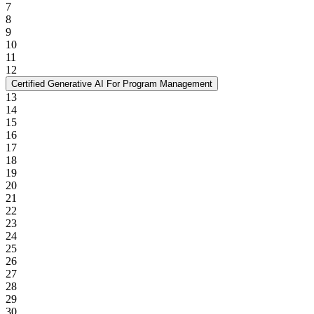
7
8
9
10
11
12
Certified Generative AI For Program Management
13
14
15
16
17
18
19
20
21
22
23
24
25
26
27
28
29
30