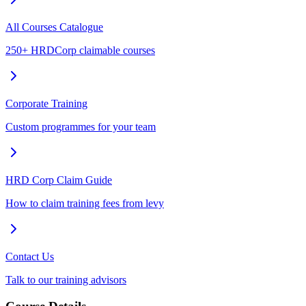
All Courses Catalogue
250+ HRDCorp claimable courses
Corporate Training
Custom programmes for your team
HRD Corp Claim Guide
How to claim training fees from levy
Contact Us
Talk to our training advisors