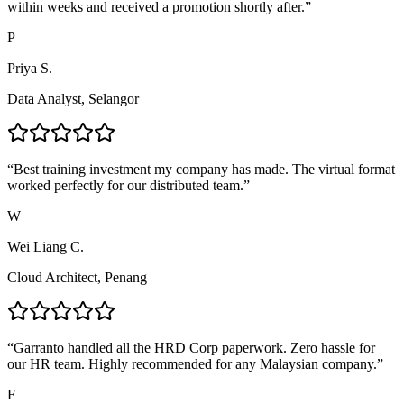
within weeks and received a promotion shortly after.
”
P
Priya S.
Data Analyst, Selangor
“
Best training investment my company has made. The virtual format
worked perfectly for our distributed team.
”
W
Wei Liang C.
Cloud Architect, Penang
“
Garranto handled all the HRD Corp paperwork. Zero hassle for
our HR team. Highly recommended for any Malaysian company.
”
F