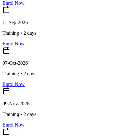
Enrol Now
11-Sep-2026
Training •
2
days
Enrol Now
07-Oct-2026
Training •
2
days
Enrol Now
09-Nov-2026
Training •
2
days
Enrol Now