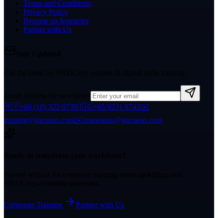
Terms and Conditions
Privacy Policy
Become an Instructor
Partner with Us
Stay Updated
Get the latest on HRDCorp courses & digital skills training.
Email address for newsletter
🇲🇾
+60 (10) 322 0739
🇸🇬
+65 9231 8743
✉️
training@garranto.com
✉️
mannamu@garranto.com
Ready to transform your workforce?
Partner with us for corporate training, team upskilling, and
HRDCorp-claimable programs.
Corporate Training
Partner with Us