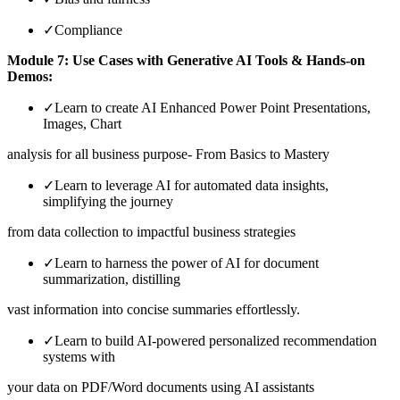
✓
Compliance
Module 7: Use Cases with Generative AI Tools & Hands-on
Demos:
✓
Learn to create AI Enhanced Power Point Presentations,
Images, Chart
analysis for all business purpose- From Basics to Mastery
✓
Learn to leverage AI for automated data insights,
simplifying the journey
from data collection to impactful business strategies
✓
Learn to harness the power of AI for document
summarization, distilling
vast information into concise summaries effortlessly.
✓
Learn to build AI-powered personalized recommendation
systems with
your data on PDF/Word documents using AI assistants