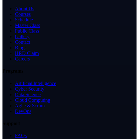
About Us
Courses
Schedule
Master Class
Public Class
Gallery
Contact
Blogs
HRD Claim
Careers
Programs
Artificial Intelligence
Cyber Security
Data Science
Cloud Computing
Agile & Scrum
DevOps
Support
FAQs