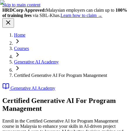
Skip to main content
HRDCorp Approved:
Malaysian employers can claim up to
100%
of training fees
via SBL-Khas.
Learn how to claim →
Home
Courses
Generative AI Academy
Certified Generative AI For Program Management
Generative AI Academy
Certified Generative AI For Program
Management
Enroll in the Certified Generative AI for Program Management
course in Malaysia to enhance your skills in AI-driven project