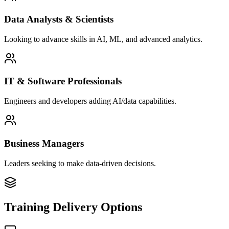
Data Analysts & Scientists
Looking to advance skills in AI, ML, and advanced analytics.
IT & Software Professionals
Engineers and developers adding AI/data capabilities.
Business Managers
Leaders seeking to make data-driven decisions.
Training Delivery Options