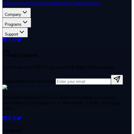
training@garranto.com
✉️
mannamu@garranto.com
Company
Programs
Support
Stay Updated
Get the latest on HRDCorp courses & digital skills training.
Email address for newsletter
Malaysia's leading HRDCorp approved training provider for
professional upskilling in AI, Cybersecurity, Cloud, and digital
skills.
Company