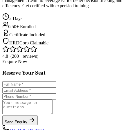
management. Learn to leverage AI for better decision-making and
efficiency. Get certified with expert-led training.
2
Days
250+ Enrolled
Certificate Included
HRDCorp Claimable
4.8 (200+ reviews)
Enquire Now
Reserve Your Seat
Send Enquiry