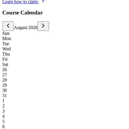
Learn how to claim
Course Calendar
August
2026
Sun
Mon
Tue
Wed
Thu
Fri
Sat
26
27
28
29
30
31
1
2
3
4
5
6