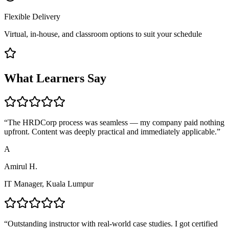
Flexible Delivery
Virtual, in-house, and classroom options to suit your schedule
What Learners Say
“
The HRDCorp process was seamless — my company paid nothing
upfront. Content was deeply practical and immediately applicable.
”
A
Amirul H.
IT Manager, Kuala Lumpur
“
Outstanding instructor with real-world case studies. I got certified