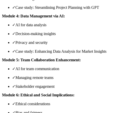
✓
Case study: Streamlining Project Planning with GPT
Module 4: Data Management via AI:
✓
AI for data analysis
✓
Decision-making insights
✓
Privacy and security
✓
Case study: Enhancing Data Analysis for Market Insights
Module 5: Team Collaboration Enhancement:
✓
AI for team communication
✓
Managing remote teams
✓
Stakeholder engagement
Module 6: Ethical and Social Implications:
✓
Ethical considerations
✓
Bias and fairness