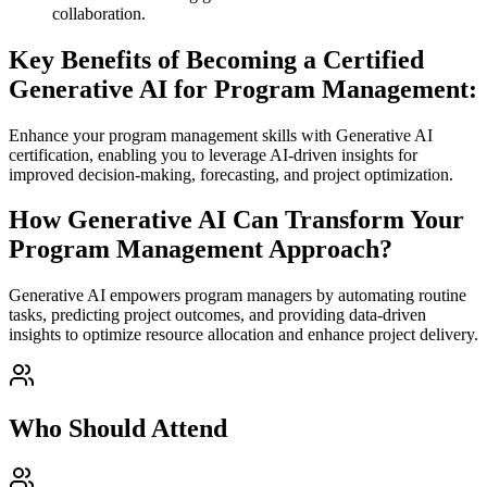
collaboration.
Key Benefits of Becoming a Certified
Generative AI for Program Management:
Enhance your program management skills with Generative AI
certification, enabling you to leverage AI-driven insights for
improved decision-making, forecasting, and project optimization.
How Generative AI Can Transform Your
Program Management Approach?
Generative AI empowers program managers by automating routine
tasks, predicting project outcomes, and providing data-driven
insights to optimize resource allocation and enhance project delivery.
Who Should Attend