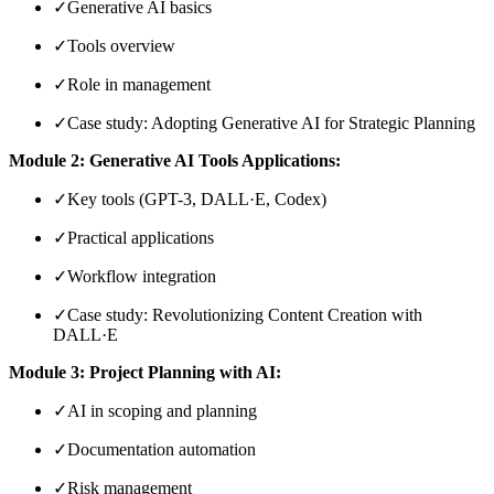
✓
Generative AI basics
✓
Tools overview
✓
Role in management
✓
Case study: Adopting Generative AI for Strategic Planning
Module 2: Generative AI Tools Applications:
✓
Key tools (GPT-3, DALL·E, Codex)
✓
Practical applications
✓
Workflow integration
✓
Case study: Revolutionizing Content Creation with
DALL·E
Module 3: Project Planning with AI:
✓
AI in scoping and planning
✓
Documentation automation
✓
Risk management