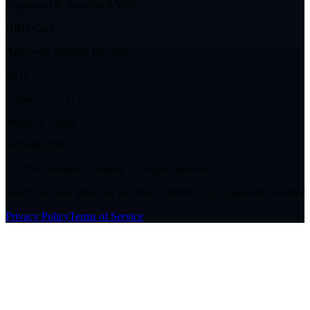
Registered & Accredited With
HRD Corp
Approved Training Provider
MOF
J10961812824121053
Malaysia Digital
MD/0001929
©
2026
Garranto Academy. All rights reserved.
SSM: Garranto Malaysia Sdn Bhd | HRD Corp Approved Provider
Privacy Policy
Terms of Service