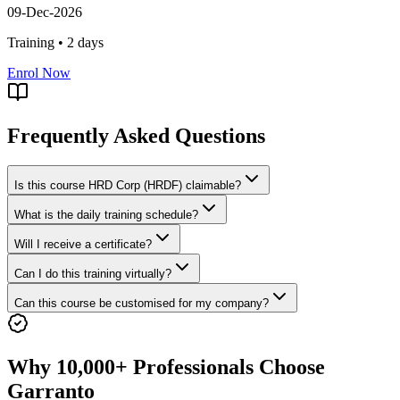
09-Dec-2026
Training •
2
days
Enrol Now
Frequently Asked Questions
Is this course HRD Corp (HRDF) claimable?
What is the daily training schedule?
Will I receive a certificate?
Can I do this training virtually?
Can this course be customised for my company?
Why 10,000+ Professionals Choose
Garranto