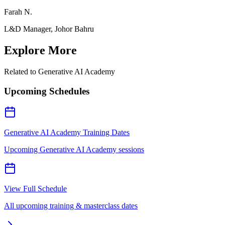
Farah N.
L&D Manager, Johor Bahru
Explore More
Related to
Generative AI Academy
Upcoming Schedules
Generative AI Academy Training Dates
Upcoming Generative AI Academy sessions
View Full Schedule
All upcoming training & masterclass dates