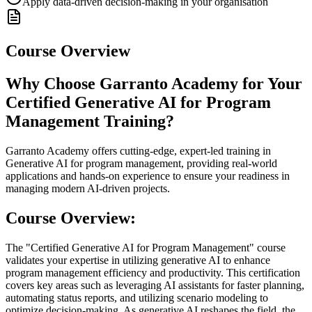
Apply data-driven decision-making in your organisation
Course Overview
Why Choose Garranto Academy for Your
Certified Generative AI for Program
Management Training?
Garranto Academy offers cutting-edge, expert-led training in
Generative AI for program management, providing real-world
applications and hands-on experience to ensure your readiness in
managing modern AI-driven projects.
Course Overview:
The "Certified Generative AI for Program Management" course
validates your expertise in utilizing generative AI to enhance
program management efficiency and productivity. This certification
covers key areas such as leveraging AI assistants for faster planning,
automating status reports, and utilizing scenario modeling to
optimize decision-making. As generative AI reshapes the field, the