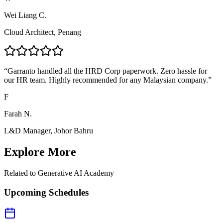
Wei Liang C.
Cloud Architect, Penang
“
Garranto handled all the HRD Corp paperwork. Zero hassle for
our HR team. Highly recommended for any Malaysian company.
”
F
Farah N.
L&D Manager, Johor Bahru
Explore More
Related to
Generative AI Academy
Upcoming Schedules