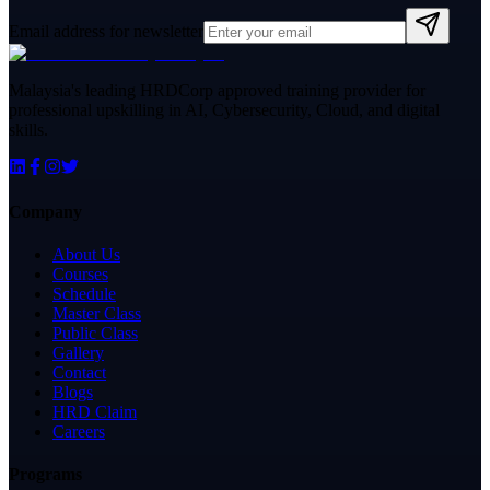
Email address for newsletter
Malaysia's leading HRDCorp approved training provider for
professional upskilling in AI, Cybersecurity, Cloud, and digital
skills.
Company
About Us
Courses
Schedule
Master Class
Public Class
Gallery
Contact
Blogs
HRD Claim
Careers
Programs