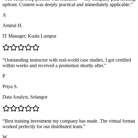
upfront. Content was deeply practical and immediately applicable.
”
A
Amirul H.
IT Manager, Kuala Lumpur
“
Outstanding instructor with real-world case studies. I got certified
within weeks and received a promotion shortly after.
”
P
Priya S.
Data Analyst, Selangor
“
Best training investment my company has made. The virtual format
worked perfectly for our distributed team.
”
W