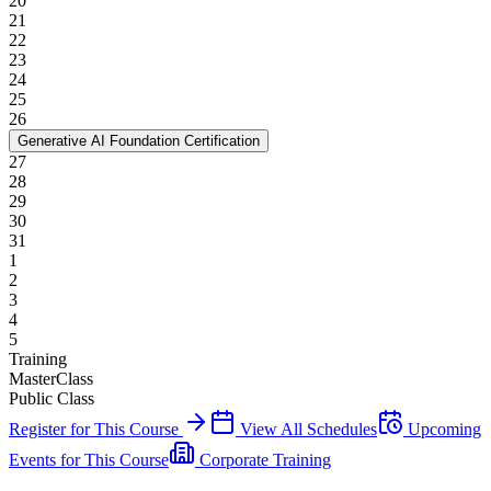
20
21
22
23
24
25
26
Generative AI Foundation Certification
27
28
29
30
31
1
2
3
4
5
Training
MasterClass
Public Class
Register for This Course
View All Schedules
Upcoming
Events for This Course
Corporate Training