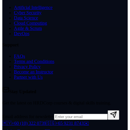
Artificial Intelligence
Cyber Security
Data Science
Cloud Computing
Agile & Scrum
DevOps
Support
FAQs
Terms and Conditions
Privacy Policy
Become an Instructor
Partner with Us
Stay Updated
Get the latest on HRDCorp courses & digital skills training.
Email address for newsletter
🇲🇾
+60 (10) 322 0739
🇸🇬
+65 9231 8743
✉️