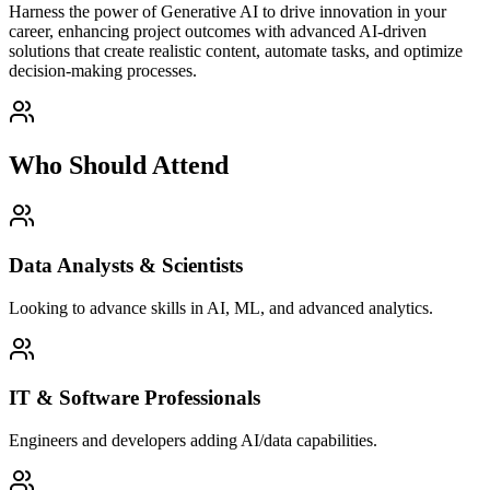
Harness the power of Generative AI to drive innovation in your
career, enhancing project outcomes with advanced AI-driven
solutions that create realistic content, automate tasks, and optimize
decision-making processes.
Who Should Attend
Data Analysts & Scientists
Looking to advance skills in AI, ML, and advanced analytics.
IT & Software Professionals
Engineers and developers adding AI/data capabilities.