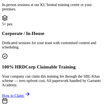
In-person sessions at our KL Sentral training centre or your
premises.
5+ pax
Corporate / In-House
Dedicated sessions for your team with customised content and
scheduling.
100% HRDCorp Claimable Training
Your company can claim this training fee through the SBL-Khas
scheme — zero upfront cost. All paperwork handled by Garranto
Academy.
How to Claim