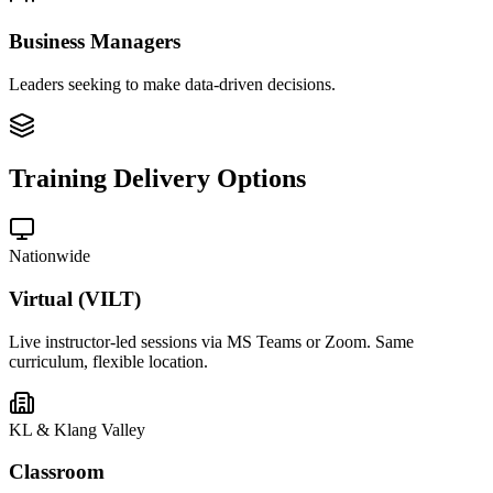
Business Managers
Leaders seeking to make data-driven decisions.
Training Delivery Options
Nationwide
Virtual (VILT)
Live instructor-led sessions via MS Teams or Zoom. Same
curriculum, flexible location.
KL & Klang Valley
Classroom