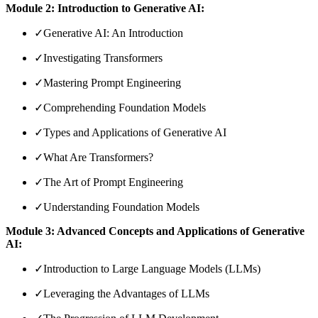
Module 2: Introduction to Generative AI:
✓
Generative AI: An Introduction
✓
Investigating Transformers
✓
Mastering Prompt Engineering
✓
Comprehending Foundation Models
✓
Types and Applications of Generative AI
✓
What Are Transformers?
✓
The Art of Prompt Engineering
✓
Understanding Foundation Models
Module 3: Advanced Concepts and Applications of Generative
AI:
✓
Introduction to Large Language Models (LLMs)
✓
Leveraging the Advantages of LLMs