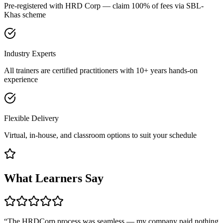
Pre-registered with HRD Corp — claim 100% of fees via SBL-
Khas scheme
Industry Experts
All trainers are certified practitioners with 10+ years hands-on
experience
Flexible Delivery
Virtual, in-house, and classroom options to suit your schedule
What Learners Say
“
The HRDCorp process was seamless — my company paid nothing