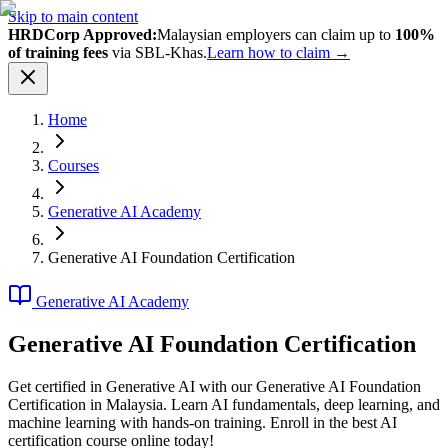
Skip to main content
HRDCorp Approved:
Malaysian employers can claim up to
100%
of training fees
via SBL-Khas.
Learn how to claim →
Home
Courses
Generative AI Academy
Generative AI Foundation Certification
Generative AI Academy
Generative AI Foundation Certification
Get certified in Generative AI with our Generative AI Foundation
Certification in Malaysia. Learn AI fundamentals, deep learning, and
machine learning with hands-on training. Enroll in the best AI
certification course online today!