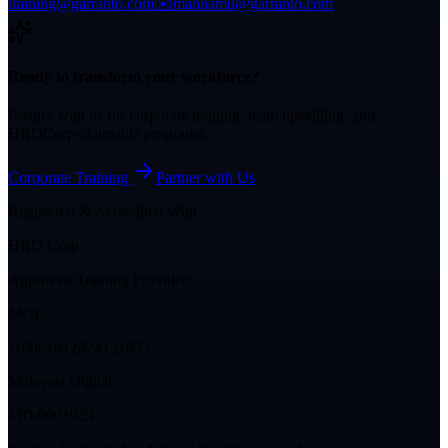
training@garranto.com
✉️
mannamu@garranto.com
Ready to transform your workforce?
Partner with us for corporate training, team upskilling, and
HRDCorp-claimable programs.
Corporate Training
Partner with Us
Registered & Accredited With
HRD Corp
Approved Training Provider
MOF
J10961812824121053
Malaysia Digital
MD/0001929