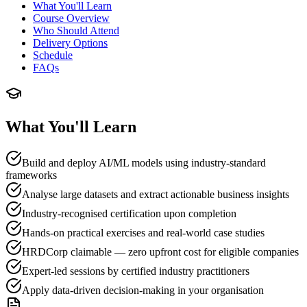
What You'll Learn
Course Overview
Who Should Attend
Delivery Options
Schedule
FAQs
What You'll Learn
Build and deploy AI/ML models using industry-standard
frameworks
Analyse large datasets and extract actionable business insights
Industry-recognised certification upon completion
Hands-on practical exercises and real-world case studies
HRDCorp claimable — zero upfront cost for eligible companies
Expert-led sessions by certified industry practitioners
Apply data-driven decision-making in your organisation