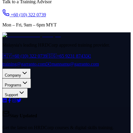
Talk to a Training Advisor
+60 (10) 322 0739
Mon – Fri, 9am – 6pm MYT
Malaysia's leading HRDCorp approved training provider.
🇲🇾
+60 (10) 322 0739
🇸🇬
+65 9231 8743
✉️
training@garranto.com
✉️
mannamu@garranto.com
Company
Programs
Support
Stay Updated
Get the latest on HRDCorp courses & digital skills training.