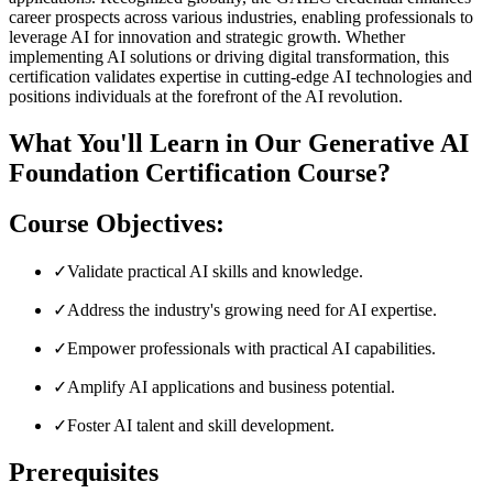
career prospects across various industries, enabling professionals to
leverage AI for innovation and strategic growth. Whether
implementing AI solutions or driving digital transformation, this
certification validates expertise in cutting-edge AI technologies and
positions individuals at the forefront of the AI revolution.
What You'll Learn in Our Generative AI
Foundation Certification Course?
Course Objectives:
✓
Validate practical AI skills and knowledge.
✓
Address the industry's growing need for AI expertise.
✓
Empower professionals with practical AI capabilities.
✓
Amplify AI applications and business potential.
✓
Foster AI talent and skill development.
Prerequisites