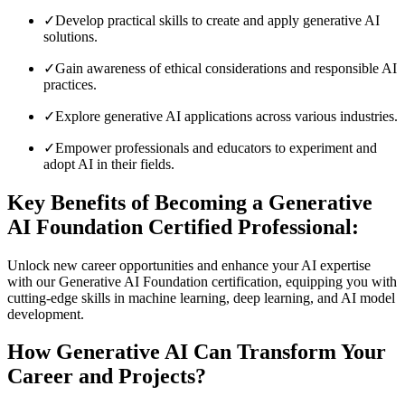
✓
Develop practical skills to create and apply generative AI
solutions.
✓
Gain awareness of ethical considerations and responsible AI
practices.
✓
Explore generative AI applications across various industries.
✓
Empower professionals and educators to experiment and
adopt AI in their fields.
Key Benefits of Becoming a Generative
AI Foundation Certified Professional:
Unlock new career opportunities and enhance your AI expertise
with our Generative AI Foundation certification, equipping you with
cutting-edge skills in machine learning, deep learning, and AI model
development.
How Generative AI Can Transform Your
Career and Projects?