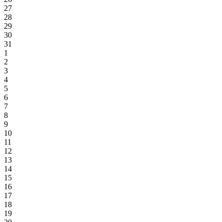
27
28
29
30
31
1
2
3
4
5
6
7
8
9
10
11
12
13
14
15
16
17
18
19