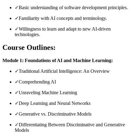
✓
Basic understanding of software development principles.
✓
Familiarity with AI concepts and terminology.
✓
Willingness to learn and adapt to new AI-driven
technologies.
Course Outlines:
Module 1: Foundations of AI and Machine Learning:
✓
Traditional Artificial Intelligence: An Overview
✓
Comprehending AI
✓
Unraveling Machine Learning
✓
Deep Learning and Neural Networks
✓
Generative vs. Discriminative Models
✓
Differentiating Between Discriminative and Generative
Models