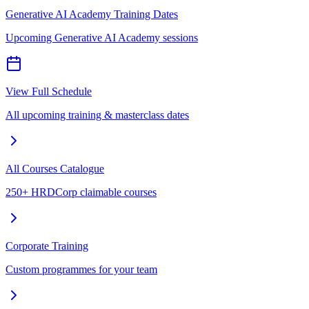
Generative AI Academy Training Dates
Upcoming Generative AI Academy sessions
View Full Schedule
All upcoming training & masterclass dates
All Courses Catalogue
250+ HRDCorp claimable courses
Corporate Training
Custom programmes for your team