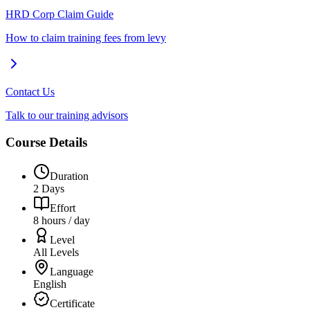
HRD Corp Claim Guide
How to claim training fees from levy
Contact Us
Talk to our training advisors
Course Details
Duration
2 Days
Effort
8 hours / day
Level
All Levels
Language
English
Certificate