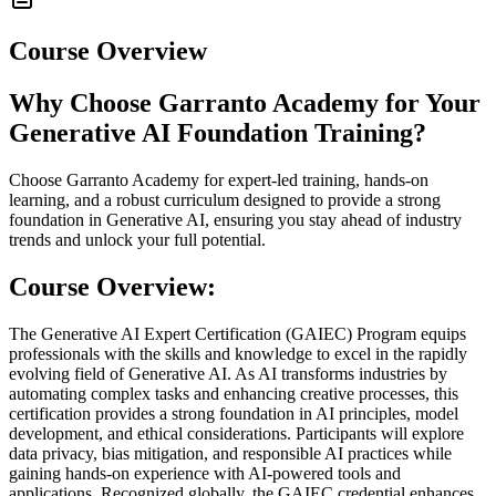
Course Overview
Why Choose Garranto Academy for Your
Generative AI Foundation Training?
Choose Garranto Academy for expert-led training, hands-on
learning, and a robust curriculum designed to provide a strong
foundation in Generative AI, ensuring you stay ahead of industry
trends and unlock your full potential.
Course Overview:
The Generative AI Expert Certification (GAIEC) Program equips
professionals with the skills and knowledge to excel in the rapidly
evolving field of Generative AI. As AI transforms industries by
automating complex tasks and enhancing creative processes, this
certification provides a strong foundation in AI principles, model
development, and ethical considerations. Participants will explore
data privacy, bias mitigation, and responsible AI practices while
gaining hands-on experience with AI-powered tools and
applications. Recognized globally, the GAIEC credential enhances