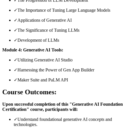
✓
The Progression of LLM Development
✓
The Importance of Tuning Large Language Models
✓
Applications of Generative AI
✓
The Significance of Tuning LLMs
✓
Development of LLMs
Module 4: Generative AI Tools:
✓
Utilizing Generative AI Studio
✓
Harnessing the Power of Gen App Builder
✓
Maker Suite and PaLM API
Course Outcomes:
Upon successful completion of this "Generative AI Foundation
Certification" course, participants will:
✓
Understand foundational generative AI concepts and
technologies.