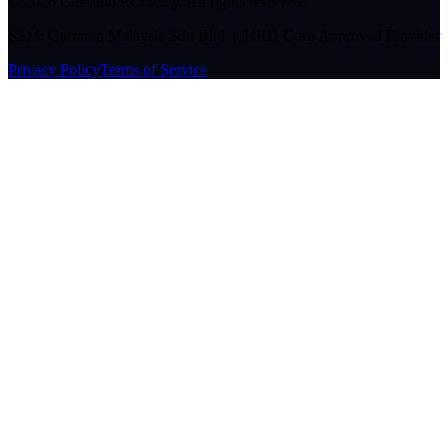
©
2026
Garranto Academy. All rights reserved.
SSM: Garranto Malaysia Sdn Bhd | HRD Corp Approved Provider
Privacy Policy
Terms of Service