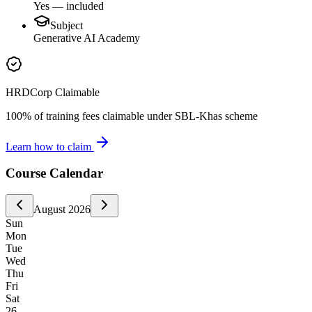
Yes — included
Subject
Generative AI Academy
HRDCorp Claimable
100% of training fees claimable under SBL-Khas scheme
Learn how to claim
Course Calendar
August
2026
Sun
Mon
Tue
Wed
Thu
Fri
Sat
26