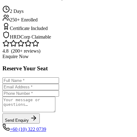
2
Days
250+ Enrolled
Certificate Included
HRDCorp Claimable
4.8 (200+ reviews)
Enquire Now
Reserve Your Seat
Send Enquiry
+60 (10) 322 0739