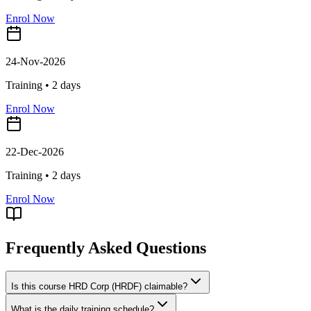
Enrol Now
24-Nov-2026
Training •
2
days
Enrol Now
22-Dec-2026
Training •
2
days
Enrol Now
Frequently Asked Questions
Is this course HRD Corp (HRDF) claimable?
What is the daily training schedule?