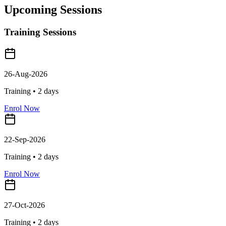
Upcoming Sessions
Training Sessions
26-Aug-2026
Training •
2
days
Enrol Now
22-Sep-2026
Training •
2
days
Enrol Now
27-Oct-2026
Training •
2
days