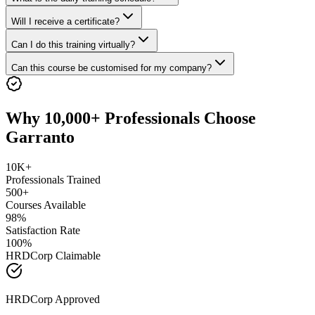
Will I receive a certificate?
Can I do this training virtually?
Can this course be customised for my company?
Why 10,000+ Professionals Choose
Garranto
10K+
Professionals Trained
500+
Courses Available
98%
Satisfaction Rate
100%
HRDCorp Claimable
HRDCorp Approved