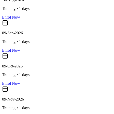
Training •
1
days
Enrol Now
09-Sep-2026
Training •
1
days
Enrol Now
09-Oct-2026
Training •
1
days
Enrol Now
09-Nov-2026
Training •
1
days