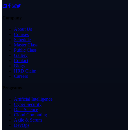
Company
About Us
Courses
Schedule
Master Class
Public Class
Gallery
Contact
Blogs
HRD Claim
Careers
Programs
Artificial Intelligence
Cyber Security
Data Science
Cloud Computing
Agile & Scrum
DevOps