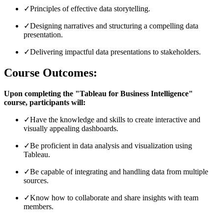
✓
Principles of effective data storytelling.
✓
Designing narratives and structuring a compelling data
presentation.
✓
Delivering impactful data presentations to stakeholders.
Course Outcomes:
Upon completing the "Tableau for Business Intelligence"
course, participants will:
✓
Have the knowledge and skills to create interactive and
visually appealing dashboards.
✓
Be proficient in data analysis and visualization using
Tableau.
✓
Be capable of integrating and handling data from multiple
sources.
✓
Know how to collaborate and share insights with team
members.