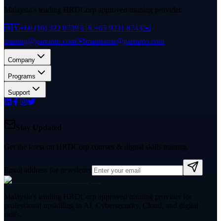
Malaysia's leading HRDCorp approved training provider.
🇲🇾
+60 (10) 322 0739
🇸🇬
+65 9231 8743
✉️
training@garranto.com
✉️
mannamu@garranto.com
Company
Programs
Support
Stay Updated
Get the latest on HRDCorp courses & digital skills training.
Email address for newsletter
Malaysia's leading HRDCorp approved training provider for
professional upskilling in AI, Cybersecurity, Cloud, and digital
skills.