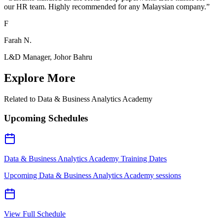
our HR team. Highly recommended for any Malaysian company.
”
F
Farah N.
L&D Manager, Johor Bahru
Explore More
Related to
Data & Business Analytics Academy
Upcoming Schedules
Data & Business Analytics Academy Training Dates
Upcoming Data & Business Analytics Academy sessions
View Full Schedule