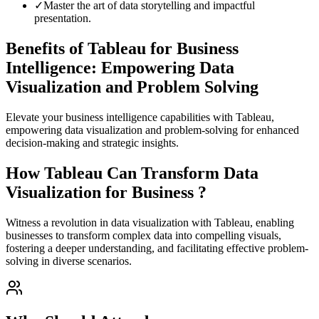
✓
Master the art of data storytelling and impactful
presentation.
Benefits of Tableau for Business
Intelligence: Empowering Data
Visualization and Problem Solving
Elevate your business intelligence capabilities with Tableau,
empowering data visualization and problem-solving for enhanced
decision-making and strategic insights.
How Tableau Can Transform Data
Visualization for Business ?
Witness a revolution in data visualization with Tableau, enabling
businesses to transform complex data into compelling visuals,
fostering a deeper understanding, and facilitating effective problem-
solving in diverse scenarios.