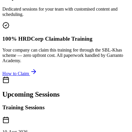
Dedicated sessions for your team with customised content and
scheduling.
100% HRDCorp Claimable Training
Your company can claim this training fee through the SBL-Khas
scheme — zero upfront cost. All paperwork handled by Garranto
Academy.
How to Claim
Upcoming Sessions
Training Sessions
10-Aug-2026