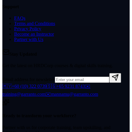
Support
FAQs
Terms and Conditions
Privacy Policy
Become an Instructor
Partner with Us
Stay Updated
Get the latest on HRDCorp courses & digital skills training.
Email address for newsletter
🇲🇾
+60 (10) 322 0739
🇸🇬
+65 9231 8743
✉️
training@garranto.com
✉️
mannamu@garranto.com
Ready to transform your workforce?
Partner with us for corporate training, team upskilling, and