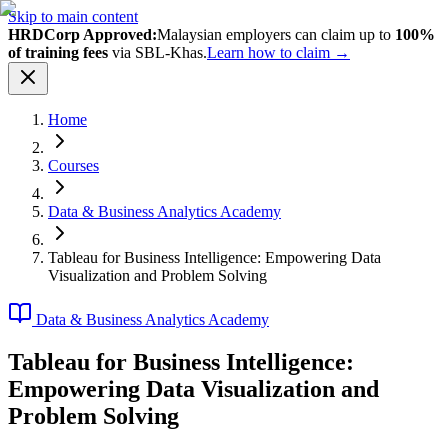
Skip to main content
HRDCorp Approved:
Malaysian employers can claim up to
100%
of training fees
via SBL-Khas.
Learn how to claim →
Home
Courses
Data & Business Analytics Academy
Tableau for Business Intelligence: Empowering Data
Visualization and Problem Solving
Data & Business Analytics Academy
Tableau for Business Intelligence:
Empowering Data Visualization and
Problem Solving