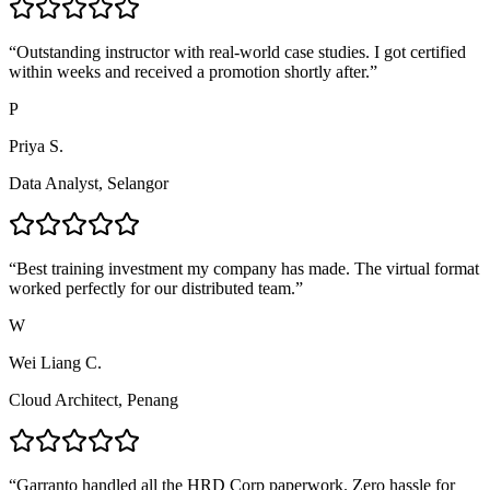
“
Outstanding instructor with real-world case studies. I got certified
within weeks and received a promotion shortly after.
”
P
Priya S.
Data Analyst, Selangor
“
Best training investment my company has made. The virtual format
worked perfectly for our distributed team.
”
W
Wei Liang C.
Cloud Architect, Penang
“
Garranto handled all the HRD Corp paperwork. Zero hassle for