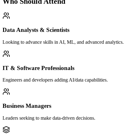
Who Should Attend
Data Analysts & Scientists
Looking to advance skills in AI, ML, and advanced analytics.
IT & Software Professionals
Engineers and developers adding AI/data capabilities.
Business Managers
Leaders seeking to make data-driven decisions.