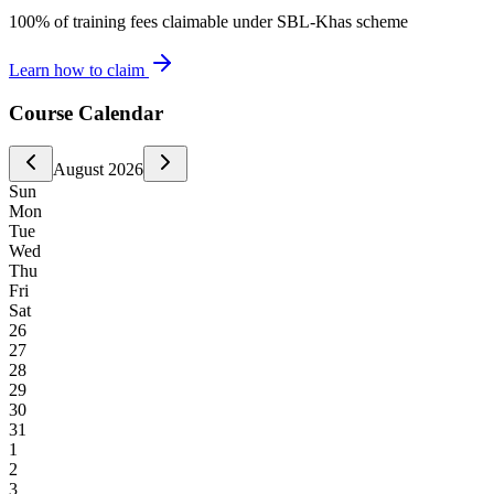
100% of training fees claimable under SBL-Khas scheme
Learn how to claim
Course Calendar
August
2026
Sun
Mon
Tue
Wed
Thu
Fri
Sat
26
27
28
29
30
31
1
2
3