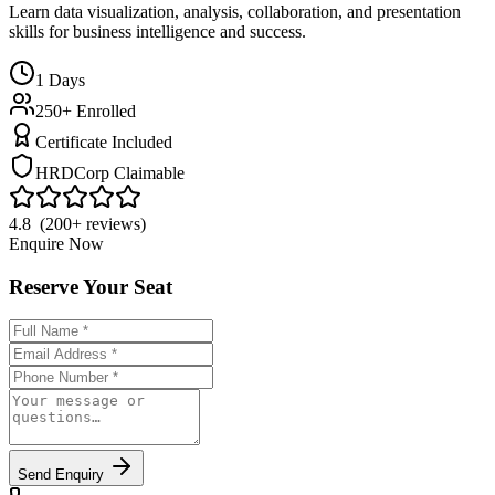
Learn data visualization, analysis, collaboration, and presentation
skills for business intelligence and success.
1
Days
250+ Enrolled
Certificate Included
HRDCorp Claimable
4.8 (200+ reviews)
Enquire Now
Reserve Your Seat
Send Enquiry