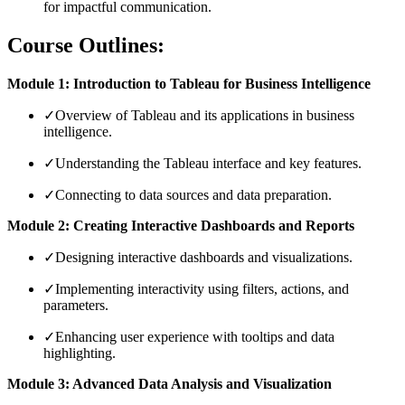
for impactful communication.
Course Outlines:
Module 1: Introduction to Tableau for Business Intelligence
✓
Overview of Tableau and its applications in business
intelligence.
✓
Understanding the Tableau interface and key features.
✓
Connecting to data sources and data preparation.
Module 2: Creating Interactive Dashboards and Reports
✓
Designing interactive dashboards and visualizations.
✓
Implementing interactivity using filters, actions, and
parameters.
✓
Enhancing user experience with tooltips and data
highlighting.
Module 3: Advanced Data Analysis and Visualization