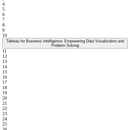
4
5
6
7
8
9
10
Tableau for Business Intelligence: Empowering Data Visualization and
Problem Solving
11
12
13
14
15
16
17
18
19
20
21
22
23
24
25
26