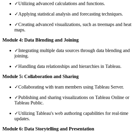
✓
Utilizing advanced calculations and functions.
✓
Applying statistical analysis and forecasting techniques.
✓
Creating advanced visualizations, such as treemaps and heat
maps.
Module 4: Data Blending and Joining
✓
Integrating multiple data sources through data blending and
joining.
✓
Handling data relationships and hierarchies in Tableau.
Module 5: Collaboration and Sharing
✓
Collaborating with team members using Tableau Server.
✓
Publishing and sharing visualizations on Tableau Online or
Tableau Public.
✓
Utilizing Tableau's web authoring capabilities for real-time
updates.
Module 6: Data Storytelling and Presentation