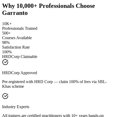
Why 10,000+ Professionals Choose
Garranto
10K+
Professionals Trained
500+
Courses Available
98%
Satisfaction Rate
100%
HRDCorp Claimable
HRDCorp Approved
Pre-registered with HRD Corp — claim 100% of fees via SBL-
Khas scheme
Industry Experts
All trainers are certified practitioners with 10+ years hands-on