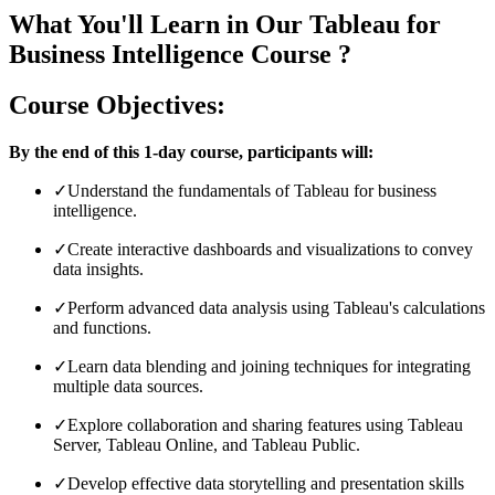
What You'll Learn in Our Tableau for
Business Intelligence Course ?
Course Objectives:
By the end of this 1-day course, participants will:
✓
Understand the fundamentals of Tableau for business
intelligence.
✓
Create interactive dashboards and visualizations to convey
data insights.
✓
Perform advanced data analysis using Tableau's calculations
and functions.
✓
Learn data blending and joining techniques for integrating
multiple data sources.
✓
Explore collaboration and sharing features using Tableau
Server, Tableau Online, and Tableau Public.
✓
Develop effective data storytelling and presentation skills