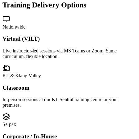
Training Delivery Options
Nationwide
Virtual (VILT)
Live instructor-led sessions via MS Teams or Zoom. Same
curriculum, flexible location.
KL & Klang Valley
Classroom
In-person sessions at our KL Sentral training centre or your
premises.
5+ pax
Corporate / In-House