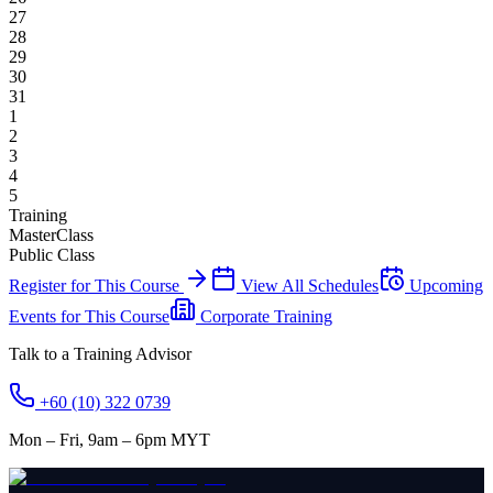
27
28
29
30
31
1
2
3
4
5
Training
MasterClass
Public Class
Register for This Course
View All Schedules
Upcoming
Events for This Course
Corporate Training
Talk to a Training Advisor
+60 (10) 322 0739
Mon – Fri, 9am – 6pm MYT