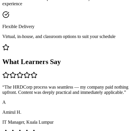
experience
Flexible Delivery
Virtual, in-house, and classroom options to suit your schedule
What Learners Say
“
The HRDCorp process was seamless — my company paid nothing
upfront. Content was deeply practical and immediately applicable.
”
A
Amirul H.
IT Manager, Kuala Lumpur