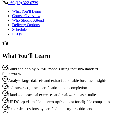
+60 (10) 322 0739
What You'll Learn
Course Overview
Who Should Attend
Delivery Options
Schedule
FAQs
What You'll Learn
Build and deploy AI/ML models using industry-standard
frameworks
Analyse large datasets and extract actionable business insights
Industry-recognised certification upon completion
Hands-on practical exercises and real-world case studies
HRDCorp claimable — zero upfront cost for eligible companies
Expert-led sessions by certified industry practitioners