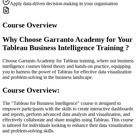
Apply data-driven decision-making in your organisation
Course Overview
Why Choose Garranto Academy for Your
Tableau Business Intelligence Training ?
Choose Garranto Academy for Tableau training, where our business
intelligence courses blend theory and hands-on practice, equipping
you to harness the power of Tableau for effective data visualization
and problem-solving in the business landscape.
Course Overview:
The "Tableau for Business Intelligence" course is designed to
empower participants with the skills to create interactive dashboards
and reports, perform advanced data analysis and visualization, and
effectively collaborate and share insights using Tableau. This course
is tailored for individuals looking to enhance their data visualization
and problem-solving skills.