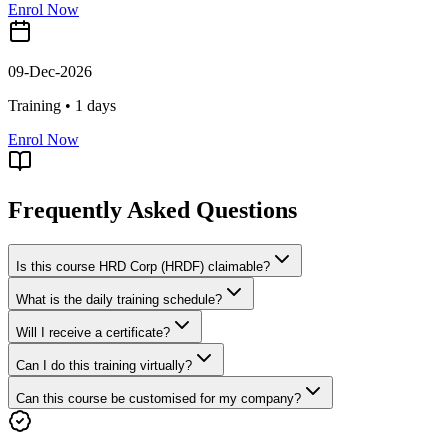
Enrol Now
09-Dec-2026
Training •
1
days
Enrol Now
Frequently Asked Questions
Is this course HRD Corp (HRDF) claimable?
What is the daily training schedule?
Will I receive a certificate?
Can I do this training virtually?
Can this course be customised for my company?