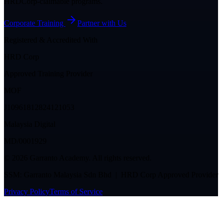
HRDCorp-claimable programs.
Corporate Training
Partner with Us
Registered & Accredited With
HRD Corp
Approved Training Provider
MOF
J10961812824121053
Malaysia Digital
MD/0001929
©
2026
Garranto Academy. All rights reserved.
SSM: Garranto Malaysia Sdn Bhd | HRD Corp Approved Provider
Privacy Policy
Terms of Service