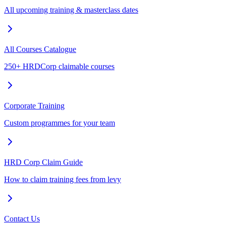
All upcoming training & masterclass dates
All Courses Catalogue
250+ HRDCorp claimable courses
Corporate Training
Custom programmes for your team
HRD Corp Claim Guide
How to claim training fees from levy
Contact Us