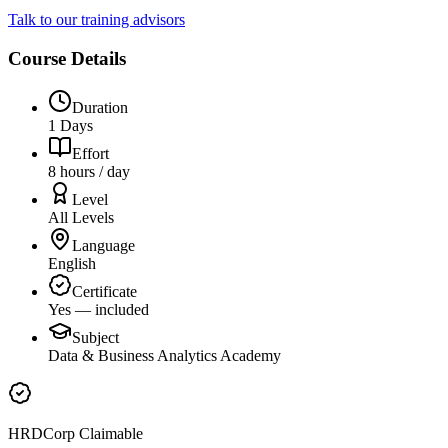
Talk to our training advisors
Course Details
Duration
1 Days
Effort
8 hours / day
Level
All Levels
Language
English
Certificate
Yes — included
Subject
Data & Business Analytics Academy
HRDCorp Claimable