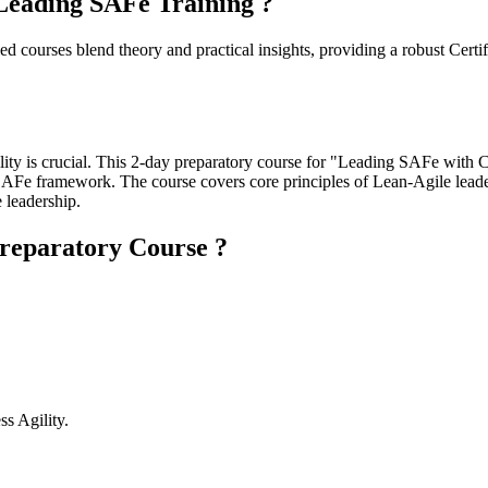
eading SAFe Training ?
courses blend theory and practical insights, providing a robust Certif
ility is crucial. This 2-day preparatory course for "Leading SAFe with
the SAFe framework. The course covers core principles of Lean-Agile leade
 leadership.
reparatory Course ?
s Agility.