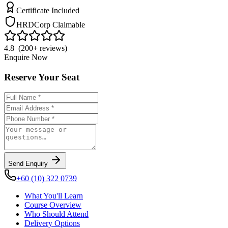
Certificate Included
HRDCorp Claimable
4.8 (200+ reviews)
Enquire Now
Reserve Your Seat
Send Enquiry
+60 (10) 322 0739
What You'll Learn
Course Overview
Who Should Attend
Delivery Options