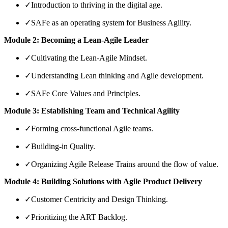
✓
Introduction to thriving in the digital age.
✓
SAFe as an operating system for Business Agility.
Module 2: Becoming a Lean-Agile Leader
✓
Cultivating the Lean-Agile Mindset.
✓
Understanding Lean thinking and Agile development.
✓
SAFe Core Values and Principles.
Module 3: Establishing Team and Technical Agility
✓
Forming cross-functional Agile teams.
✓
Building-in Quality.
✓
Organizing Agile Release Trains around the flow of value.
Module 4: Building Solutions with Agile Product Delivery
✓
Customer Centricity and Design Thinking.
✓
Prioritizing the ART Backlog.