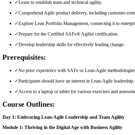
✓
Learn to establish team and technical agility.
✓
Comprehend Agile product delivery, including customer-centr
✓
Explore Lean Portfolio Management, connecting it to enterpri
✓
Prepare for the Certified SAFe® Agilist certification.
✓
Develop leadership skills for effectively leading change.
Prerequisites:
✓
No prior experience with SAFe or Lean-Agile methodologies 
✓
Participants should have an interest in Lean-Agile leadership 
✓
Access to a laptop or tablet for various exercises and assess
Course Outlines:
Day 1: Embracing Lean-Agile Leadership and Team Agility
Module 1: Thriving in the Digital Age with Business Agility