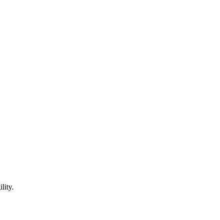
lity.