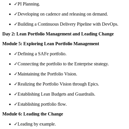
✓
PI Planning.
✓
Developing on cadence and releasing on demand.
✓
Building a Continuous Delivery Pipeline with DevOps.
Day 2: Lean Portfolio Management and Leading Change
Module 5: Exploring Lean Portfolio Management
✓
Defining a SAFe portfolio.
✓
Connecting the portfolio to the Enterprise strategy.
✓
Maintaining the Portfolio Vision.
✓
Realizing the Portfolio Vision through Epics.
✓
Establishing Lean Budgets and Guardrails.
✓
Establishing portfolio flow.
Module 6: Leading the Change
✓
Leading by example.