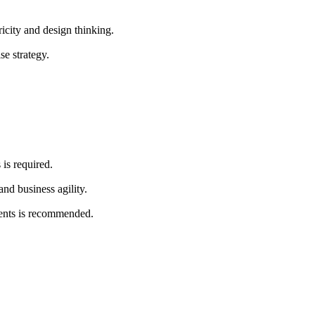
icity and design thinking.
se strategy.
is required.
and business agility.
ments is recommended.