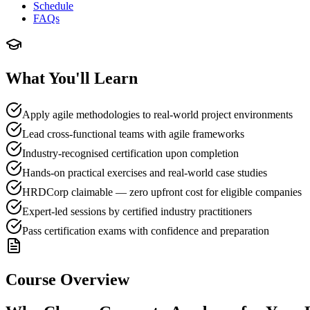
Schedule
FAQs
What You'll Learn
Apply agile methodologies to real-world project environments
Lead cross-functional teams with agile frameworks
Industry-recognised certification upon completion
Hands-on practical exercises and real-world case studies
HRDCorp claimable — zero upfront cost for eligible companies
Expert-led sessions by certified industry practitioners
Pass certification exams with confidence and preparation
Course Overview