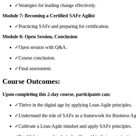
✓
Strategies for leading change effectively.
Module 7: Becoming a Certified SAFe Agilist
✓
Practicing SAFe and preparing for certification.
Module 8: Open Session, Conclusion
✓
Open session with Q&A.
✓
Course conclusion.
✓
Final assessment.
Course Outcomes:
Upon completing this 2-day course, participants can:
✓
Thrive in the digital age by applying Lean-Agile principles.
✓
Understand the role of SAFe as a framework for Business Agi
✓
Cultivate a Lean-Agile mindset and apply SAFe principles.