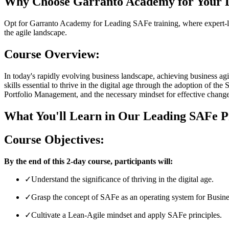
Why Choose Garranto Academy for Your L
Opt for Garranto Academy for Leading SAFe training, where expert-led 
the agile landscape.
Course Overview:
In today's rapidly evolving business landscape, achieving business ag
skills essential to thrive in the digital age through the adoption of 
Portfolio Management, and the necessary mindset for effective change
What You'll Learn in Our Leading SAFe P
Course Objectives:
By the end of this 2-day course, participants will:
✓
Understand the significance of thriving in the digital age.
✓
Grasp the concept of SAFe as an operating system for Busines
✓
Cultivate a Lean-Agile mindset and apply SAFe principles.