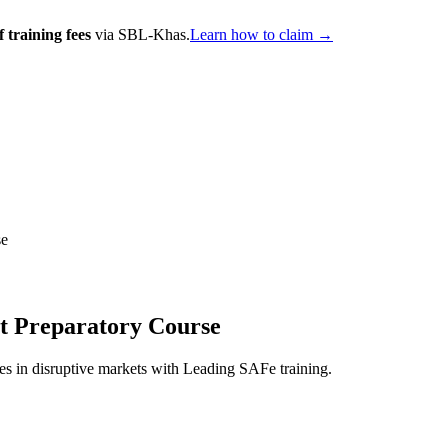
 training fees
via SBL-Khas.
Learn how to claim →
se
st Preparatory Course
es in disruptive markets with Leading SAFe training.