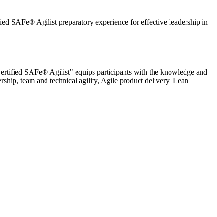
ied SAFe® Agilist preparatory experience for effective leadership in
 Certified SAFe® Agilist" equips participants with the knowledge and
rship, team and technical agility, Agile product delivery, Lean