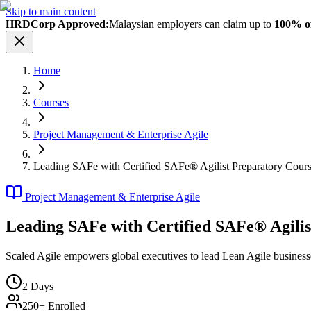
Skip to main content
HRDCorp Approved:
Malaysian employers can claim up to
100% of
Home
Courses
Project Management & Enterprise Agile
Leading SAFe with Certified SAFe® Agilist Preparatory Cour
Project Management & Enterprise Agile
Leading SAFe with Certified SAFe® Agili
Scaled Agile empowers global executives to lead Lean Agile business
2
Days
250+ Enrolled