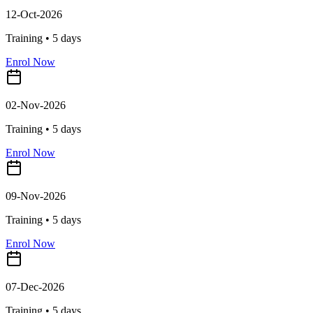
12-Oct-2026
Training •
5
days
Enrol Now
02-Nov-2026
Training •
5
days
Enrol Now
09-Nov-2026
Training •
5
days
Enrol Now
07-Dec-2026
Training •
5
days