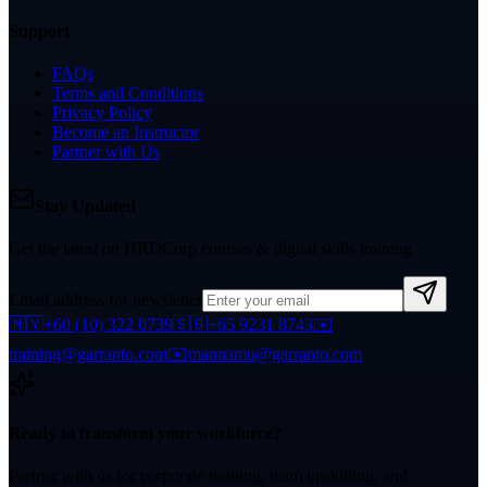
Support
FAQs
Terms and Conditions
Privacy Policy
Become an Instructor
Partner with Us
Stay Updated
Get the latest on HRDCorp courses & digital skills training.
Email address for newsletter
🇲🇾
+60 (10) 322 0739
🇸🇬
+65 9231 8743
✉️
training@garranto.com
✉️
mannamu@garranto.com
Ready to transform your workforce?
Partner with us for corporate training, team upskilling, and