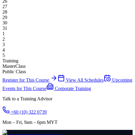
26
27
28
29
30
31
1
2
3
4
5
Training
MasterClass
Public Class
Register for This Course
View All Schedules
Upcoming
Events for This Course
Corporate Training
Talk to a Training Advisor
+60 (10) 322 0739
Mon – Fri, 9am – 6pm MYT