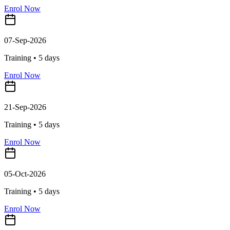
Enrol Now
07-Sep-2026
Training •
5
days
Enrol Now
21-Sep-2026
Training •
5
days
Enrol Now
05-Oct-2026
Training •
5
days
Enrol Now