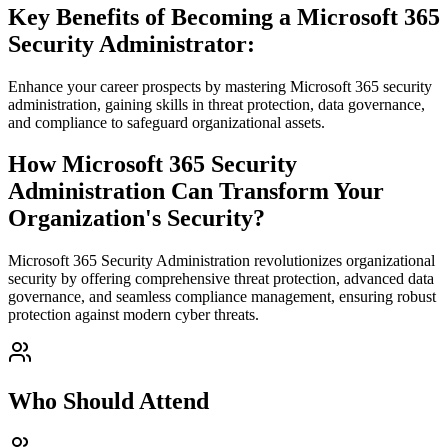
Key Benefits of Becoming a Microsoft 365
Security Administrator:
Enhance your career prospects by mastering Microsoft 365 security
administration, gaining skills in threat protection, data governance,
and compliance to safeguard organizational assets.
How Microsoft 365 Security
Administration Can Transform Your
Organization's Security?
Microsoft 365 Security Administration revolutionizes organizational
security by offering comprehensive threat protection, advanced data
governance, and seamless compliance management, ensuring robust
protection against modern cyber threats.
Who Should Attend