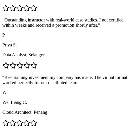
“
Outstanding instructor with real-world case studies. I got certified
within weeks and received a promotion shortly after.
”
P
Priya S.
Data Analyst, Selangor
“
Best training investment my company has made. The virtual format
worked perfectly for our distributed team.
”
W
Wei Liang C.
Cloud Architect, Penang