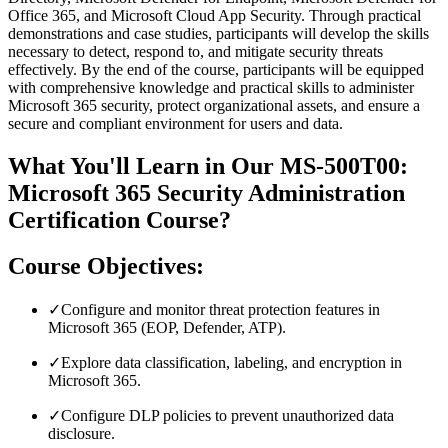
Office 365, and Microsoft Cloud App Security. Through practical
demonstrations and case studies, participants will develop the skills
necessary to detect, respond to, and mitigate security threats
effectively. By the end of the course, participants will be equipped
with comprehensive knowledge and practical skills to administer
Microsoft 365 security, protect organizational assets, and ensure a
secure and compliant environment for users and data.
What You'll Learn in Our MS-500T00:
Microsoft 365 Security Administration
Certification Course?
Course Objectives:
✓
Configure and monitor threat protection features in
Microsoft 365 (EOP, Defender, ATP).
✓
Explore data classification, labeling, and encryption in
Microsoft 365.
✓
Configure DLP policies to prevent unauthorized data
disclosure.