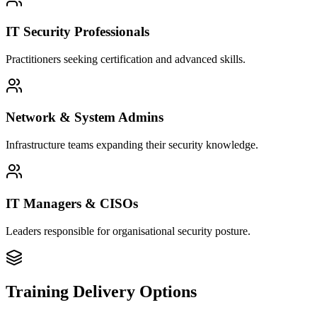
IT Security Professionals
Practitioners seeking certification and advanced skills.
Network & System Admins
Infrastructure teams expanding their security knowledge.
IT Managers & CISOs
Leaders responsible for organisational security posture.
Training Delivery Options