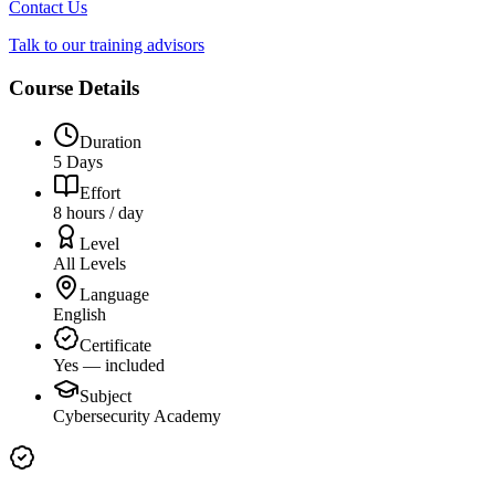
Contact Us
Talk to our training advisors
Course Details
Duration
5 Days
Effort
8 hours / day
Level
All Levels
Language
English
Certificate
Yes — included
Subject
Cybersecurity Academy