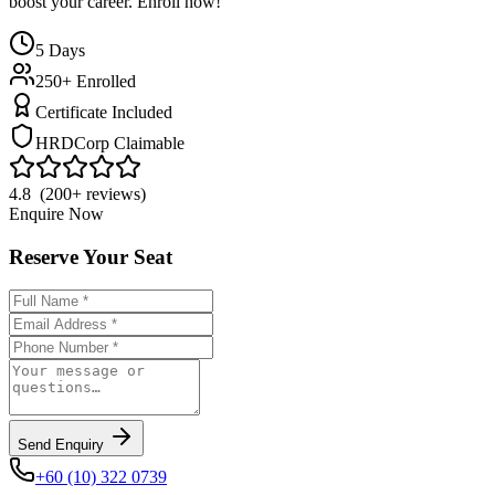
boost your career. Enroll now!
5
Days
250+ Enrolled
Certificate Included
HRDCorp Claimable
4.8 (200+ reviews)
Enquire Now
Reserve Your Seat
Send Enquiry
+60 (10) 322 0739