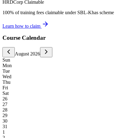
HRDCorp Claimable
100% of training fees claimable under SBL-Khas scheme
Learn how to claim
Course Calendar
August
2026
Sun
Mon
Tue
Wed
Thu
Fri
Sat
26
27
28
29
30
31
1
2