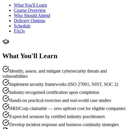
What You'll Learn
Course Overview
Who Should Attend
Delivery Options
Schedule
FAQs
What You'll Learn
Identify, assess, and mitigate cybersecurity threats and
vulnerabilities
Implement security frameworks (ISO 27001, NIST, SOC 2)
Industry-recognised certification upon completion
Hands-on practical exercises and real-world case studies
HRDCorp claimable — zero upfront cost for eligible companies
Expert-led sessions by certified industry practitioners
Develop incident response and business continuity strategies