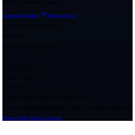
HRDCorp-claimable programs.
Corporate Training
Partner with Us
Registered & Accredited With
HRD Corp
Approved Training Provider
MOF
J10961812824121053
Malaysia Digital
MD/0001929
©
2026
Garranto Academy. All rights reserved.
SSM: Garranto Malaysia Sdn Bhd | HRD Corp Approved Provider
Privacy Policy
Terms of Service