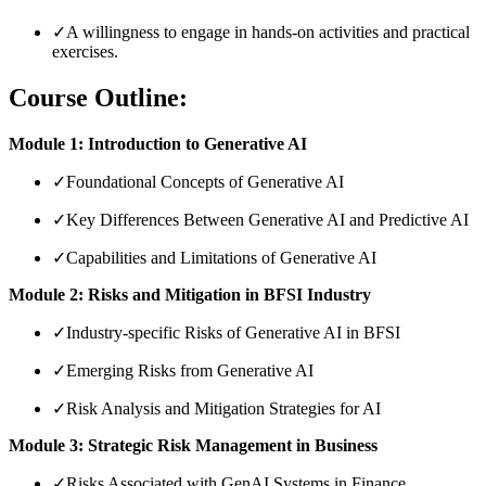
✓
A willingness to engage in hands-on activities and practical
exercises.
Course Outline:
Module 1: Introduction to Generative AI
✓
Foundational Concepts of Generative AI
✓
Key Differences Between Generative AI and Predictive AI
✓
Capabilities and Limitations of Generative AI
Module 2: Risks and Mitigation in BFSI Industry
✓
Industry-specific Risks of Generative AI in BFSI
✓
Emerging Risks from Generative AI
✓
Risk Analysis and Mitigation Strategies for AI
Module 3: Strategic Risk Management in Business
✓
Risks Associated with GenAI Systems in Finance