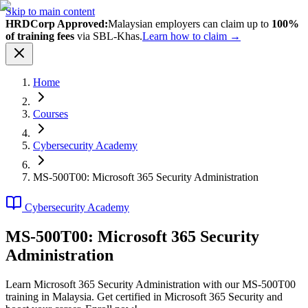
Skip to main content
HRDCorp Approved:
Malaysian employers can claim up to
100%
of training fees
via SBL-Khas.
Learn how to claim →
Home
Courses
Cybersecurity Academy
MS-500T00: Microsoft 365 Security Administration
Cybersecurity Academy
MS-500T00: Microsoft 365 Security
Administration
Learn Microsoft 365 Security Administration with our MS-500T00
training in Malaysia. Get certified in Microsoft 365 Security and