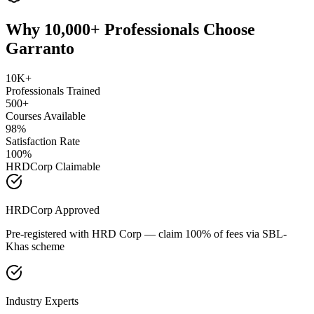
Why 10,000+ Professionals Choose
Garranto
10K+
Professionals Trained
500+
Courses Available
98%
Satisfaction Rate
100%
HRDCorp Claimable
HRDCorp Approved
Pre-registered with HRD Corp — claim 100% of fees via SBL-
Khas scheme
Industry Experts