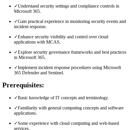
✓
Understand security settings and compliance controls in
Microsoft 365.
✓
Gain practical experience in monitoring security events and
incident response.
✓
Enhance security visibility and control over cloud
applications with MCAS.
✓
Explore security governance frameworks and best practices
in Microsoft 365.
✓
Implement incident response procedures using Microsoft
365 Defender and Sentinel.
Prerequisites:
✓
Basic knowledge of IT concepts and terminology.
✓
Familiarity with general computing concepts and software
applications.
✓
Some experience with cloud computing and web-based
services.