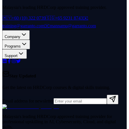
Malaysia's leading HRDCorp approved training provider.
🇲🇾
+60 (10) 322 0739
🇸🇬
+65 9231 8743
✉️
training@garranto.com
✉️
mannamu@garranto.com
Company
Programs
Support
Stay Updated
Get the latest on HRDCorp courses & digital skills training.
Email address for newsletter
Malaysia's leading HRDCorp approved training provider for
professional upskilling in AI, Cybersecurity, Cloud, and digital
skills.