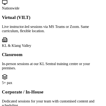
Nationwide
Virtual (VILT)
Live instructor-led sessions via MS Teams or Zoom. Same
curriculum, flexible location.
KL & Klang Valley
Classroom
In-person sessions at our KL Sentral training centre or your
premises.
5+ pax
Corporate / In-House
Dedicated sessions for your team with customised content and
scheduling.