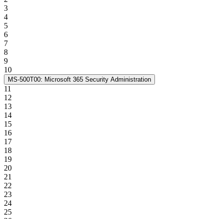
3
4
5
6
7
8
9
10
MS-500T00: Microsoft 365 Security Administration
11
12
13
14
15
16
17
18
19
20
21
22
23
24
25