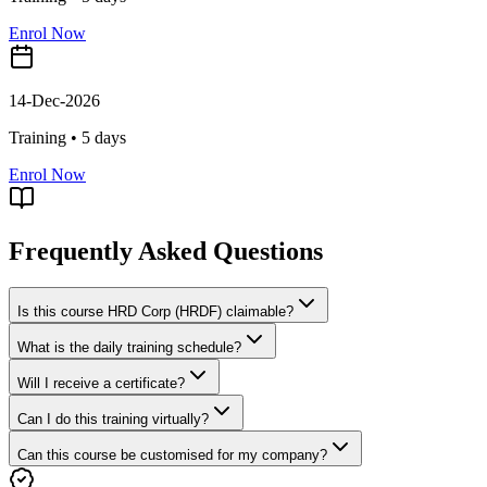
Enrol Now
14-Dec-2026
Training •
5
days
Enrol Now
Frequently Asked Questions
Is this course HRD Corp (HRDF) claimable?
What is the daily training schedule?
Will I receive a certificate?
Can I do this training virtually?
Can this course be customised for my company?