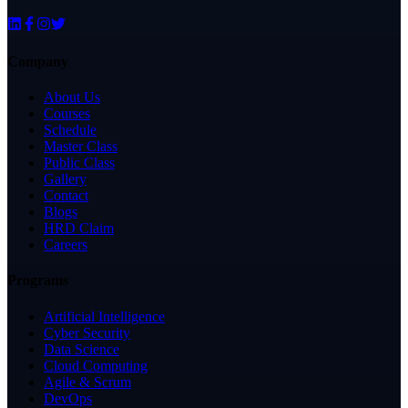
Company
About Us
Courses
Schedule
Master Class
Public Class
Gallery
Contact
Blogs
HRD Claim
Careers
Programs
Artificial Intelligence
Cyber Security
Data Science
Cloud Computing
Agile & Scrum
DevOps