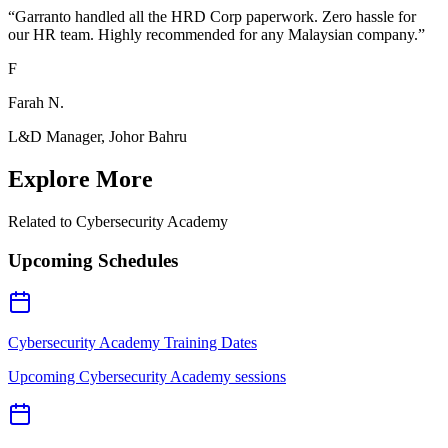
“
Garranto handled all the HRD Corp paperwork. Zero hassle for
our HR team. Highly recommended for any Malaysian company.
”
F
Farah N.
L&D Manager, Johor Bahru
Explore More
Related to
Cybersecurity Academy
Upcoming Schedules
Cybersecurity Academy Training Dates
Upcoming Cybersecurity Academy sessions