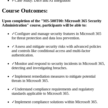
✓
Case Study: DBS and AI Integration
Course Outcomes:
Upon completion of the "MS-500T00: Microsoft 365 Security
Administration" course, participants will be able to:
✓
Configure and manage security features in Microsoft 365
for threat protection and data loss prevention.
✓
Assess and mitigate security risks with advanced policies
and controls like conditional access and multi-factor
authentication.
✓
Monitor and respond to security incidents in Microsoft 365,
detecting and investigating breaches.
✓
Implement remediation measures to mitigate potential
threats in Microsoft 365.
✓
Understand compliance requirements and regulatory
standards applicable to Microsoft 365.
✓
Implement compliance solutions within Microsoft 365.