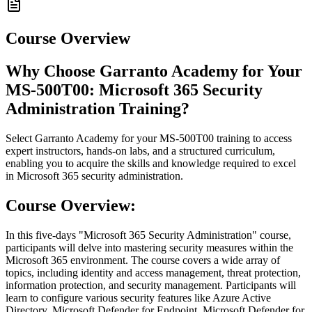
Course Overview
Why Choose Garranto Academy for Your
MS-500T00: Microsoft 365 Security
Administration Training?
Select Garranto Academy for your MS-500T00 training to access
expert instructors, hands-on labs, and a structured curriculum,
enabling you to acquire the skills and knowledge required to excel
in Microsoft 365 security administration.
Course Overview:
In this five-days "Microsoft 365 Security Administration" course,
participants will delve into mastering security measures within the
Microsoft 365 environment. The course covers a wide array of
topics, including identity and access management, threat protection,
information protection, and security management. Participants will
learn to configure various security features like Azure Active
Directory, Microsoft Defender for Endpoint, Microsoft Defender for