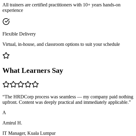
All trainers are certified practitioners with 10+ years hands-on
experience
Flexible Delivery
Virtual, in-house, and classroom options to suit your schedule
What Learners Say
“
The HRDCorp process was seamless — my company paid nothing
upfront. Content was deeply practical and immediately applicable.
”
A
Amirul H.
IT Manager, Kuala Lumpur