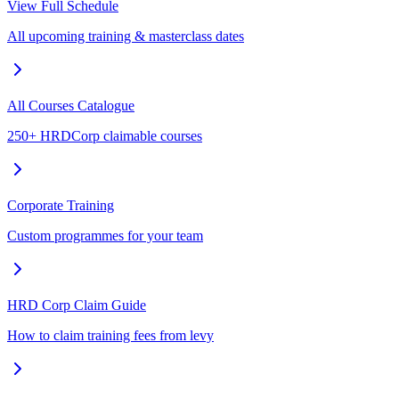
View Full Schedule
All upcoming training & masterclass dates
All Courses Catalogue
250+ HRDCorp claimable courses
Corporate Training
Custom programmes for your team
HRD Corp Claim Guide
How to claim training fees from levy