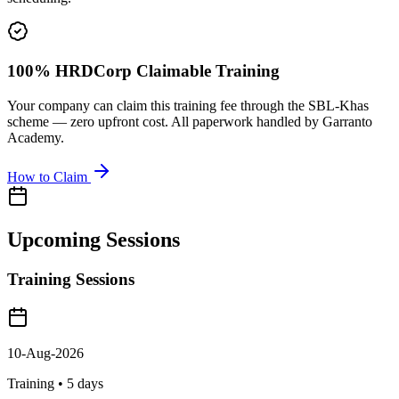
100% HRDCorp Claimable Training
Your company can claim this training fee through the SBL-Khas
scheme — zero upfront cost. All paperwork handled by Garranto
Academy.
How to Claim
Upcoming Sessions
Training Sessions
10-Aug-2026
Training •
5
days