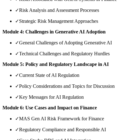
✓
Risk Analysis and Assessment Processes
✓
Strategic Risk Management Approaches
Module 4: Challenges in Generative AI Adoption
✓
General Challenges of Adopting Generative AI
✓
Technical Challenges and Regulatory Hurdles
Module 5: Policy and Regulatory Landscape in AI
✓
Current State of AI Regulation
✓
Policy Considerations and Topics for Discussion
✓
Key Messages for AI Regulation
Module 6: Use Cases and Impact on Finance
✓
MAS Gen AI Risk Framework for Finance
✓
Regulatory Compliance and Responsible AI