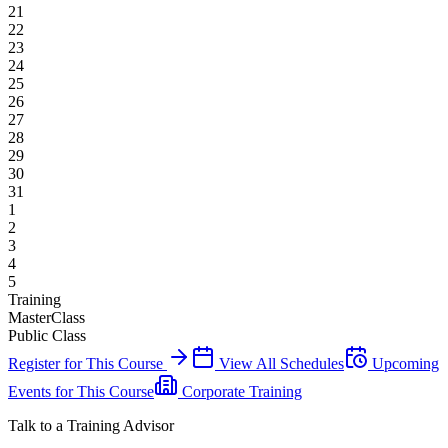
21
22
23
24
25
26
27
28
29
30
31
1
2
3
4
5
Training
MasterClass
Public Class
Register for This Course
View All Schedules
Upcoming
Events for This Course
Corporate Training
Talk to a Training Advisor