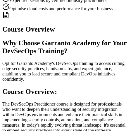
Expert-led sessions by certified industry practitioners
Optimise cloud costs and performance for your business
Course Overview
Why Choose Garranto Academy for Your
DevSecOps Training?
Opt for Garranto Academy's DevSecOps training to access cutting-
edge security practices, hands-on labs, and expert guidance,
enabling you to lead secure and compliant DevOps initiatives
confidently.
Course Overview:
The DevSecOps Practitioner course is designed for professionals
who want to deepen their understanding of security integration
within DevOps environments and enhance their practical skills in
implementing security controls, automation, and compliance
measures. In today's rapidly evolving threat landscape, it's essential
to embed security practices into every stage of the software