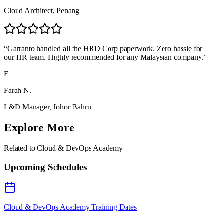
Cloud Architect, Penang
“
Garranto handled all the HRD Corp paperwork. Zero hassle for
our HR team. Highly recommended for any Malaysian company.
”
F
Farah N.
L&D Manager, Johor Bahru
Explore More
Related to
Cloud & DevOps Academy
Upcoming Schedules
Cloud & DevOps Academy Training Dates