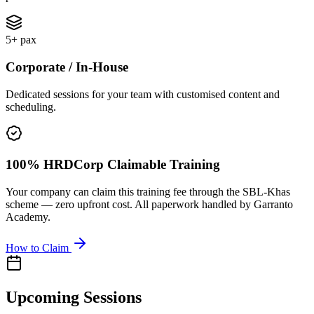
5+ pax
Corporate / In-House
Dedicated sessions for your team with customised content and
scheduling.
100% HRDCorp Claimable Training
Your company can claim this training fee through the SBL-Khas
scheme — zero upfront cost. All paperwork handled by Garranto
Academy.
How to Claim
Upcoming Sessions