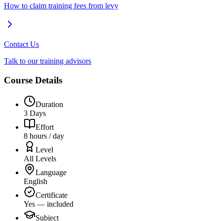
How to claim training fees from levy
Contact Us
Talk to our training advisors
Course Details
Duration
3 Days
Effort
8 hours / day
Level
All Levels
Language
English
Certificate
Yes — included
Subject