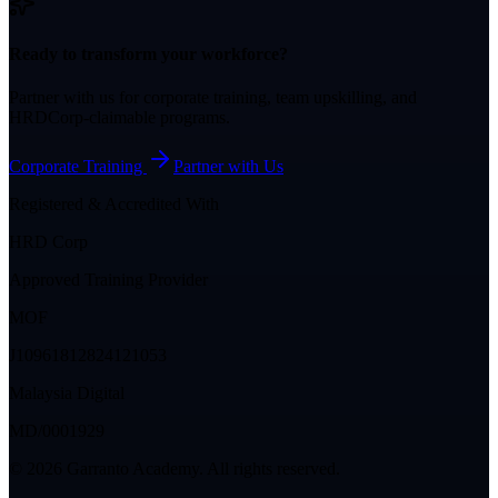
Ready to transform your workforce?
Partner with us for corporate training, team upskilling, and
HRDCorp-claimable programs.
Corporate Training
Partner with Us
Registered & Accredited With
HRD Corp
Approved Training Provider
MOF
J10961812824121053
Malaysia Digital
MD/0001929
©
2026
Garranto Academy. All rights reserved.