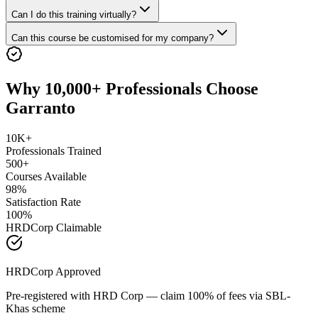
Can I do this training virtually?
Can this course be customised for my company?
Why 10,000+ Professionals Choose
Garranto
10K+
Professionals Trained
500+
Courses Available
98%
Satisfaction Rate
100%
HRDCorp Claimable
HRDCorp Approved
Pre-registered with HRD Corp — claim 100% of fees via SBL-
Khas scheme