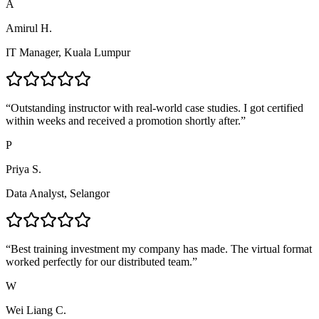
A
Amirul H.
IT Manager, Kuala Lumpur
“
Outstanding instructor with real-world case studies. I got certified
within weeks and received a promotion shortly after.
”
P
Priya S.
Data Analyst, Selangor
“
Best training investment my company has made. The virtual format
worked perfectly for our distributed team.
”
W
Wei Liang C.