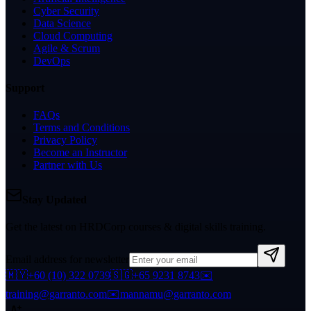
Cyber Security
Data Science
Cloud Computing
Agile & Scrum
DevOps
Support
FAQs
Terms and Conditions
Privacy Policy
Become an Instructor
Partner with Us
Stay Updated
Get the latest on HRDCorp courses & digital skills training.
Email address for newsletter
🇲🇾
+60 (10) 322 0739
🇸🇬
+65 9231 8743
✉️
training@garranto.com
✉️
mannamu@garranto.com