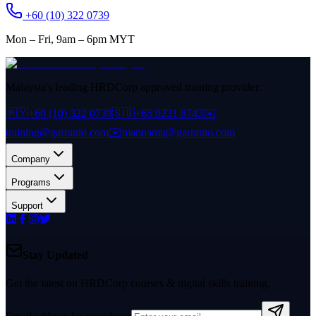
+60 (10) 322 0739
Mon – Fri, 9am – 6pm MYT
Malaysia's leading HRDCorp approved training provider.
🇲🇾
+60 (10) 322 0739
🇸🇬
+65 9231 8743
✉️
training@garranto.com
✉️
mannamu@garranto.com
Company
Programs
Support
Stay Updated
Get the latest on HRDCorp courses & digital skills training.