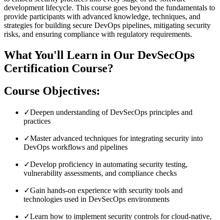
development lifecycle. This course goes beyond the fundamentals to
provide participants with advanced knowledge, techniques, and
strategies for building secure DevOps pipelines, mitigating security
risks, and ensuring compliance with regulatory requirements.
What You'll Learn in Our DevSecOps
Certification Course?
Course Objectives:
✓
Deepen understanding of DevSecOps principles and
practices
✓
Master advanced techniques for integrating security into
DevOps workflows and pipelines
✓
Develop proficiency in automating security testing,
vulnerability assessments, and compliance checks
✓
Gain hands-on experience with security tools and
technologies used in DevSecOps environments
✓
Learn how to implement security controls for cloud-native,