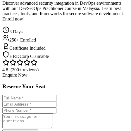
Discover advanced security integration in DevOps environments
with our DevSecOps Practitioner course in Malaysia. Learn best
practices, tools, and frameworks for secure software development.
Enroll now!
3
Days
250+ Enrolled
Certificate Included
HRDCorp Claimable
4.8 (200+ reviews)
Enquire Now
Reserve Your Seat