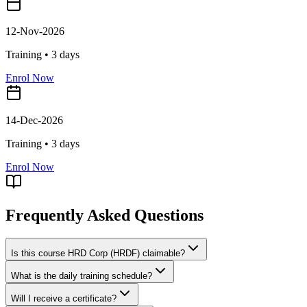
12-Nov-2026
Training •
3
days
Enrol Now
14-Dec-2026
Training •
3
days
Enrol Now
Frequently Asked Questions
Is this course HRD Corp (HRDF) claimable?
What is the daily training schedule?
Will I receive a certificate?