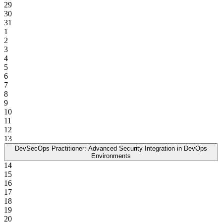
29
30
31
1
2
3
4
5
6
7
8
9
10
11
12
13
DevSecOps Practitioner: Advanced Security Integration in DevOps
Environments
14
15
16
17
18
19
20