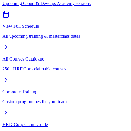
Upcoming Cloud & DevOps Academy sessions
View Full Schedule
All upcoming training & masterclass dates
All Courses Catalogue
250+ HRDCorp claimable courses
Corporate Training
Custom programmes for your team
HRD Corp Claim Guide