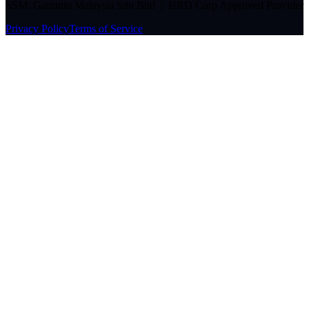
SSM: Garranto Malaysia Sdn Bhd | HRD Corp Approved Provider
Privacy Policy
Terms of Service