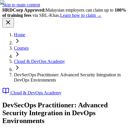
Skip to main content
HRDCorp Approved:
Malaysian employers can claim up to
100%
of training fees
via SBL-Khas.
Learn how to claim →
Home
Courses
Cloud & DevOps Academy
DevSecOps Practitioner: Advanced Security Integration in
DevOps Environments
Cloud & DevOps Academy
DevSecOps Practitioner: Advanced
Security Integration in DevOps
Environments