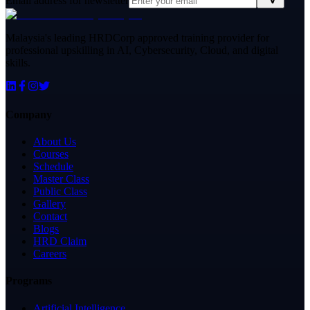
Email address for newsletter
Malaysia's leading HRDCorp approved training provider for
professional upskilling in AI, Cybersecurity, Cloud, and digital
skills.
Company
About Us
Courses
Schedule
Master Class
Public Class
Gallery
Contact
Blogs
HRD Claim
Careers
Programs
Artificial Intelligence