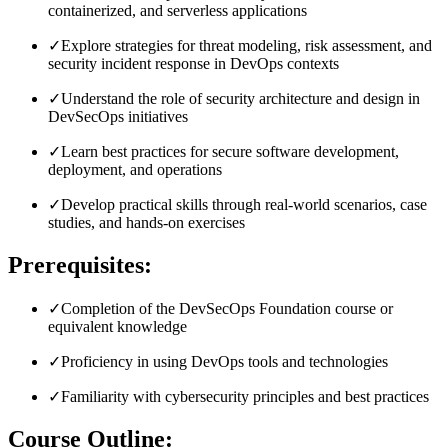
containerized, and serverless applications
✓
Explore strategies for threat modeling, risk assessment, and
security incident response in DevOps contexts
✓
Understand the role of security architecture and design in
DevSecOps initiatives
✓
Learn best practices for secure software development,
deployment, and operations
✓
Develop practical skills through real-world scenarios, case
studies, and hands-on exercises
Prerequisites:
✓
Completion of the DevSecOps Foundation course or
equivalent knowledge
✓
Proficiency in using DevOps tools and technologies
✓
Familiarity with cybersecurity principles and best practices
Course Outline: