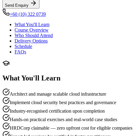
Send Enquiry
+60 (10) 322 0739
What You'll Learn
Course Overview
Who Should Attend
Delivery Options
Schedule
FAQs
What You'll Learn
Architect and manage scalable cloud infrastructure
Implement cloud security best practices and governance
Industry-recognised certification upon completion
Hands-on practical exercises and real-world case studies
HRDCorp claimable — zero upfront cost for eligible companies