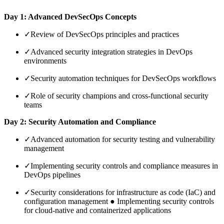
Day 1: Advanced DevSecOps Concepts
✓
Review of DevSecOps principles and practices
✓
Advanced security integration strategies in DevOps
environments
✓
Security automation techniques for DevSecOps workflows
✓
Role of security champions and cross-functional security
teams
Day 2: Security Automation and Compliance
✓
Advanced automation for security testing and vulnerability
management
✓
Implementing security controls and compliance measures in
DevOps pipelines
✓
Security considerations for infrastructure as code (IaC) and
configuration management ● Implementing security controls
for cloud-native and containerized applications