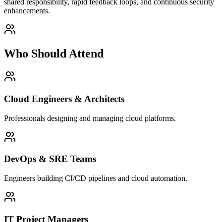
shared responsibility, rapid feedback loops, and continuous security
enhancements.
Who Should Attend
Cloud Engineers & Architects
Professionals designing and managing cloud platforms.
DevOps & SRE Teams
Engineers building CI/CD pipelines and cloud automation.
IT Project Managers