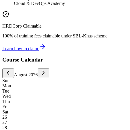
Cloud & DevOps Academy
HRDCorp Claimable
100% of training fees claimable under SBL-Khas scheme
Learn how to claim
Course Calendar
August
2026
Sun
Mon
Tue
Wed
Thu
Fri
Sat
26
27
28