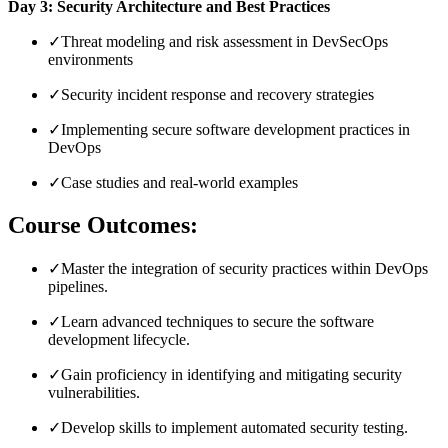
Day 3: Security Architecture and Best Practices
✓
Threat modeling and risk assessment in DevSecOps
environments
✓
Security incident response and recovery strategies
✓
Implementing secure software development practices in
DevOps
✓
Case studies and real-world examples
Course Outcomes:
✓
Master the integration of security practices within DevOps
pipelines.
✓
Learn advanced techniques to secure the software
development lifecycle.
✓
Gain proficiency in identifying and mitigating security
vulnerabilities.
✓
Develop skills to implement automated security testing.