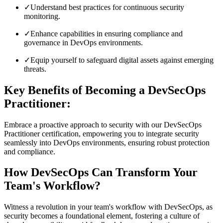
✓
Understand best practices for continuous security
monitoring.
✓
Enhance capabilities in ensuring compliance and
governance in DevOps environments.
✓
Equip yourself to safeguard digital assets against emerging
threats.
Key Benefits of Becoming a DevSecOps
Practitioner:
Embrace a proactive approach to security with our DevSecOps
Practitioner certification, empowering you to integrate security
seamlessly into DevOps environments, ensuring robust protection
and compliance.
How DevSecOps Can Transform Your
Team's Workflow?
Witness a revolution in your team's workflow with DevSecOps, as
security becomes a foundational element, fostering a culture of