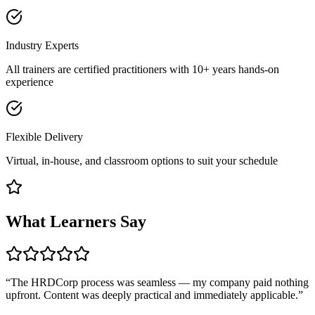
Industry Experts
All trainers are certified practitioners with 10+ years hands-on
experience
Flexible Delivery
Virtual, in-house, and classroom options to suit your schedule
What Learners Say
“
The HRDCorp process was seamless — my company paid nothing
upfront. Content was deeply practical and immediately applicable.
”