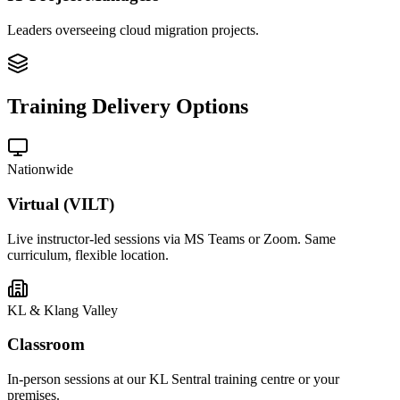
Leaders overseeing cloud migration projects.
Training Delivery Options
Nationwide
Virtual (VILT)
Live instructor-led sessions via MS Teams or Zoom. Same
curriculum, flexible location.
KL & Klang Valley
Classroom
In-person sessions at our KL Sentral training centre or your
premises.