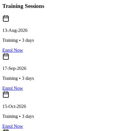
Training Sessions
13-Aug-2026
Training •
3
days
Enrol Now
17-Sep-2026
Training •
3
days
Enrol Now
15-Oct-2026
Training •
3
days
Enrol Now