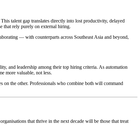
is talent gap translates directly into lost productivity, delayed
e that rely purely on external hiring.
laborating — with counterparts across Southeast Asia and beyond,
ity, and leadership among their top hiring criteria. As automation
e more valuable, not less.
ies on the other. Professionals who combine both will command
organisations that thrive in the next decade will be those that treat