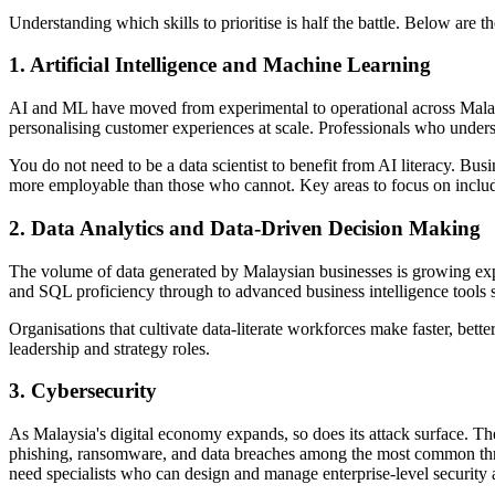
Understanding which skills to prioritise is half the battle. Below ar
1. Artificial Intelligence and Machine Learning
AI and ML have moved from experimental to operational across Malaysi
personalising customer experiences at scale. Professionals who unde
You do not need to be a data scientist to benefit from AI literacy. B
more employable than those who cannot. Key areas to focus on includ
2. Data Analytics and Data-Driven Decision Making
The volume of data generated by Malaysian businesses is growing expon
and SQL proficiency through to advanced business intelligence tools 
Organisations that cultivate data-literate workforces make faster, bett
leadership and strategy roles.
3. Cybersecurity
As Malaysia's digital economy expands, so does its attack surface. 
phishing, ransomware, and data breaches among the most common thre
need specialists who can design and manage enterprise-level security a