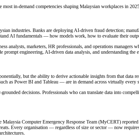
e the most in-demand competencies shaping Malaysian workplaces in 2025
an industries. Banks are deploying AI-driven fraud detection; manufact
rstand AI fundamentals — how models work, how to evaluate their outp
usiness analysts, marketers, HR professionals, and operations managers 
e prompt engineering, AI-driven data analysis, and understanding the 
entially, but the ability to derive actionable insights from that data r
such as Power BI and Tableau — are in demand across virtually every s
er-grounded decisions. Professionals who can translate data into compelli
The Malaysia Computer Emergency Response Team (MyCERT) reported a sig
ats. Every organisation — regardless of size or sector — now requir
rchitectures.