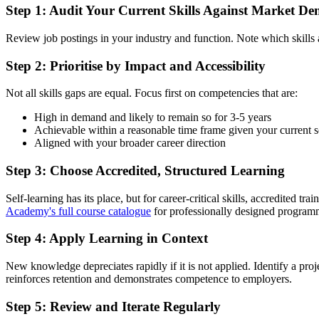
Step 1: Audit Your Current Skills Against Market D
Review job postings in your industry and function. Note which skills a
Step 2: Prioritise by Impact and Accessibility
Not all skills gaps are equal. Focus first on competencies that are:
High in demand and likely to remain so for 3-5 years
Achievable within a reasonable time frame given your current 
Aligned with your broader career direction
Step 3: Choose Accredited, Structured Learning
Self-learning has its place, but for career-critical skills, accredited t
Academy's full course catalogue
for professionally designed programm
Step 4: Apply Learning in Context
New knowledge depreciates rapidly if it is not applied. Identify a pro
reinforces retention and demonstrates competence to employers.
Step 5: Review and Iterate Regularly