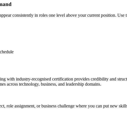
emand
ppear consistently in roles one level above your current position. Use th
schedule
raining with industry-recognised certification provides credibility and str
es across technology, business, and leadership domains.
ject, role assignment, or business challenge where you can put new skill