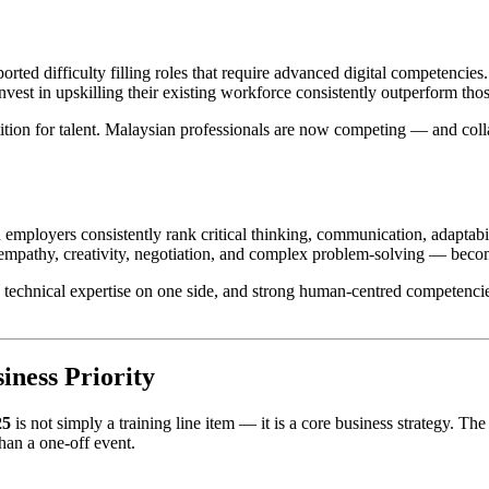
 difficulty filling roles that require advanced digital competencies. Th
nvest in upskilling their existing workforce consistently outperform thos
ition for talent. Malaysian professionals are now competing — and col
employers consistently rank critical thinking, communication, adaptabil
empathy, creativity, negotiation, and complex problem-solving — becom
p technical expertise on one side, and strong human-centred competenc
iness Priority
25
is not simply a training line item — it is a core business strategy. The 
han a one-off event.