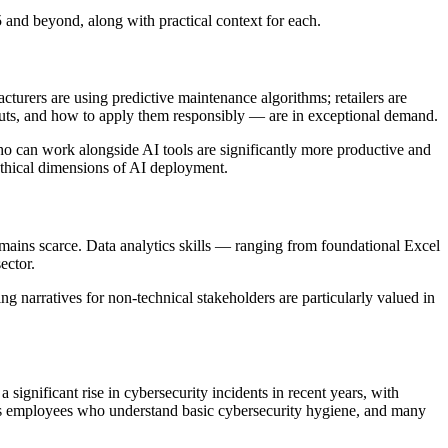
 and beyond, along with practical context for each.
urers are using predictive maintenance algorithms; retailers are
uts, and how to apply them responsibly — are in exceptional demand.
who can work alongside AI tools are significantly more productive and
ethical dimensions of AI deployment.
emains scarce. Data analytics skills — ranging from foundational Excel
ector.
ng narratives for non-technical stakeholders are particularly valued in
nificant rise in cybersecurity incidents in recent years, with
es employees who understand basic cybersecurity hygiene, and many