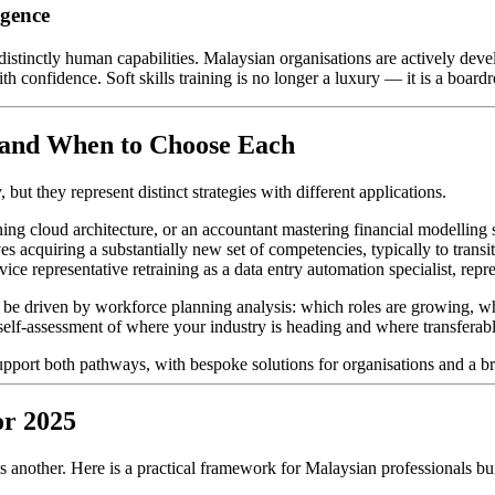
igence
distinctly human capabilities. Malaysian organisations are actively deve
confidence. Soft skills training is no longer a luxury — it is a boardr
— and When to Choose Each
but they represent distinct strategies with different applications.
g cloud architecture, or an accountant mastering financial modelling so
s acquiring a substantially new set of competencies, typically to transit
ice representative retraining as a data entry automation specialist, repre
 be driven by workforce planning analysis: which roles are growing, whi
 self-assessment of where your industry is heading and where transferabl
pport both pathways, with bespoke solutions for organisations and a bro
or 2025
s another. Here is a practical framework for Malaysian professionals bui