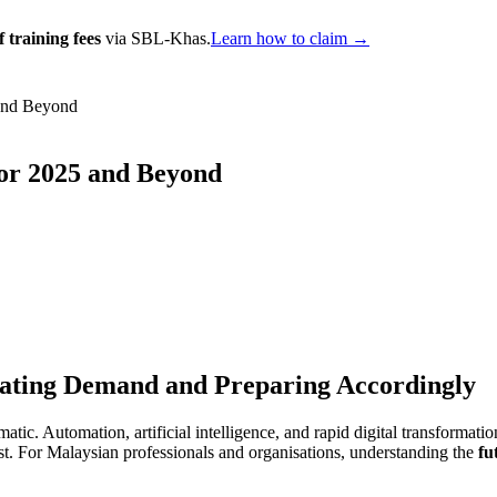
 training fees
via SBL-Khas.
Learn how to claim →
 and Beyond
for 2025 and Beyond
ipating Demand and Preparing Accordingly
c. Automation, artificial intelligence, and rapid digital transformatio
t. For Malaysian professionals and organisations, understanding the
fu