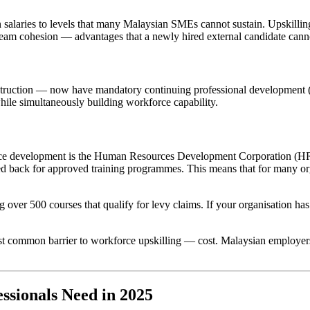
 salaries to levels that many Malaysian SMEs cannot sustain. Upskilling
nd team cohesion — advantages that a newly hired external candidate can
nstruction — now have mandatory continuing professional development (
while simultaneously building workforce capability.
force development is the Human Resources Development Corporation (H
med back for approved training programmes. This means that for many o
 over 500 courses that qualify for levy claims. If your organisation ha
common barrier to workforce upskilling — cost. Malaysian employers wh
ssionals Need in 2025