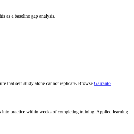
is as a baseline gap analysis.
ucture that self-study alone cannot replicate. Browse
Garranto
s into practice within weeks of completing training. Applied learning