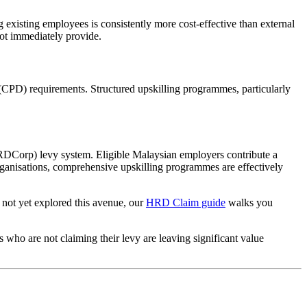
 existing employees is consistently more cost-effective than external
not immediately provide.
CPD) requirements. Structured upskilling programmes, particularly
RDCorp) levy system. Eligible Malaysian employers contribute a
rganisations, comprehensive upskilling programmes are effectively
s not yet explored this avenue, our
HRD Claim guide
walks you
o are not claiming their levy are leaving significant value