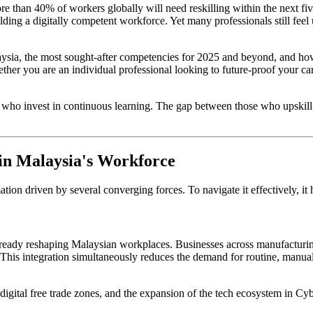
re than 40% of workers globally will need reskilling within the next f
ding a digitally competent workforce. Yet many professionals still feel u
aysia, the most sought-after competencies for 2025 and beyond, and ho
 you are an individual professional looking to future-proof your caree
 who invest in continuous learning. The gap between those who upskil
 in Malaysia's Workforce
tion driven by several converging forces. To navigate it effectively, i
 already reshaping Malaysian workplaces. Businesses across manufacturing
s. This integration simultaneously reduces the demand for routine, man
igital free trade zones, and the expansion of the tech ecosystem in Cy