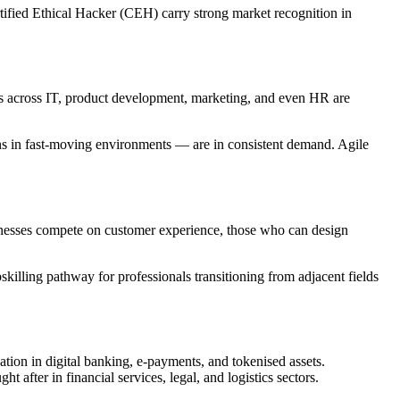
tified Ethical Hacker (CEH) carry strong market recognition in
ons across IT, product development, marketing, and even HR are
ons in fast-moving environments — are in consistent demand. Agile
sinesses compete on customer experience, those who can design
skilling pathway for professionals transitioning from adjacent fields
tion in digital banking, e-payments, and tokenised assets.
 after in financial services, legal, and logistics sectors.