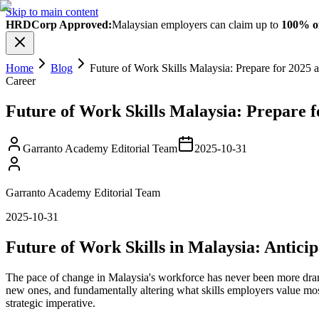
Skip to main content
HRDCorp Approved:
Malaysian employers can claim up to
100% of
Home
Blog
Future of Work Skills Malaysia: Prepare for 2025
Career
Future of Work Skills Malaysia: Prepare 
Garranto Academy Editorial Team
2025-10-31
Garranto Academy Editorial Team
2025-10-31
Future of Work Skills in Malaysia: Antic
The pace of change in Malaysia's workforce has never been more dramati
new ones, and fundamentally altering what skills employers value mos
strategic imperative.