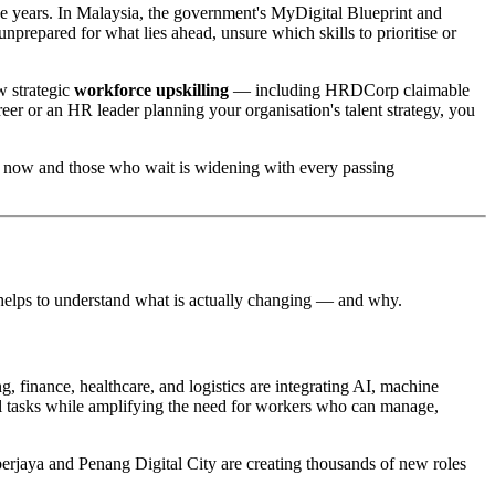
ive years. In Malaysia, the government's MyDigital Blueprint and
nprepared for what lies ahead, unsure which skills to prioritise or
w strategic
workforce upskilling
— including HRDCorp claimable
r or an HR leader planning your organisation's talent strategy, you
l now and those who wait is widening with every passing
t helps to understand what is actually changing — and why.
, finance, healthcare, and logistics are integrating AI, machine
ual tasks while amplifying the need for workers who can manage,
berjaya and Penang Digital City are creating thousands of new roles