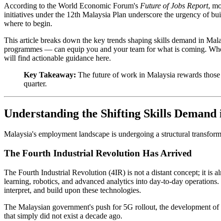
According to the World Economic Forum's
Future of Jobs Report
, mo
initiatives under the 12th Malaysia Plan underscore the urgency of buil
where to begin.
This article breaks down the key trends shaping skills demand in Mal
programmes — can equip you and your team for what is coming. Whether
will find actionable guidance here.
Key Takeaway:
The future of work in Malaysia rewards those
quarter.
Understanding the Shifting Skills Demand
Malaysia's employment landscape is undergoing a structural transforma
The Fourth Industrial Revolution Has Arrived
The Fourth Industrial Revolution (4IR) is not a distant concept; it is
learning, robotics, and advanced analytics into day-to-day operation
interpret, and build upon these technologies.
The Malaysian government's push for 5G rollout, the development of d
that simply did not exist a decade ago.