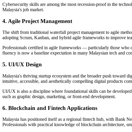
Cybersecurity skills are among the most recession-proof in the techn
Malaysia's job market.
4. Agile Project Management
The shift from traditional waterfall project management to agile meth
adopting Scrum, Kanban, and hybrid agile frameworks to improve team 
Professionals certified in agile frameworks — particularly those who
fluency is now a baseline expectation in many Malaysian tech and consu
5. UI/UX Design
Malaysia's thriving startup ecosystem and the broader push toward d
intuitive, accessible, and aesthetically compelling digital products c
UI/UX is also a discipline where foundational skills can be developed r
such as graphic design, marketing, or front-end development.
6. Blockchain and Fintech Applications
Malaysia has positioned itself as a regional fintech hub, with Bank N
Professionals with practical knowledge of blockchain architecture, smart