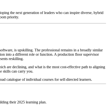
loping the next generation of leaders who can inspire diverse, hybrid
oom priority.
ftware, is upskilling. The professional remains in a broadly similar
ion into a different role or function. A production floor supervisor
sents reskilling.
ch are declining, and what is the most cost-effective path to aligning
e skills can carry you.
ad catalogue of individual courses for self-directed learners.
lding their 2025 learning plan.