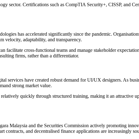
ology sector. Certifications such as CompTIA Security+, CISSP, and Cer
odologies has accelerated significantly since the pandemic. Organisati
velocity, adaptability, and transparency.
 can facilitate cross-functional teams and manage stakeholder expectati
lting firms, rather than a differentiator.
igital services have created robust demand for UI/UX designers. As bu
ommand strong market value.
elatively quickly through structured training, making it an attractive up
egara Malaysia and the Securities Commission actively promoting innova
 contracts, and decentralised finance applications are increasingly sought