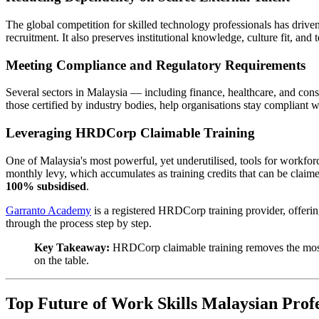
The global competition for skilled technology professionals has driven
recruitment. It also preserves institutional knowledge, culture fit, a
Meeting Compliance and Regulatory Requirements
Several sectors in Malaysia — including finance, healthcare, and co
those certified by industry bodies, help organisations stay compliant 
Leveraging HRDCorp Claimable Training
One of Malaysia's most powerful, yet underutilised, tools for work
monthly levy, which accumulates as training credits that can be clai
100% subsidised
.
Garranto Academy
is a registered HRDCorp training provider, offering
through the process step by step.
Key Takeaway:
HRDCorp claimable training removes the most 
on the table.
Top Future of Work Skills Malaysian Profe