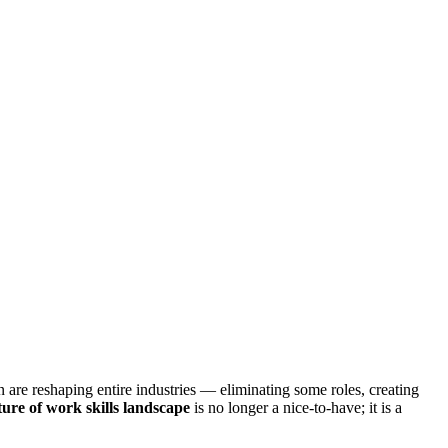
n are reshaping entire industries — eliminating some roles, creating
ture of work skills landscape
is no longer a nice-to-have; it is a