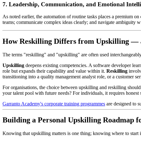
7. Leadership, Communication, and Emotional Intell
As noted earlier, the automation of routine tasks places a premium on 
teams; communicate complex ideas clearly; and navigate ambiguity with 
How Reskilling Differs from Upskilling 
The terms "reskilling" and "upskilling" are often used interchangeably, 
Upskilling
deepens existing competencies. A software developer learnin
role but expands their capability and value within it.
Reskilling
involve
transitioning into a quality management analyst role, or a customer serv
For organisations, the choice between upskilling and reskilling should
your talent pool with future needs? For individuals, it requires honest
Garranto Academy's corporate training programmes
are designed to su
Building a Personal Upskilling Roadmap f
Knowing that upskilling matters is one thing; knowing where to start i