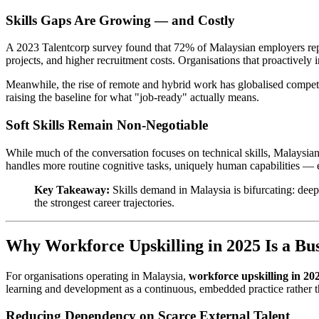
Skills Gaps Are Growing — and Costly
A 2023 Talentcorp survey found that 72% of Malaysian employers reported
projects, and higher recruitment costs. Organisations that proactively i
Meanwhile, the rise of remote and hybrid work has globalised compet
raising the baseline for what "job-ready" actually means.
Soft Skills Remain Non-Negotiable
While much of the conversation focuses on technical skills, Malaysian 
handles more routine cognitive tasks, uniquely human capabilities — 
Key Takeaway:
Skills demand in Malaysia is bifurcating: dee
the strongest career trajectories.
Why Workforce Upskilling in 2025 Is a Bus
For organisations operating in Malaysia,
workforce upskilling in 20
learning and development as a continuous, embedded practice rather t
Reducing Dependency on Scarce External Talent