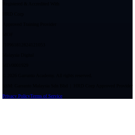
Registered & Accredited With
HRD Corp
Approved Training Provider
MOF
J10961812824121053
Malaysia Digital
MD/0001929
©
2026
Garranto Academy. All rights reserved.
SSM: Garranto Malaysia Sdn Bhd | HRD Corp Approved Provider
Privacy Policy
Terms of Service