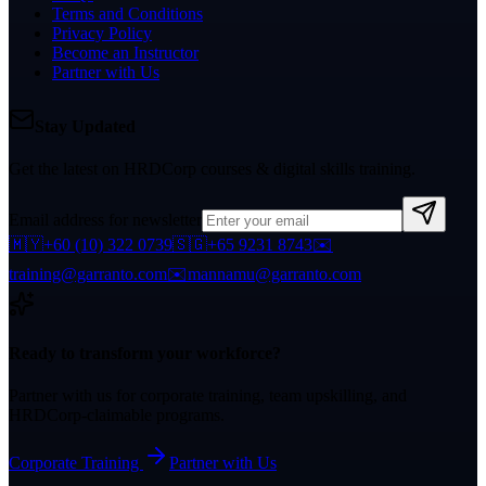
Terms and Conditions
Privacy Policy
Become an Instructor
Partner with Us
Stay Updated
Get the latest on HRDCorp courses & digital skills training.
Email address for newsletter
🇲🇾
+60 (10) 322 0739
🇸🇬
+65 9231 8743
✉️
training@garranto.com
✉️
mannamu@garranto.com
Ready to transform your workforce?
Partner with us for corporate training, team upskilling, and
HRDCorp-claimable programs.
Corporate Training
Partner with Us