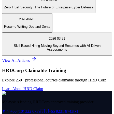
Zero Trust Security: The Future of Enterprise Cyber Defense
2026-04-15
Resume Writing Dos and Donts
2026-03-31
Skill Based Hiring Moving Beyond Resumes with AI Driven
Assessments
View All Articles
HRDCorp Claimable Training
Explore 250+ professional courses claimable through HRD Corp.
Learn About HRD Claim
Malaysia's leading HRDCorp approved training provider.
🇲🇾
+60 (10) 322 0739
🇸🇬
+65 9231 8743
✉️