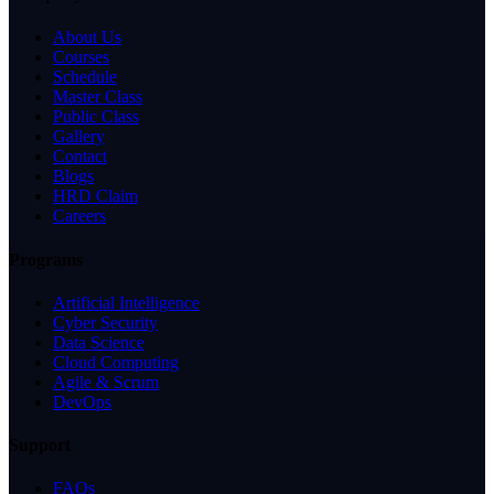
About Us
Courses
Schedule
Master Class
Public Class
Gallery
Contact
Blogs
HRD Claim
Careers
Programs
Artificial Intelligence
Cyber Security
Data Science
Cloud Computing
Agile & Scrum
DevOps
Support
FAQs