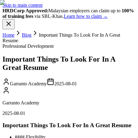
Skip to main content
HRDCorp Approved:
Malaysian employers can claim up to
100%
of training fees
via SBL-Khas.
Learn how to claim →
Home
Blog
Important Things To Look For In A Great
Resume
Professional Development
Important Things To Look For In A
Great Resume
Garranto Academy
2025-08-01
Garranto Academy
2025-08-01
Important Things To Look For In A Great Resume
#### Flеxіbіlіtу