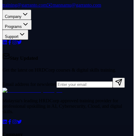
training@garranto.com
✉️
mannamu@garranto.com
Company
Programs
Support
Stay Updated
Get the latest on HRDCorp courses & digital skills training.
Email address for newsletter
Malaysia's leading HRDCorp approved training provider for
professional upskilling in AI, Cybersecurity, Cloud, and digital
skills.
Company