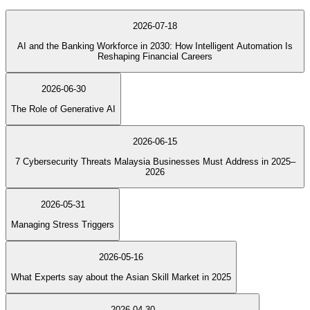
2026-07-18
AI and the Banking Workforce in 2030: How Intelligent Automation Is
Reshaping Financial Careers
2026-06-30
The Role of Generative AI
2026-06-15
7 Cybersecurity Threats Malaysia Businesses Must Address in 2025–
2026
2026-05-31
Managing Stress Triggers
2026-05-16
What Experts say about the Asian Skill Market in 2025
2026-04-30