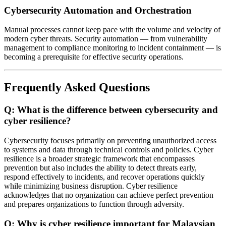
Cybersecurity Automation and Orchestration
Manual processes cannot keep pace with the volume and velocity of
modern cyber threats. Security automation — from vulnerability
management to compliance monitoring to incident containment — is
becoming a prerequisite for effective security operations.
Frequently Asked Questions
Q: What is the difference between cybersecurity and
cyber resilience?
Cybersecurity focuses primarily on preventing unauthorized access
to systems and data through technical controls and policies. Cyber
resilience is a broader strategic framework that encompasses
prevention but also includes the ability to detect threats early,
respond effectively to incidents, and recover operations quickly
while minimizing business disruption. Cyber resilience
acknowledges that no organization can achieve perfect prevention
and prepares organizations to function through adversity.
Q: Why is cyber resilience important for Malaysian