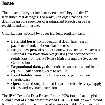
Issue
The impact of a cyber incident extends well beyond the IT
infrastructure it damages. For Malaysian organizations, the
downstream consequences of a significant breach can be far-
reaching and long-lasting.
Organizations affected by cyber incidents routinely face:
Financial losses
from operational downtime, ransom
payments, fraud, and remediation costs
Regulatory penalties
under frameworks such as Malaysia's
Personal Data Protection Act (PDPA) and sector-specific
regulations from Bank Negara Malaysia and the Securities
Commission
Reputational damage
that erodes customer trust and brand
equity — often taking years to rebuild
Legal liability
from affected customers, partners, and
shareholders
Operational disruption
that impacts service delivery, supply
chains, and revenue generation
The IBM Cost of a Data Breach Report 2024 found that the global
average cost of a data breach reached USD 4.88 million — a record
high. For small and medium-sized enterprises (SMEs), a breach of