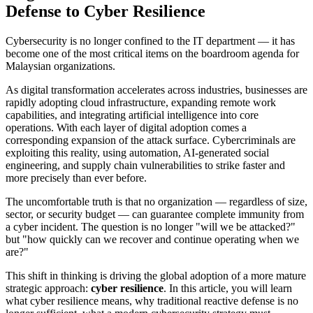
Defense to Cyber Resilience
Cybersecurity is no longer confined to the IT department — it has
become one of the most critical items on the boardroom agenda for
Malaysian organizations.
As digital transformation accelerates across industries, businesses are
rapidly adopting cloud infrastructure, expanding remote work
capabilities, and integrating artificial intelligence into core
operations. With each layer of digital adoption comes a
corresponding expansion of the attack surface. Cybercriminals are
exploiting this reality, using automation, AI-generated social
engineering, and supply chain vulnerabilities to strike faster and
more precisely than ever before.
The uncomfortable truth is that no organization — regardless of size,
sector, or security budget — can guarantee complete immunity from
a cyber incident. The question is no longer "will we be attacked?"
but "how quickly can we recover and continue operating when we
are?"
This shift in thinking is driving the global adoption of a more mature
strategic approach:
cyber resilience
. In this article, you will learn
what cyber resilience means, why traditional reactive defense is no