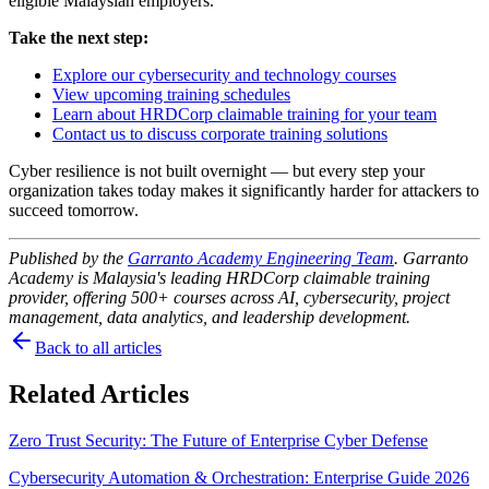
eligible Malaysian employers.
Take the next step:
Explore our cybersecurity and technology courses
View upcoming training schedules
Learn about HRDCorp claimable training for your team
Contact us to discuss corporate training solutions
Cyber resilience is not built overnight — but every step your
organization takes today makes it significantly harder for attackers to
succeed tomorrow.
Published by the
Garranto Academy Engineering Team
. Garranto
Academy is Malaysia's leading HRDCorp claimable training
provider, offering 500+ courses across AI, cybersecurity, project
management, data analytics, and leadership development.
Back to all articles
Related Articles
Zero Trust Security: The Future of Enterprise Cyber Defense
Cybersecurity Automation & Orchestration: Enterprise Guide 2026