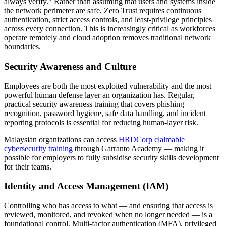
always verify." Rather than assuming that users and systems inside
the network perimeter are safe, Zero Trust requires continuous
authentication, strict access controls, and least-privilege principles
across every connection. This is increasingly critical as workforces
operate remotely and cloud adoption removes traditional network
boundaries.
Security Awareness and Culture
Employees are both the most exploited vulnerability and the most
powerful human defense layer an organization has. Regular,
practical security awareness training that covers phishing
recognition, password hygiene, safe data handling, and incident
reporting protocols is essential for reducing human-layer risk.
Malaysian organizations can access
HRDCorp claimable
cybersecurity training
through Garranto Academy — making it
possible for employers to fully subsidise security skills development
for their teams.
Identity and Access Management (IAM)
Controlling who has access to what — and ensuring that access is
reviewed, monitored, and revoked when no longer needed — is a
foundational control. Multi-factor authentication (MFA), privileged