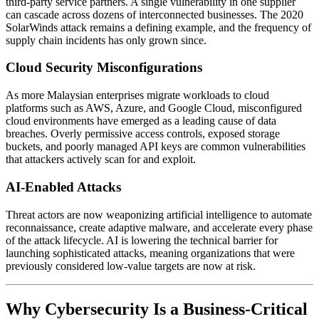
third-party service partners. A single vulnerability in one supplier
can cascade across dozens of interconnected businesses. The 2020
SolarWinds attack remains a defining example, and the frequency of
supply chain incidents has only grown since.
Cloud Security Misconfigurations
As more Malaysian enterprises migrate workloads to cloud
platforms such as AWS, Azure, and Google Cloud, misconfigured
cloud environments have emerged as a leading cause of data
breaches. Overly permissive access controls, exposed storage
buckets, and poorly managed API keys are common vulnerabilities
that attackers actively scan for and exploit.
AI-Enabled Attacks
Threat actors are now weaponizing artificial intelligence to automate
reconnaissance, create adaptive malware, and accelerate every phase
of the attack lifecycle. AI is lowering the technical barrier for
launching sophisticated attacks, meaning organizations that were
previously considered low-value targets are now at risk.
Why Cybersecurity Is a Business-Critical