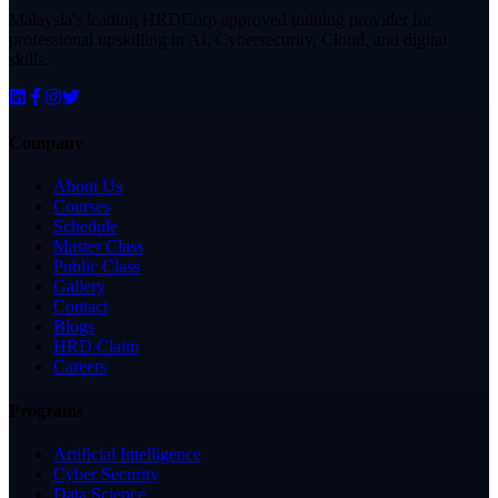
Malaysia's leading HRDCorp approved training provider for
professional upskilling in AI, Cybersecurity, Cloud, and digital
skills.
Company
About Us
Courses
Schedule
Master Class
Public Class
Gallery
Contact
Blogs
HRD Claim
Careers
Programs
Artificial Intelligence
Cyber Security
Data Science