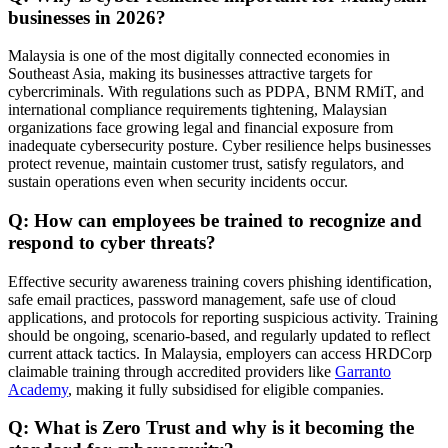
businesses in 2026?
Malaysia is one of the most digitally connected economies in
Southeast Asia, making its businesses attractive targets for
cybercriminals. With regulations such as PDPA, BNM RMiT, and
international compliance requirements tightening, Malaysian
organizations face growing legal and financial exposure from
inadequate cybersecurity posture. Cyber resilience helps businesses
protect revenue, maintain customer trust, satisfy regulators, and
sustain operations even when security incidents occur.
Q: How can employees be trained to recognize and
respond to cyber threats?
Effective security awareness training covers phishing identification,
safe email practices, password management, safe use of cloud
applications, and protocols for reporting suspicious activity. Training
should be ongoing, scenario-based, and regularly updated to reflect
current attack tactics. In Malaysia, employers can access HRDCorp
claimable training through accredited providers like
Garranto
Academy
, making it fully subsidised for eligible companies.
Q: What is Zero Trust and why is it becoming the