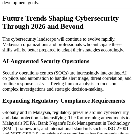
development goals.
Future Trends Shaping Cybersecurity
Through 2026 and Beyond
The cybersecurity landscape will continue to evolve rapidly.
Malaysian organizations and professionals who anticipate these
shifts will be better prepared to adapt their strategies accordingly.
AI-Augmented Security Operations
Security operations centres (SOCs) are increasingly integrating AI
co-pilots and automation to handle alert triage, threat correlation, and
routine response tasks — freeing human analysts to focus on
complex investigations and strategic decision-making.
Expanding Regulatory Compliance Requirements
Globally and in Malaysia, regulatory pressure around cybersecurity
and data protection is intensifying. The forthcoming amendments to
Malaysia's PDPA, Bank Negara's Risk Management in Technology
(RMiT) framework, and international standards such as ISO 27001
and NIST CSF 2.0 are raising the compliance bar for organizations