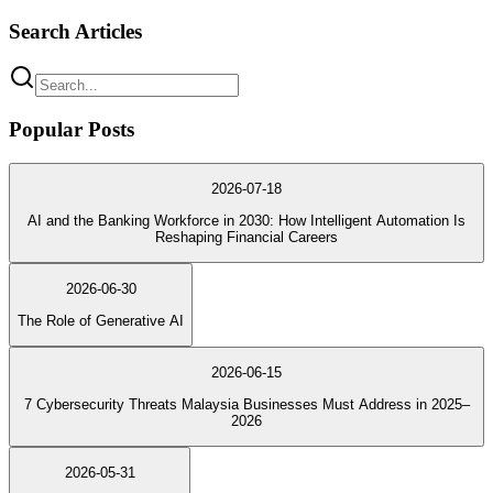
Search Articles
Popular Posts
2026-07-18
AI and the Banking Workforce in 2030: How Intelligent Automation Is
Reshaping Financial Careers
2026-06-30
The Role of Generative AI
2026-06-15
7 Cybersecurity Threats Malaysia Businesses Must Address in 2025–
2026
2026-05-31