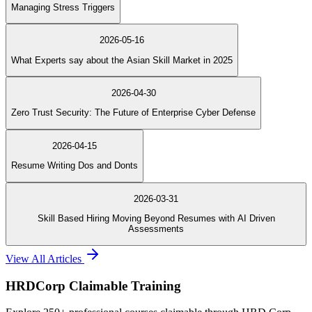
Managing Stress Triggers
2026-05-16
What Experts say about the Asian Skill Market in 2025
2026-04-30
Zero Trust Security: The Future of Enterprise Cyber Defense
2026-04-15
Resume Writing Dos and Donts
2026-03-31
Skill Based Hiring Moving Beyond Resumes with AI Driven
Assessments
View All Articles
HRDCorp Claimable Training