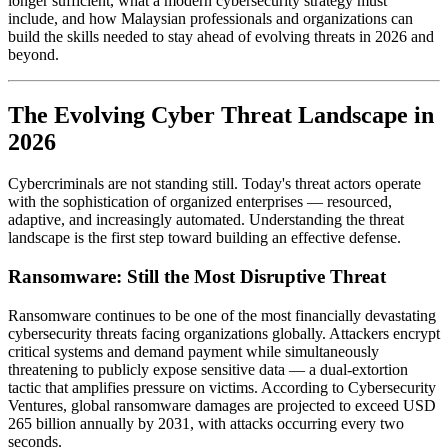
longer sufficient, what a modern cybersecurity strategy must
include, and how Malaysian professionals and organizations can
build the skills needed to stay ahead of evolving threats in 2026 and
beyond.
The Evolving Cyber Threat Landscape in
2026
Cybercriminals are not standing still. Today's threat actors operate
with the sophistication of organized enterprises — resourced,
adaptive, and increasingly automated. Understanding the threat
landscape is the first step toward building an effective defense.
Ransomware: Still the Most Disruptive Threat
Ransomware continues to be one of the most financially devastating
cybersecurity threats facing organizations globally. Attackers encrypt
critical systems and demand payment while simultaneously
threatening to publicly expose sensitive data — a dual-extortion
tactic that amplifies pressure on victims. According to Cybersecurity
Ventures, global ransomware damages are projected to exceed USD
265 billion annually by 2031, with attacks occurring every two
seconds.