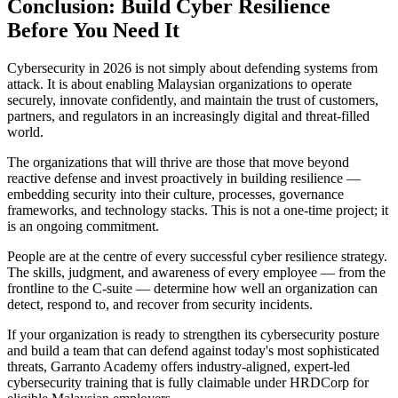
Conclusion: Build Cyber Resilience
Before You Need It
Cybersecurity in 2026 is not simply about defending systems from
attack. It is about enabling Malaysian organizations to operate
securely, innovate confidently, and maintain the trust of customers,
partners, and regulators in an increasingly digital and threat-filled
world.
The organizations that will thrive are those that move beyond
reactive defense and invest proactively in building resilience —
embedding security into their culture, processes, governance
frameworks, and technology stacks. This is not a one-time project; it
is an ongoing commitment.
People are at the centre of every successful cyber resilience strategy.
The skills, judgment, and awareness of every employee — from the
frontline to the C-suite — determine how well an organization can
detect, respond to, and recover from security incidents.
If your organization is ready to strengthen its cybersecurity posture
and build a team that can defend against today's most sophisticated
threats, Garranto Academy offers industry-aligned, expert-led
cybersecurity training that is fully claimable under HRDCorp for