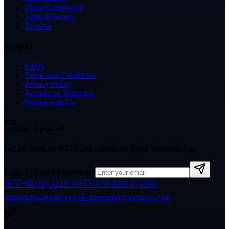
Cloud Computing
Agile & Scrum
DevOps
Support
FAQs
Terms and Conditions
Privacy Policy
Become an Instructor
Partner with Us
Stay Updated
Get the latest on HRDCorp courses & digital skills training.
Email address for newsletter
🇲🇾
+60 (10) 322 0739
🇸🇬
+65 9231 8743
✉️
training@garranto.com
✉️
mannamu@garranto.com