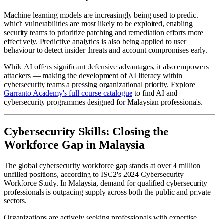
Machine learning models are increasingly being used to predict
which vulnerabilities are most likely to be exploited, enabling
security teams to prioritize patching and remediation efforts more
effectively. Predictive analytics is also being applied to user
behaviour to detect insider threats and account compromises early.
While AI offers significant defensive advantages, it also empowers
attackers — making the development of AI literacy within
cybersecurity teams a pressing organizational priority. Explore
Garranto Academy's full course catalogue
to find AI and
cybersecurity programmes designed for Malaysian professionals.
Cybersecurity Skills: Closing the
Workforce Gap in Malaysia
The global cybersecurity workforce gap stands at over 4 million
unfilled positions, according to ISC2's 2024 Cybersecurity
Workforce Study. In Malaysia, demand for qualified cybersecurity
professionals is outpacing supply across both the public and private
sectors.
Organizations are actively seeking professionals with expertise