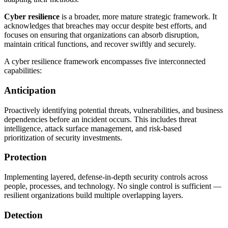
Cyber resilience
is a broader, more mature strategic framework. It
acknowledges that breaches may occur despite best efforts, and
focuses on ensuring that organizations can absorb disruption,
maintain critical functions, and recover swiftly and securely.
A cyber resilience framework encompasses five interconnected
capabilities:
Anticipation
Proactively identifying potential threats, vulnerabilities, and business
dependencies before an incident occurs. This includes threat
intelligence, attack surface management, and risk-based
prioritization of security investments.
Protection
Implementing layered, defense-in-depth security controls across
people, processes, and technology. No single control is sufficient —
resilient organizations build multiple overlapping layers.
Detection