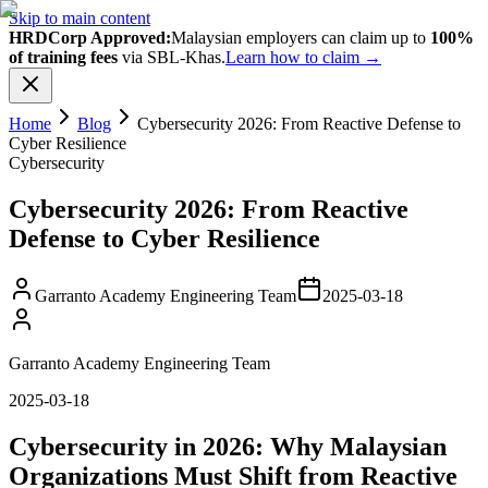
Skip to main content
HRDCorp Approved:
Malaysian employers can claim up to
100%
of training fees
via SBL-Khas.
Learn how to claim →
Home
Blog
Cybersecurity 2026: From Reactive Defense to
Cyber Resilience
Cybersecurity
Cybersecurity 2026: From Reactive
Defense to Cyber Resilience
Garranto Academy Engineering Team
2025-03-18
Garranto Academy Engineering Team
2025-03-18
Cybersecurity in 2026: Why Malaysian
Organizations Must Shift from Reactive