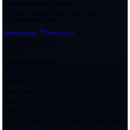
Ready to transform your workforce?
Partner with us for corporate training, team upskilling, and
HRDCorp-claimable programs.
Corporate Training
Partner with Us
Registered & Accredited With
HRD Corp
Approved Training Provider
MOF
J10961812824121053
Malaysia Digital
MD/0001929
©
2026
Garranto Academy. All rights reserved.
SSM: Garranto Malaysia Sdn Bhd | HRD Corp Approved Provider