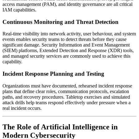
access management (PAM), and identity governance are all critical
IAM capabilities.
Continuous Monitoring and Threat Detection
Real-time visibility into network activity, user behaviour, and system
events enables security teams to detect threats before they cause
significant damage. Security Information and Event Management
(SIEM) platforms, Extended Detection and Response (XDR) tools,
and managed security services are commonly used to achieve this
capability.
Incident Response Planning and Testing
Organizations must have documented, rehearsed incident response
plans that define clear roles, communication protocols, escalation
paths, and recovery procedures. Tabletop exercises and simulated
attack drills help teams respond effectively under pressure when a
real incident occurs.
The Role of Artificial Intelligence in
Modern Cybersecurity