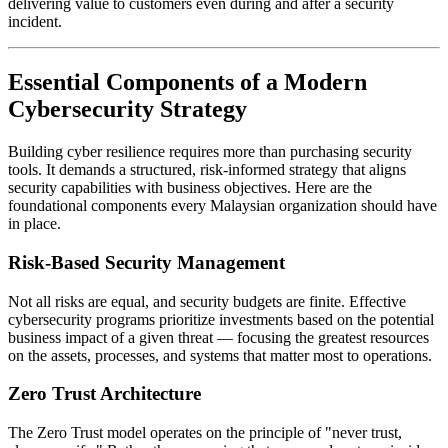
delivering value to customers even during and after a security
incident.
Essential Components of a Modern
Cybersecurity Strategy
Building cyber resilience requires more than purchasing security
tools. It demands a structured, risk-informed strategy that aligns
security capabilities with business objectives. Here are the
foundational components every Malaysian organization should have
in place.
Risk-Based Security Management
Not all risks are equal, and security budgets are finite. Effective
cybersecurity programs prioritize investments based on the potential
business impact of a given threat — focusing the greatest resources
on the assets, processes, and systems that matter most to operations.
Zero Trust Architecture
The Zero Trust model operates on the principle of "never trust,