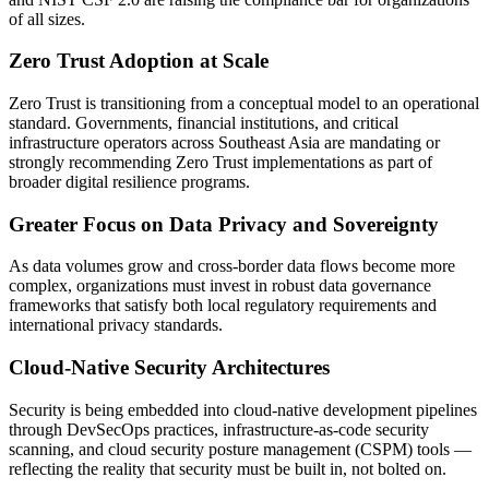
of all sizes.
Zero Trust Adoption at Scale
Zero Trust is transitioning from a conceptual model to an operational
standard. Governments, financial institutions, and critical
infrastructure operators across Southeast Asia are mandating or
strongly recommending Zero Trust implementations as part of
broader digital resilience programs.
Greater Focus on Data Privacy and Sovereignty
As data volumes grow and cross-border data flows become more
complex, organizations must invest in robust data governance
frameworks that satisfy both local regulatory requirements and
international privacy standards.
Cloud-Native Security Architectures
Security is being embedded into cloud-native development pipelines
through DevSecOps practices, infrastructure-as-code security
scanning, and cloud security posture management (CSPM) tools —
reflecting the reality that security must be built in, not bolted on.