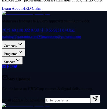
Explore 250+ professional courses claimable through HRD Corp.
Learn About HRD Claim
Malaysia's leading HRDCorp approved training provider.
🇲🇾
+60 (10) 322 0739
🇸🇬
+65 9231 8743
✉️
training@garranto.com
✉️
mannamu@garranto.com
Company
Programs
Support
Stay Updated
Get the latest on HRDCorp courses & digital skills training.
Email address for newsletter