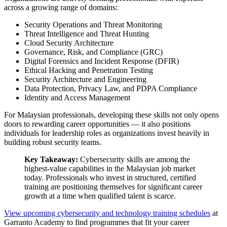
across a growing range of domains:
Security Operations and Threat Monitoring
Threat Intelligence and Threat Hunting
Cloud Security Architecture
Governance, Risk, and Compliance (GRC)
Digital Forensics and Incident Response (DFIR)
Ethical Hacking and Penetration Testing
Security Architecture and Engineering
Data Protection, Privacy Law, and PDPA Compliance
Identity and Access Management
For Malaysian professionals, developing these skills not only opens
doors to rewarding career opportunities — it also positions
individuals for leadership roles as organizations invest heavily in
building robust security teams.
Key Takeaway:
Cybersecurity skills are among the
highest-value capabilities in the Malaysian job market
today. Professionals who invest in structured, certified
training are positioning themselves for significant career
growth at a time when qualified talent is scarce.
View upcoming cybersecurity and technology training schedules
at
Garranto Academy to find programmes that fit your career