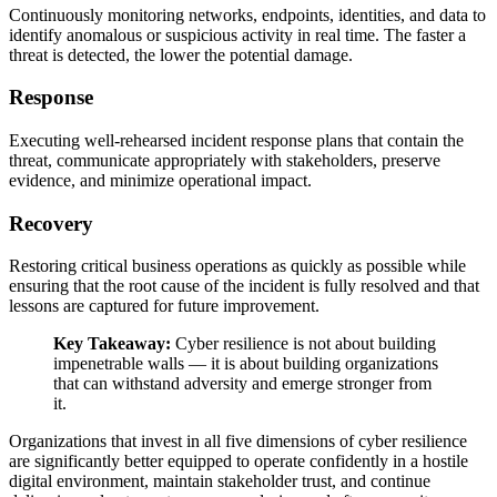
Continuously monitoring networks, endpoints, identities, and data to
identify anomalous or suspicious activity in real time. The faster a
threat is detected, the lower the potential damage.
Response
Executing well-rehearsed incident response plans that contain the
threat, communicate appropriately with stakeholders, preserve
evidence, and minimize operational impact.
Recovery
Restoring critical business operations as quickly as possible while
ensuring that the root cause of the incident is fully resolved and that
lessons are captured for future improvement.
Key Takeaway:
Cyber resilience is not about building
impenetrable walls — it is about building organizations
that can withstand adversity and emerge stronger from
it.
Organizations that invest in all five dimensions of cyber resilience
are significantly better equipped to operate confidently in a hostile
digital environment, maintain stakeholder trust, and continue