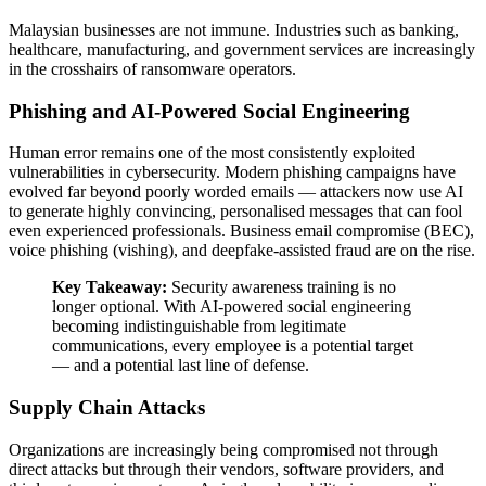
Malaysian businesses are not immune. Industries such as banking,
healthcare, manufacturing, and government services are increasingly
in the crosshairs of ransomware operators.
Phishing and AI-Powered Social Engineering
Human error remains one of the most consistently exploited
vulnerabilities in cybersecurity. Modern phishing campaigns have
evolved far beyond poorly worded emails — attackers now use AI
to generate highly convincing, personalised messages that can fool
even experienced professionals. Business email compromise (BEC),
voice phishing (vishing), and deepfake-assisted fraud are on the rise.
Key Takeaway:
Security awareness training is no
longer optional. With AI-powered social engineering
becoming indistinguishable from legitimate
communications, every employee is a potential target
— and a potential last line of defense.
Supply Chain Attacks
Organizations are increasingly being compromised not through
direct attacks but through their vendors, software providers, and