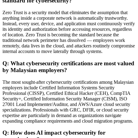
standard for cybersecurity?
Zero Trust is a security model that eliminates the assumption that
anything inside a corporate network is automatically trustworthy.
Instead, every user, device, and application must continuously verify
its identity and authorization before accessing resources, regardless
of location. Zero Trust is becoming the standard because the
traditional network perimeter has dissolved — employees work
remotely, data lives in the cloud, and attackers routinely compromise
internal accounts to move laterally through systems.
Q: What cybersecurity certifications are most valued
by Malaysian employers?
The most sought-after cybersecurity certifications among Malaysian
employers include Certified Information Systems Security
Professional (CISSP), Certified Ethical Hacker (CEH), CompTIA
Security+, Certified Information Security Manager (CISM), ISO
27001 Lead Implementer/Auditor, and AWS/Azure cloud security
specializations. Professionals with GRC, DFIR, or cloud security
expertise are particularly in demand as organizations navigate
expanding compliance requirements and cloud migration programs.
Q: How does AI impact cybersecurity for