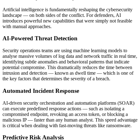
Artificial intelligence is fundamentally reshaping the cybersecurity
landscape — on both sides of the conflict. For defenders, AI
introduces powerful new capabilities that were simply not feasible
with manual approaches.
AI-Powered Threat Detection
Security operations teams are using machine learning models to
analyse massive volumes of log data and network traffic in real time,
identifying subtle anomalies and behavioral patterns that indicate
potential compromise. This dramatically reduces the time between
intrusion and detection — known as dwell time — which is one of
the key factors that determines the severity of a breach.
Automated Incident Response
AI-driven security orchestration and automation platforms (SOAR)
can execute predefined response actions — such as isolating a
compromised endpoint, revoking an access token, or blocking a
malicious IP — faster than any human analyst. This speed advantage
is critical when dealing with fast-moving threats like ransomware.
Predictive Risk Analysis