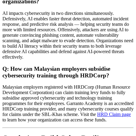
organizations?
AI impacts cybersecurity in two directions simultaneously.
Defensively, AI enables faster threat detection, automated incident
response, and predictive risk analysis — helping security teams do
more with limited resources. Offensively, attackers are using AI to
generate convincing phishing content, automate vulnerability
scanning, and adapt malware to evade detection. Organizations need
to build AI literacy within their security teams to both leverage
defensive AI capabilities and defend against AI-powered threats
effectively.
Q: How can Malaysian employers subsidise
cybersecurity training through HRDCorp?
Malaysian employers registered with HRDCorp (Human Resource
Development Corporation) can claim training levy funds to fully
subsidise approved cybersecurity and technology training
programmes for their employees. Garranto Academy is an accredited
HRDCorp training provider, and many cybersecurity courses qualify
for claims under the SBL-Khas scheme. Visit the
HRD Claim page
to learn how your organization can access these funds.