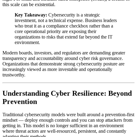
this scale can be existential.
Key Takeaway:
Cybersecurity is a strategic
investment, not a technical expense. Business leaders
who treat it as a compliance checkbox rather than a
core operational priority are exposing their
organizations to risks that extend far beyond the IT
environment.
Modern boards, investors, and regulators are demanding greater
transparency and accountability around cyber risk governance.
Organizations that demonstrate strong cybersecurity posture are
increasingly viewed as more investable and operationally
trustworthy.
Understanding Cyber Resilience: Beyond
Prevention
Traditional cybersecurity models were built around a prevention-first
mindset — deploy enough controls and you can stop attackers from
getting in. This model is no longer sufficient in an environment
where threat actors are well-resourced, persistent, and constantly
adapting their methods.