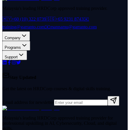
Malaysia's leading HRDCorp approved training provider.
🇲🇾
+60 (10) 322 0739
🇸🇬
+65 9231 8743
✉️
training@garranto.com
✉️
mannamu@garranto.com
Company
Programs
Support
Stay Updated
Get the latest on HRDCorp courses & digital skills training.
Email address for newsletter
Malaysia's leading HRDCorp approved training provider for
professional upskilling in AI, Cybersecurity, Cloud, and digital
skills.