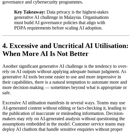
governance and cybersecurity programmes.
Key Takeaway:
Data privacy is the highest-stakes
generative AI challenge in Malaysia. Organisations
must build AI governance policies that align with
PDPA requirements before scaling AI adoption.
4. Excessive and Uncritical AI Utilisation:
When More AI Is Not Better
Another significant generative AI challenge is the tendency to over-
rely on AI outputs without applying adequate human judgment. As
generative AI tools become easier to use and more impressive in
their capabilities, there is a natural temptation to automate more and
more decision-making — sometimes beyond what is appropriate or
safe.
Excessive AI utilisation manifests in several ways. Teams may use
AI-generated content without editing or fact-checking it, leading to
the publication of inaccurate or misleading information. Decision-
makers may rely on AI-generated analysis without questioning the
assumptions embedded in the model. Customer service teams may
deploy AI chatbots that handle sensitive enquiries without proper