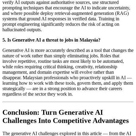
verify AI outputs against authoritative sources, use structured
prompting techniques that encourage the AI to indicate uncertainty,
and where possible deploy retrieval-augmented generation (RAG)
systems that ground AI responses in verified data. Training in
prompt engineering significantly reduces the risk of acting on
hallucinated outputs.
5. Is Generative AI a threat to jobs in Malaysia?
Generative AI is more accurately described as a tool that changes the
nature of work rather than simply eliminating jobs. Roles that
involve repetitive, routine tasks are most likely to be automated,
while roles requiring critical thinking, creativity, relationship
management, and domain expertise will evolve rather than
disappear. Malaysian professionals who proactively upskill in AI —
learning how to work with these tools, govern them, and apply them
strategically — are in a strong position to advance their careers
regardless of the sector they work in.
Conclusion: Turn Generative AI
Challenges Into Competitive Advantages
The generative AI challenges explored in this article — from the AI