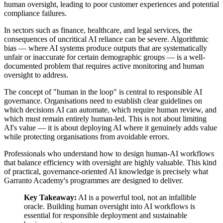
human oversight, leading to poor customer experiences and potential
compliance failures.
In sectors such as finance, healthcare, and legal services, the
consequences of uncritical AI reliance can be severe. Algorithmic
bias — where AI systems produce outputs that are systematically
unfair or inaccurate for certain demographic groups — is a well-
documented problem that requires active monitoring and human
oversight to address.
The concept of "human in the loop" is central to responsible AI
governance. Organisations need to establish clear guidelines on
which decisions AI can automate, which require human review, and
which must remain entirely human-led. This is not about limiting
AI's value — it is about deploying AI where it genuinely adds value
while protecting organisations from avoidable errors.
Professionals who understand how to design human-AI workflows
that balance efficiency with oversight are highly valuable. This kind
of practical, governance-oriented AI knowledge is precisely what
Garranto Academy's programmes are designed to deliver.
Key Takeaway:
AI is a powerful tool, not an infallible
oracle. Building human oversight into AI workflows is
essential for responsible deployment and sustainable