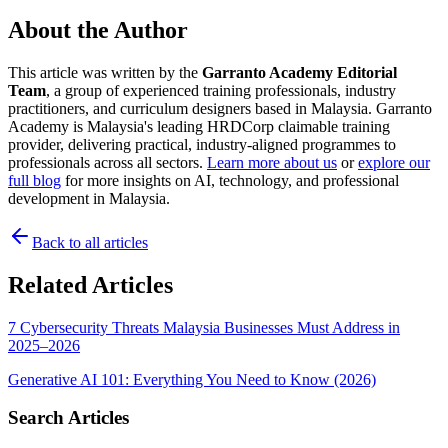
About the Author
This article was written by the
Garranto Academy Editorial
Team
, a group of experienced training professionals, industry
practitioners, and curriculum designers based in Malaysia. Garranto
Academy is Malaysia's leading HRDCorp claimable training
provider, delivering practical, industry-aligned programmes to
professionals across all sectors.
Learn more about us
or
explore our
full blog
for more insights on AI, technology, and professional
development in Malaysia.
Back to all articles
Related Articles
7 Cybersecurity Threats Malaysia Businesses Must Address in
2025–2026
Generative AI 101: Everything You Need to Know (2026)
Search Articles