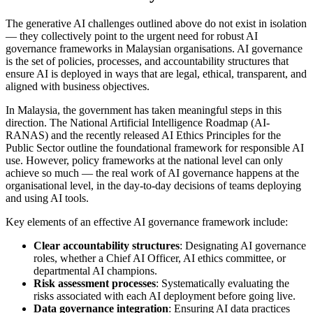
The generative AI challenges outlined above do not exist in isolation
— they collectively point to the urgent need for robust AI
governance frameworks in Malaysian organisations. AI governance
is the set of policies, processes, and accountability structures that
ensure AI is deployed in ways that are legal, ethical, transparent, and
aligned with business objectives.
In Malaysia, the government has taken meaningful steps in this
direction. The National Artificial Intelligence Roadmap (AI-
RANAS) and the recently released AI Ethics Principles for the
Public Sector outline the foundational framework for responsible AI
use. However, policy frameworks at the national level can only
achieve so much — the real work of AI governance happens at the
organisational level, in the day-to-day decisions of teams deploying
and using AI tools.
Key elements of an effective AI governance framework include:
Clear accountability structures
: Designating AI governance
roles, whether a Chief AI Officer, AI ethics committee, or
departmental AI champions.
Risk assessment processes
: Systematically evaluating the
risks associated with each AI deployment before going live.
Data governance integration
: Ensuring AI data practices