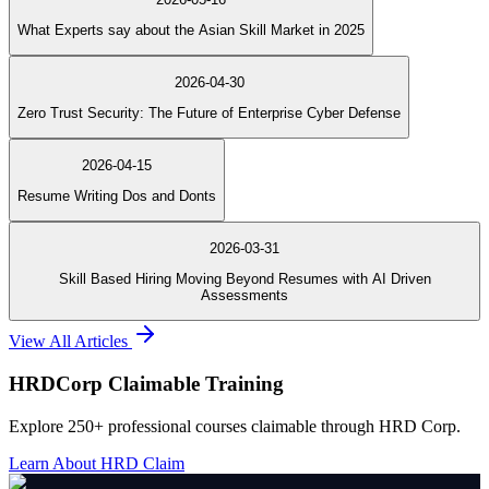
What Experts say about the Asian Skill Market in 2025
2026-04-30
Zero Trust Security: The Future of Enterprise Cyber Defense
2026-04-15
Resume Writing Dos and Donts
2026-03-31
Skill Based Hiring Moving Beyond Resumes with AI Driven
Assessments
View All Articles
HRDCorp Claimable Training
Explore 250+ professional courses claimable through HRD Corp.
Learn About HRD Claim