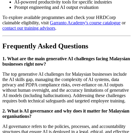
AI-powered productivity tools for specific industries
Prompt engineering and AI output evaluation
To explore available programmes and check your HRDCorp
claimable eligibility, visit
Garranto Academy's course catalogue
or
contact our training advisors
.
Frequently Asked Questions
1. What are the main generative AI challenges facing Malaysian
businesses right now?
The top generative AI challenges for Malaysian businesses include
the AI skills gap, managing the complexity of AI systems, data
privacy and PDPA compliance risks, over-reliance on AI outputs
without human oversight, and the accuracy limitations of generative
AI models (including hallucinations). Addressing these challenges
requires both technical safeguards and targeted employee training.
2. What is AI governance and why does it matter for Malaysian
organisations?
AI governance refers to the policies, processes, and accountability
structures that ensure AI is deployed in a legal, ethical, and effective