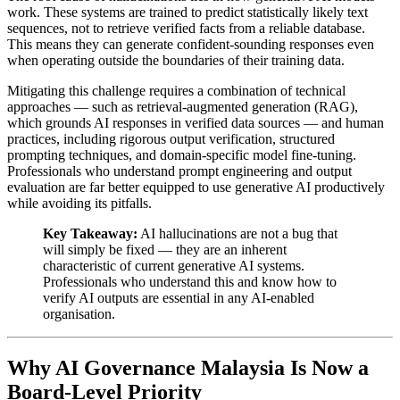
work. These systems are trained to predict statistically likely text
sequences, not to retrieve verified facts from a reliable database.
This means they can generate confident-sounding responses even
when operating outside the boundaries of their training data.
Mitigating this challenge requires a combination of technical
approaches — such as retrieval-augmented generation (RAG),
which grounds AI responses in verified data sources — and human
practices, including rigorous output verification, structured
prompting techniques, and domain-specific model fine-tuning.
Professionals who understand prompt engineering and output
evaluation are far better equipped to use generative AI productively
while avoiding its pitfalls.
Key Takeaway:
AI hallucinations are not a bug that
will simply be fixed — they are an inherent
characteristic of current generative AI systems.
Professionals who understand this and know how to
verify AI outputs are essential in any AI-enabled
organisation.
Why AI Governance Malaysia Is Now a
Board-Level Priority