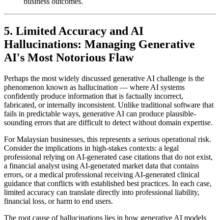
business outcomes.
5. Limited Accuracy and AI
Hallucinations: Managing Generative
AI's Most Notorious Flaw
Perhaps the most widely discussed generative AI challenge is the
phenomenon known as hallucination — where AI systems
confidently produce information that is factually incorrect,
fabricated, or internally inconsistent. Unlike traditional software that
fails in predictable ways, generative AI can produce plausible-
sounding errors that are difficult to detect without domain expertise.
For Malaysian businesses, this represents a serious operational risk.
Consider the implications in high-stakes contexts: a legal
professional relying on AI-generated case citations that do not exist,
a financial analyst using AI-generated market data that contains
errors, or a medical professional receiving AI-generated clinical
guidance that conflicts with established best practices. In each case,
limited accuracy can translate directly into professional liability,
financial loss, or harm to end users.
The root cause of hallucinations lies in how generative AI models