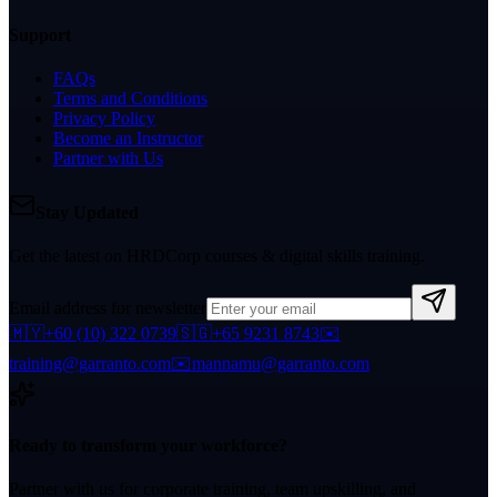
Support
FAQs
Terms and Conditions
Privacy Policy
Become an Instructor
Partner with Us
Stay Updated
Get the latest on HRDCorp courses & digital skills training.
Email address for newsletter
🇲🇾
+60 (10) 322 0739
🇸🇬
+65 9231 8743
✉️
training@garranto.com
✉️
mannamu@garranto.com
Ready to transform your workforce?
Partner with us for corporate training, team upskilling, and