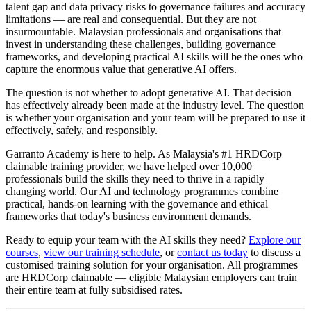
talent gap and data privacy risks to governance failures and accuracy
limitations — are real and consequential. But they are not
insurmountable. Malaysian professionals and organisations that
invest in understanding these challenges, building governance
frameworks, and developing practical AI skills will be the ones who
capture the enormous value that generative AI offers.
The question is not whether to adopt generative AI. That decision
has effectively already been made at the industry level. The question
is whether your organisation and your team will be prepared to use it
effectively, safely, and responsibly.
Garranto Academy is here to help. As Malaysia's #1 HRDCorp
claimable training provider, we have helped over 10,000
professionals build the skills they need to thrive in a rapidly
changing world. Our AI and technology programmes combine
practical, hands-on learning with the governance and ethical
frameworks that today's business environment demands.
Ready to equip your team with the AI skills they need?
Explore our
courses
,
view our training schedule
, or
contact us today
to discuss a
customised training solution for your organisation. All programmes
are HRDCorp claimable — eligible Malaysian employers can train
their entire team at fully subsidised rates.