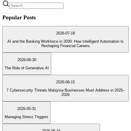
Popular Posts
2026-07-18
AI and the Banking Workforce in 2030: How Intelligent Automation Is
Reshaping Financial Careers
2026-06-30
The Role of Generative AI
2026-06-15
7 Cybersecurity Threats Malaysia Businesses Must Address in 2025–
2026
2026-05-31
Managing Stress Triggers
2026-05-16