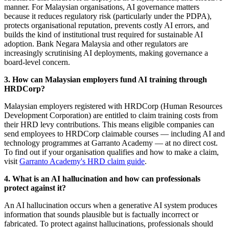
manner. For Malaysian organisations, AI governance matters
because it reduces regulatory risk (particularly under the PDPA),
protects organisational reputation, prevents costly AI errors, and
builds the kind of institutional trust required for sustainable AI
adoption. Bank Negara Malaysia and other regulators are
increasingly scrutinising AI deployments, making governance a
board-level concern.
3. How can Malaysian employers fund AI training through
HRDCorp?
Malaysian employers registered with HRDCorp (Human Resources
Development Corporation) are entitled to claim training costs from
their HRD levy contributions. This means eligible companies can
send employees to HRDCorp claimable courses — including AI and
technology programmes at Garranto Academy — at no direct cost.
To find out if your organisation qualifies and how to make a claim,
visit
Garranto Academy's HRD claim guide
.
4. What is an AI hallucination and how can professionals
protect against it?
An AI hallucination occurs when a generative AI system produces
information that sounds plausible but is factually incorrect or
fabricated. To protect against hallucinations, professionals should