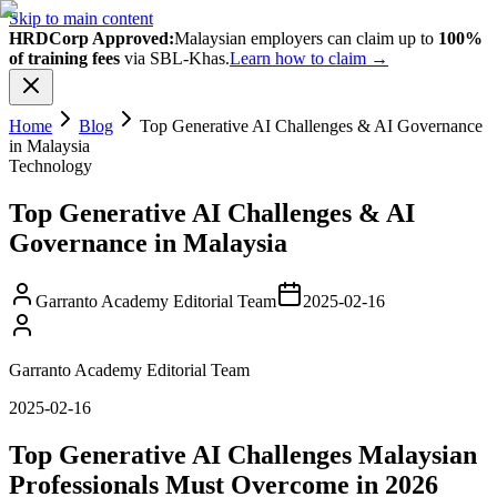
Skip to main content
HRDCorp Approved:
Malaysian employers can claim up to
100%
of training fees
via SBL-Khas.
Learn how to claim →
Home
Blog
Top Generative AI Challenges & AI Governance
in Malaysia
Technology
Top Generative AI Challenges & AI
Governance in Malaysia
Garranto Academy Editorial Team
2025-02-16
Garranto Academy Editorial Team
2025-02-16
Top Generative AI Challenges Malaysian
Professionals Must Overcome in 2026