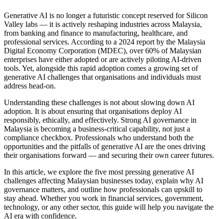
Generative AI is no longer a futuristic concept reserved for Silicon
Valley labs — it is actively reshaping industries across Malaysia,
from banking and finance to manufacturing, healthcare, and
professional services. According to a 2024 report by the Malaysia
Digital Economy Corporation (MDEC), over 60% of Malaysian
enterprises have either adopted or are actively piloting AI-driven
tools. Yet, alongside this rapid adoption comes a growing set of
generative AI challenges that organisations and individuals must
address head-on.
Understanding these challenges is not about slowing down AI
adoption. It is about ensuring that organisations deploy AI
responsibly, ethically, and effectively. Strong AI governance in
Malaysia is becoming a business-critical capability, not just a
compliance checkbox. Professionals who understand both the
opportunities and the pitfalls of generative AI are the ones driving
their organisations forward — and securing their own career futures.
In this article, we explore the five most pressing generative AI
challenges affecting Malaysian businesses today, explain why AI
governance matters, and outline how professionals can upskill to
stay ahead. Whether you work in financial services, government,
technology, or any other sector, this guide will help you navigate the
AI era with confidence.