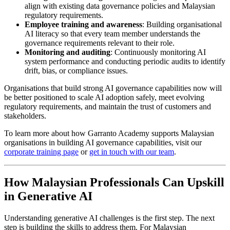
align with existing data governance policies and Malaysian
regulatory requirements.
Employee training and awareness
: Building organisational
AI literacy so that every team member understands the
governance requirements relevant to their role.
Monitoring and auditing
: Continuously monitoring AI
system performance and conducting periodic audits to identify
drift, bias, or compliance issues.
Organisations that build strong AI governance capabilities now will
be better positioned to scale AI adoption safely, meet evolving
regulatory requirements, and maintain the trust of customers and
stakeholders.
To learn more about how Garranto Academy supports Malaysian
organisations in building AI governance capabilities, visit our
corporate training page
or
get in touch with our team
.
How Malaysian Professionals Can Upskill
in Generative AI
Understanding generative AI challenges is the first step. The next
step is building the skills to address them. For Malaysian