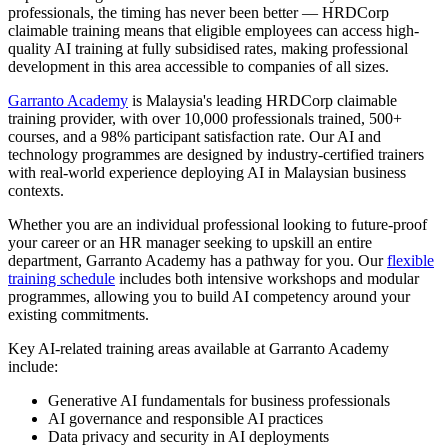
professionals, the timing has never been better — HRDCorp
claimable training means that eligible employees can access high-
quality AI training at fully subsidised rates, making professional
development in this area accessible to companies of all sizes.
Garranto Academy
is Malaysia's leading HRDCorp claimable
training provider, with over 10,000 professionals trained, 500+
courses, and a 98% participant satisfaction rate. Our AI and
technology programmes are designed by industry-certified trainers
with real-world experience deploying AI in Malaysian business
contexts.
Whether you are an individual professional looking to future-proof
your career or an HR manager seeking to upskill an entire
department, Garranto Academy has a pathway for you. Our
flexible
training schedule
includes both intensive workshops and modular
programmes, allowing you to build AI competency around your
existing commitments.
Key AI-related training areas available at Garranto Academy
include:
Generative AI fundamentals for business professionals
AI governance and responsible AI practices
Data privacy and security in AI deployments