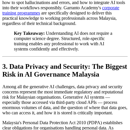
how to spot hallucinations and errors, and how to integrate AI tools
into their workflows responsibly. Garranto Academy's
corporate
training programmes
are specifically designed to deliver this
practical knowledge to working professionals across Malaysia,
regardless of their technical background.
Key Takeaway:
Understanding AI does not require a
computer science degree. Structured, role-specific
training enables any professional to work with AI
systems confidently and effectively.
3. Data Privacy and Security: The Biggest
Risk in AI Governance Malaysia
Among all the generative AI challenges, data privacy and security
concerns represent the most immediate regulatory and reputational
risk for Malaysian organisations. Generative AI systems —
especially those accessed via third-party cloud APIs — process
enormous volumes of data, and the question of where that data goes,
who can access it, and how it is stored is critically important.
Malaysia's Personal Data Protection Act 2010 (PDPA) establishes
clear obligations for organisations handling personal data. As