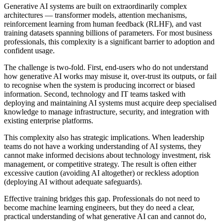
Generative AI systems are built on extraordinarily complex
architectures — transformer models, attention mechanisms,
reinforcement learning from human feedback (RLHF), and vast
training datasets spanning billions of parameters. For most business
professionals, this complexity is a significant barrier to adoption and
confident usage.
The challenge is two-fold. First, end-users who do not understand
how generative AI works may misuse it, over-trust its outputs, or fail
to recognise when the system is producing incorrect or biased
information. Second, technology and IT teams tasked with
deploying and maintaining AI systems must acquire deep specialised
knowledge to manage infrastructure, security, and integration with
existing enterprise platforms.
This complexity also has strategic implications. When leadership
teams do not have a working understanding of AI systems, they
cannot make informed decisions about technology investment, risk
management, or competitive strategy. The result is often either
excessive caution (avoiding AI altogether) or reckless adoption
(deploying AI without adequate safeguards).
Effective training bridges this gap. Professionals do not need to
become machine learning engineers, but they do need a clear,
practical understanding of what generative AI can and cannot do,