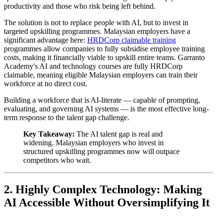
productivity and those who risk being left behind.
The solution is not to replace people with AI, but to invest in
targeted upskilling programmes. Malaysian employers have a
significant advantage here:
HRDCorp claimable training
programmes allow companies to fully subsidise employee training
costs, making it financially viable to upskill entire teams. Garranto
Academy's AI and technology courses are fully HRDCorp
claimable, meaning eligible Malaysian employers can train their
workforce at no direct cost.
Building a workforce that is AI-literate — capable of prompting,
evaluating, and governing AI systems — is the most effective long-
term response to the talent gap challenge.
Key Takeaway:
The AI talent gap is real and
widening. Malaysian employers who invest in
structured upskilling programmes now will outpace
competitors who wait.
2. Highly Complex Technology: Making
AI Accessible Without Oversimplifying It