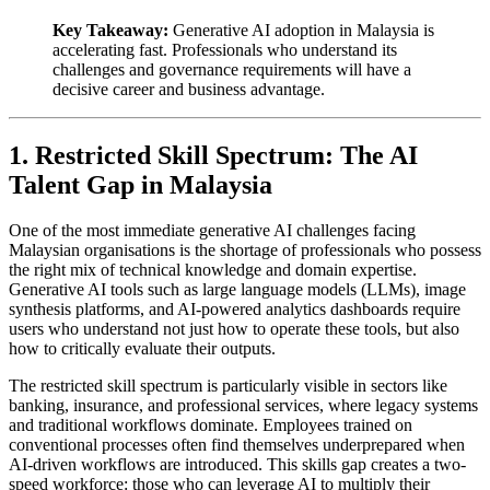
Key Takeaway:
Generative AI adoption in Malaysia is
accelerating fast. Professionals who understand its
challenges and governance requirements will have a
decisive career and business advantage.
1. Restricted Skill Spectrum: The AI
Talent Gap in Malaysia
One of the most immediate generative AI challenges facing
Malaysian organisations is the shortage of professionals who possess
the right mix of technical knowledge and domain expertise.
Generative AI tools such as large language models (LLMs), image
synthesis platforms, and AI-powered analytics dashboards require
users who understand not just how to operate these tools, but also
how to critically evaluate their outputs.
The restricted skill spectrum is particularly visible in sectors like
banking, insurance, and professional services, where legacy systems
and traditional workflows dominate. Employees trained on
conventional processes often find themselves underprepared when
AI-driven workflows are introduced. This skills gap creates a two-
speed workforce: those who can leverage AI to multiply their