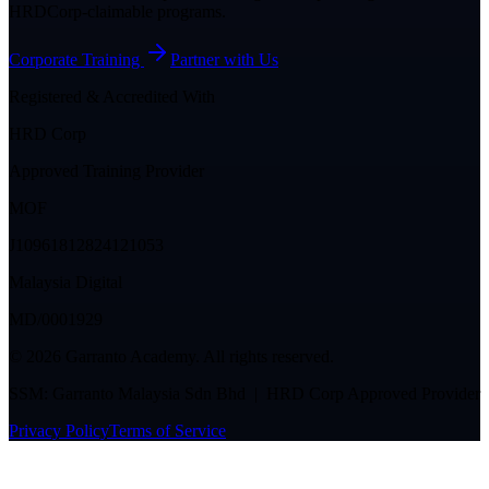
HRDCorp-claimable programs.
Corporate Training
Partner with Us
Registered & Accredited With
HRD Corp
Approved Training Provider
MOF
J10961812824121053
Malaysia Digital
MD/0001929
©
2026
Garranto Academy. All rights reserved.
SSM: Garranto Malaysia Sdn Bhd | HRD Corp Approved Provider
Privacy Policy
Terms of Service