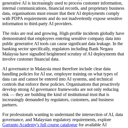
generative AI is increasingly used to process customer information,
internal communications, financial records, and proprietary business
data, organisations must ensure that their AI deployments comply
with PDPA requirements and do not inadvertently expose sensitive
information to third-party AI providers.
The risks are real and growing. High-profile incidents globally have
demonstrated that employees entering sensitive company data into
public generative AI tools can cause significant data leakage. In the
banking sector specifically, regulators including Bank Negara
Malaysia have signalled heightened scrutiny of AI deployments that
involve customer financial data.
AI governance in Malaysia must therefore include clear data
handling policies for AI use, employee training on what types of
data can and cannot be entered into AI systems, and technical
controls that enforce these policies. Organisations that proactively
develop strong AI governance frameworks are not only reducing
risk — they are building the kind of institutional trust that is
increasingly demanded by regulators, customers, and business
partners.
For professionals wanting to understand the intersection of AI, data
governance, and Malaysian regulatory requirements, explore
Garranto Academy's full course catalogue
for available AI