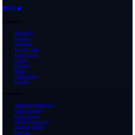
Company
About Us
Courses
Schedule
Master Class
Public Class
Gallery
Contact
Blogs
HRD Claim
Careers
Programs
Artificial Intelligence
Cyber Security
Data Science
Cloud Computing
Agile & Scrum
DevOps