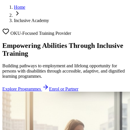
Home
Inclusive Academy
OKU-Focused Training Provider
Empowering Abilities Through
Inclusive
Training
Building pathways to employment and lifelong opportunity for
persons with disabilities through accessible, adaptive, and dignified
learning programmes.
Explore Programmes
Enrol or Partner