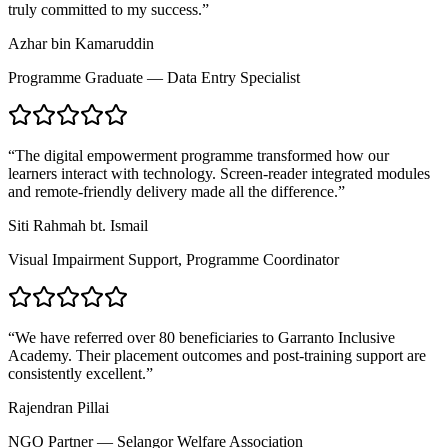
truly committed to my success.
”
Azhar bin Kamaruddin
Programme Graduate — Data Entry Specialist
“
The digital empowerment programme transformed how our
learners interact with technology. Screen-reader integrated modules
and remote-friendly delivery made all the difference.
”
Siti Rahmah bt. Ismail
Visual Impairment Support, Programme Coordinator
“
We have referred over 80 beneficiaries to Garranto Inclusive
Academy. Their placement outcomes and post-training support are
consistently excellent.
”
Rajendran Pillai
NGO Partner — Selangor Welfare Association