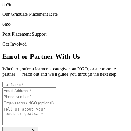
85%
Our Graduate Placement Rate
6mo
Post-Placement Support
Get Involved
Enrol or Partner With Us
Whether you're a learner, a caregiver, an NGO, or a corporate
partner — reach out and we'll guide you through the next step.