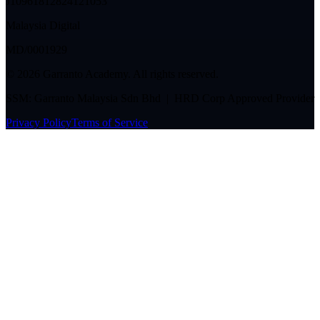
J10961812824121053
Malaysia Digital
MD/0001929
©
2026
Garranto Academy. All rights reserved.
SSM: Garranto Malaysia Sdn Bhd | HRD Corp Approved Provider
Privacy Policy
Terms of Service