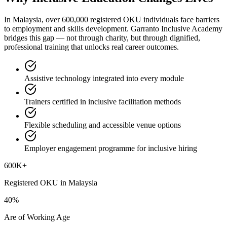
In Malaysia, over 600,000 registered OKU individuals face barriers
to employment and skills development. Garranto Inclusive Academy
bridges this gap — not through charity, but through dignified,
professional training that unlocks real career outcomes.
Assistive technology integrated into every module
Trainers certified in inclusive facilitation methods
Flexible scheduling and accessible venue options
Employer engagement programme for inclusive hiring
600K+
Registered OKU in Malaysia
40%
Are of Working Age