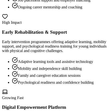
Job placement support and employer matching
Ongoing career mentorship and coaching
High Impact
Early Rehabilitation & Support
Early intervention programmes offering adaptive learning, mobility
support, and psychological readiness training for young individuals
with physical and cognitive challenges.
Adaptive learning tools and assistive technology
Mobility and independence skill building
Family and caregiver education sessions
Psychological readiness and confidence building
Growing Fast
Digital Empowerment Platform