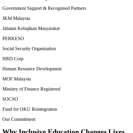
Government Support & Recognised Partners
JKM Malaysia
Jabatan Kebajikan Masyarakat
PERKESO
Social Security Organisation
HRD Corp
Human Resource Development
MOF Malaysia
Ministry of Finance Registered
SOCSO
Fund for OKU Reintegration
Our Commitment
Why Inclusive Education
Changes Lives