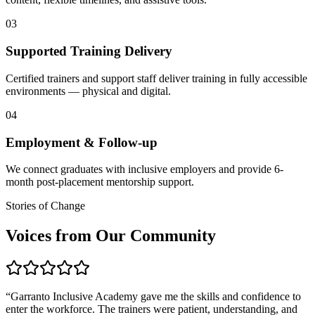
03
Supported Training Delivery
Certified trainers and support staff deliver training in fully accessible
environments — physical and digital.
04
Employment & Follow-up
We connect graduates with inclusive employers and provide 6-
month post-placement mentorship support.
Stories of Change
Voices from Our Community
“
Garranto Inclusive Academy gave me the skills and confidence to
enter the workforce. The trainers were patient, understanding, and