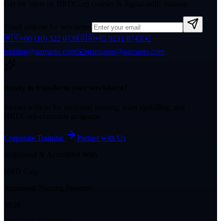
Get the latest on HRDCorp courses & digital skills training.
Email address for newsletter
🇲🇾
+60 (10) 322 0739
🇸🇬
+65 9231 8743
✉️
training@garranto.com
✉️
mannamu@garranto.com
Ready to transform your workforce?
Partner with us for corporate training, team upskilling, and
HRDCorp-claimable programs.
Corporate Training
Partner with Us
Registered & Accredited With
HRD Corp
Approved Training Provider
MOF