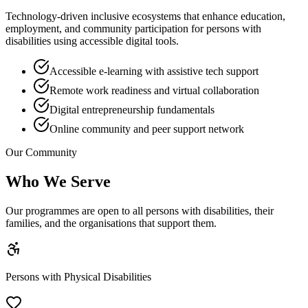
Technology-driven inclusive ecosystems that enhance education,
employment, and community participation for persons with
disabilities using accessible digital tools.
Accessible e-learning with assistive tech support
Remote work readiness and virtual collaboration
Digital entrepreneurship fundamentals
Online community and peer support network
Our Community
Who We Serve
Our programmes are open to all persons with disabilities, their
families, and the organisations that support them.
Persons with Physical Disabilities