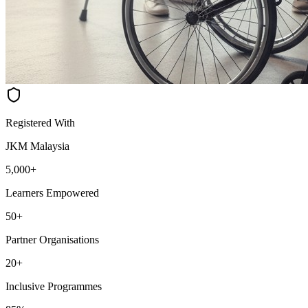
Registered With
JKM Malaysia
5,000+
Learners Empowered
50+
Partner Organisations
20+
Inclusive Programmes