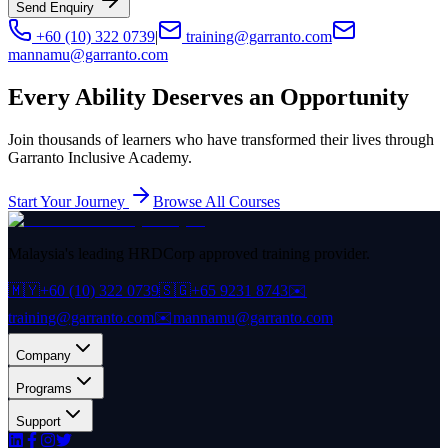
Send Enquiry
+60 (10) 322 0739
|
training@garranto.com
mannamu@garranto.com
Every Ability Deserves an Opportunity
Join thousands of learners who have transformed their lives through
Garranto Inclusive Academy.
Start Your Journey
Browse All Courses
Malaysia's leading HRDCorp approved training provider.
🇲🇾
+60 (10) 322 0739
🇸🇬
+65 9231 8743
✉️
training@garranto.com
✉️
mannamu@garranto.com
Company
Programs
Support