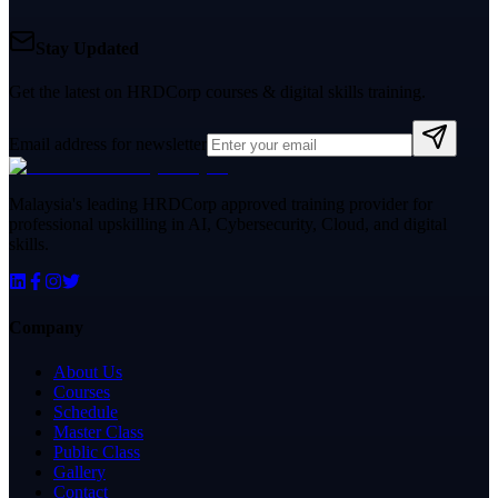
Stay Updated
Get the latest on HRDCorp courses & digital skills training.
Email address for newsletter
Malaysia's leading HRDCorp approved training provider for
professional upskilling in AI, Cybersecurity, Cloud, and digital
skills.
Company
About Us
Courses
Schedule
Master Class
Public Class
Gallery
Contact