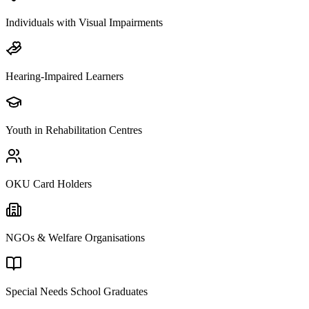
Individuals with Visual Impairments
Hearing-Impaired Learners
Youth in Rehabilitation Centres
OKU Card Holders
NGOs & Welfare Organisations
Special Needs School Graduates