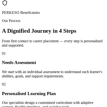
PERKESO Beneficiaries
Our Process
A Dignified Journey in 4 Steps
From first contact to career placement — every step is personalised
and supported.
01
Needs Assessment
We start with an individual assessment to understand each learner's
abilities, goals, and support requirements.
02
Personalised Learning Plan
Our specialists design a customised curriculum with adaptive
content, flexible timelines, and assistive tools.