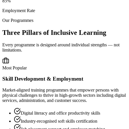
85%
Employment Rate
Our Programmes
Three Pillars of Inclusive Learning
Every programme is designed around individual strengths — not
limitations.
Most Popular
Skill Development & Employment
Market-aligned training programmes that empower persons with
physical challenges to thrive in high-growth sectors including digital
services, administration, and customer success.
Digital literacy and office productivity skills
Industry-recognised soft skills certification