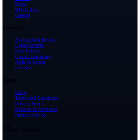
Blogs
HRD Claim
Careers
Programs
Artificial Intelligence
Cyber Security
Data Science
Cloud Computing
Agile & Scrum
DevOps
Support
FAQs
Terms and Conditions
Privacy Policy
Become an Instructor
Partner with Us
Stay Updated