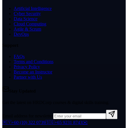
Artificial Intelligence
Cyber Security
Data Science
Cloud Computing
Agile & Scrum
DevOps
Support
FAQs
Terms and Conditions
Privacy Policy
Become an Instructor
Partner with Us
Stay Updated
Get the latest on HRDCorp courses & digital skills training.
Email address for newsletter
🇲🇾
+60 (10) 322 0739
🇸🇬
+65 9231 8743
✉️