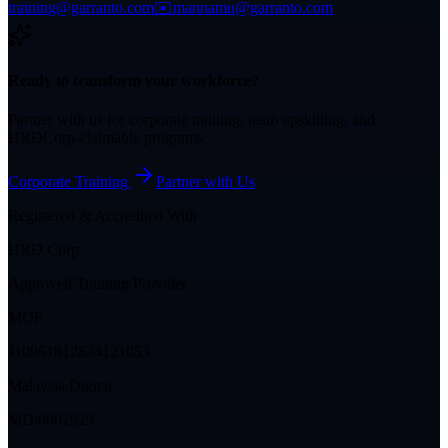
training@garranto.com
✉️
mannamu@garranto.com
Ready to transform your workforce?
Partner with us for corporate training, team upskilling, and
HRDCorp-claimable programs.
Corporate Training
Partner with Us
Registered & Accredited With
HRD Corp
Approved Training Provider
MOF
J10961812824121053
Malaysia Digital
MD/0001929