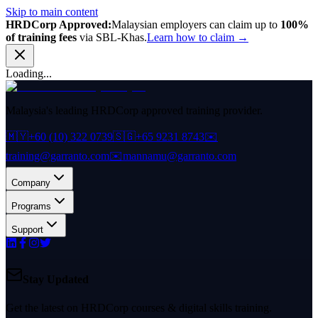
Skip to main content
HRDCorp Approved:
Malaysian employers can claim up to
100%
of training fees
via SBL-Khas.
Learn how to claim →
Loading...
Malaysia's leading HRDCorp approved training provider.
🇲🇾
+60 (10) 322 0739
🇸🇬
+65 9231 8743
✉️
training@garranto.com
✉️
mannamu@garranto.com
Company
Programs
Support
Stay Updated
Get the latest on HRDCorp courses & digital skills training.