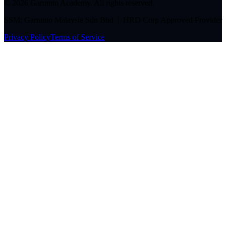
©
2026
Garranto Academy. All rights reserved.
SSM: Garranto Malaysia Sdn Bhd | HRD Corp Approved Provider
Privacy Policy
Terms of Service