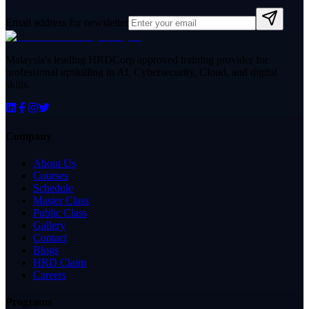
Email address for newsletter
Malaysia's leading HRDCorp approved training provider for
professional upskilling in AI, Cybersecurity, Cloud, and digital
skills.
Company
About Us
Courses
Schedule
Master Class
Public Class
Gallery
Contact
Blogs
HRD Claim
Careers
Programs