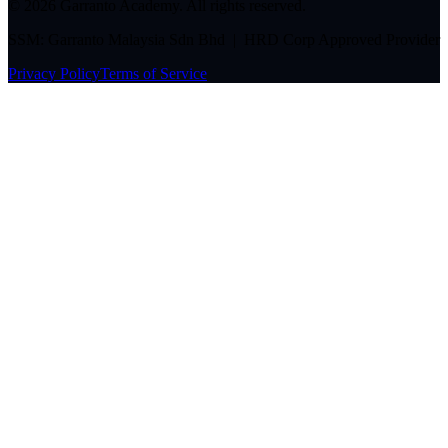
©
2026
Garranto Academy. All rights reserved.
SSM: Garranto Malaysia Sdn Bhd | HRD Corp Approved Provider
Privacy Policy
Terms of Service