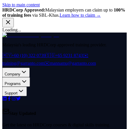
Skip to main content
HRDCorp Approved:
Malaysian employers can claim up to
100%
of training fees
via SBL-Khas.
Learn how to claim →
Loading...
Malaysia's leading HRDCorp approved training provider.
🇲🇾
+60 (10) 322 0739
🇸🇬
+65 9231 8743
✉️
training@garranto.com
✉️
mannamu@garranto.com
Company
Programs
Support
Stay Updated
Get the latest on HRDCorp courses & digital skills training.