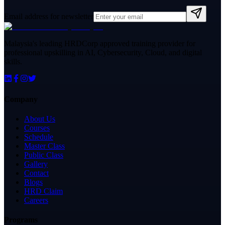
Email address for newsletter
Malaysia's leading HRDCorp approved training provider for
professional upskilling in AI, Cybersecurity, Cloud, and digital
skills.
Company
About Us
Courses
Schedule
Master Class
Public Class
Gallery
Contact
Blogs
HRD Claim
Careers
Programs