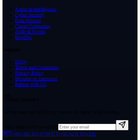
Artificial Intelligence
Cyber Security
Data Science
Cloud Computing
Agile & Scrum
DevOps
Support
FAQs
Terms and Conditions
Privacy Policy
Become an Instructor
Partner with Us
Stay Updated
Get the latest on HRDCorp courses & digital skills training.
Email address for newsletter
🇲🇾
+60 (10) 322 0739
🇸🇬
+65 9231 8743
✉️