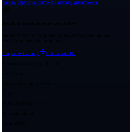
training@garranto.com
✉️
mannamu@garranto.com
Ready to transform your workforce?
Partner with us for corporate training, team upskilling, and
HRDCorp-claimable programs.
Corporate Training
Partner with Us
Registered & Accredited With
HRD Corp
Approved Training Provider
MOF
J10961812824121053
Malaysia Digital
MD/0001929