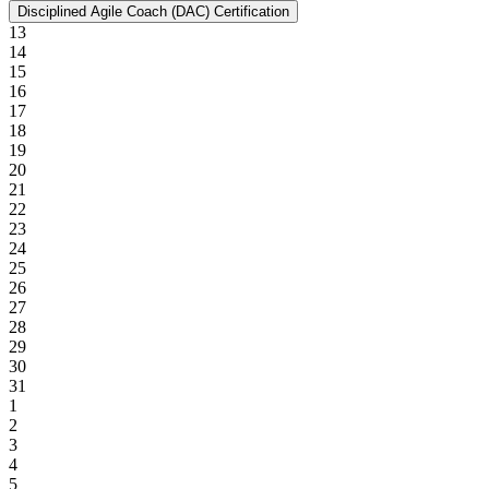
Disciplined Agile Coach (DAC) Certification
13
14
15
16
17
18
19
20
21
22
23
24
25
26
27
28
29
30
31
1
2
3
4
5