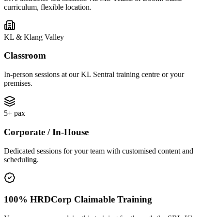
curriculum, flexible location.
KL & Klang Valley
Classroom
In-person sessions at our KL Sentral training centre or your
premises.
5+ pax
Corporate / In-House
Dedicated sessions for your team with customised content and
scheduling.
100% HRDCorp Claimable Training