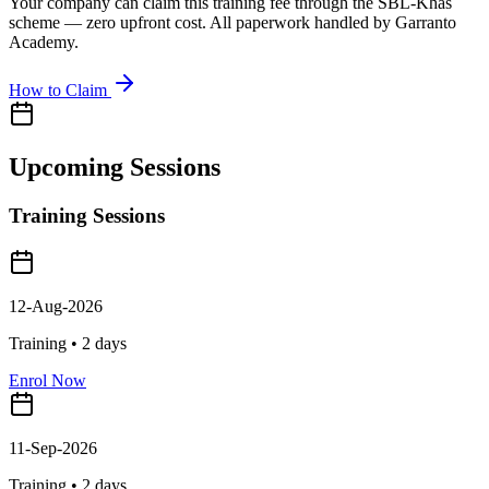
Your company can claim this training fee through the SBL-Khas
scheme — zero upfront cost. All paperwork handled by Garranto
Academy.
How to Claim
Upcoming Sessions
Training Sessions
12-Aug-2026
Training •
2
days
Enrol Now
11-Sep-2026
Training •
2
days