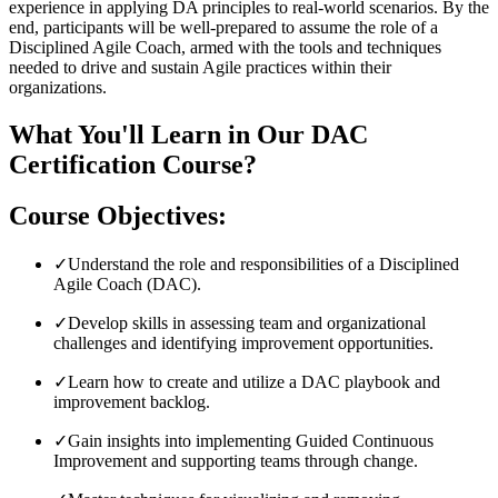
experience in applying DA principles to real-world scenarios. By the
end, participants will be well-prepared to assume the role of a
Disciplined Agile Coach, armed with the tools and techniques
needed to drive and sustain Agile practices within their
organizations.
What You'll Learn in Our DAC
Certification Course?
Course Objectives:
✓
Understand the role and responsibilities of a Disciplined
Agile Coach (DAC).
✓
Develop skills in assessing team and organizational
challenges and identifying improvement opportunities.
✓
Learn how to create and utilize a DAC playbook and
improvement backlog.
✓
Gain insights into implementing Guided Continuous
Improvement and supporting teams through change.