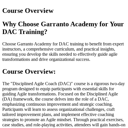
Course Overview
Why Choose Garranto Academy for Your
DAC Training?
Choose Garranto Academy for DAC training to benefit from expert
instructors, a comprehensive curriculum, and practical insights,
ensuring you develop the skills needed to effectively guide agile
transformations and drive organizational success.
Course Overview:
The "Disciplined Agile Coach (DAC)" course is a rigorous two-day
program designed to equip participants with essential skills for
guiding Agile transformations. Focused on the Disciplined Agile
(DA) framework, the course delves into the role of a DAC,
emphasizing continuous improvement and strategic coaching.
Participants will learn to assess organizational challenges, craft
tailored improvement plans, and implement effective coaching
strategies to promote an Agile mindset. Through practical exercises,
case studies, and role-playing activities, attendees will gain hands-on