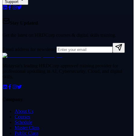
Support
Stay Updated
Get the latest on HRDCorp courses & digital skills training.
Email address for newsletter
Malaysia's leading HRDCorp approved training provider for
professional upskilling in AI, Cybersecurity, Cloud, and digital
skills.
Company
About Us
Courses
Schedule
Master Class
Public Class