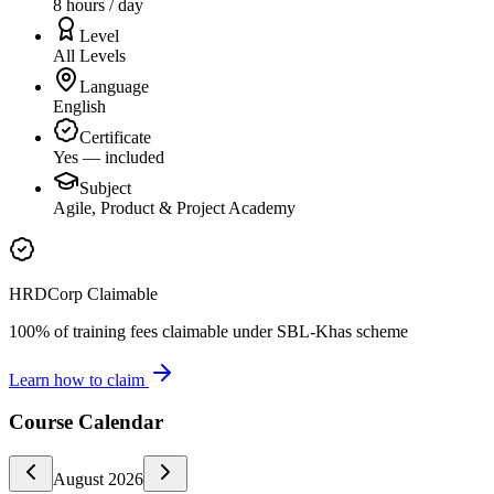
8 hours / day
Level
All Levels
Language
English
Certificate
Yes — included
Subject
Agile, Product & Project Academy
HRDCorp Claimable
100% of training fees claimable under SBL-Khas scheme
Learn how to claim
Course Calendar
August
2026