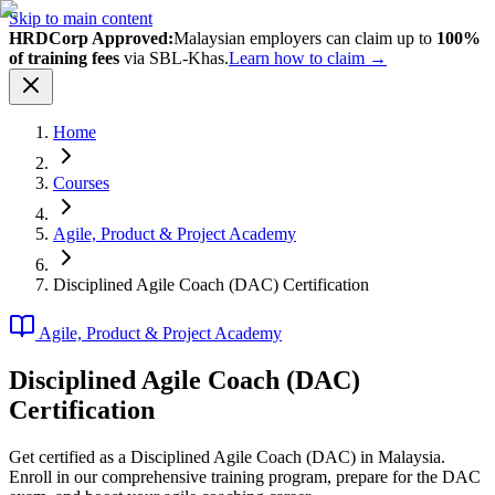
Skip to main content
HRDCorp Approved:
Malaysian employers can claim up to
100%
of training fees
via SBL-Khas.
Learn how to claim →
Home
Courses
Agile, Product & Project Academy
Disciplined Agile Coach (DAC) Certification
Agile, Product & Project Academy
Disciplined Agile Coach (DAC)
Certification
Get certified as a Disciplined Agile Coach (DAC) in Malaysia.
Enroll in our comprehensive training program, prepare for the DAC