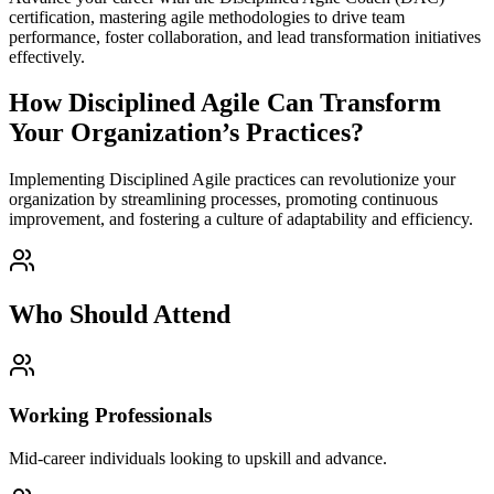
certification, mastering agile methodologies to drive team
performance, foster collaboration, and lead transformation initiatives
effectively.
How Disciplined Agile Can Transform
Your Organization’s Practices?
Implementing Disciplined Agile practices can revolutionize your
organization by streamlining processes, promoting continuous
improvement, and fostering a culture of adaptability and efficiency.
Who Should Attend
Working Professionals
Mid-career individuals looking to upskill and advance.