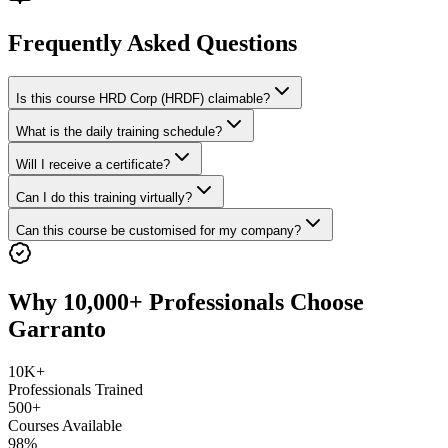
Frequently Asked Questions
Is this course HRD Corp (HRDF) claimable?
What is the daily training schedule?
Will I receive a certificate?
Can I do this training virtually?
Can this course be customised for my company?
Why 10,000+ Professionals Choose
Garranto
10K+
Professionals Trained
500+
Courses Available
98%