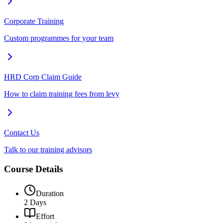
Corporate Training
Custom programmes for your team
HRD Corp Claim Guide
How to claim training fees from levy
Contact Us
Talk to our training advisors
Course Details
Duration
2 Days
Effort