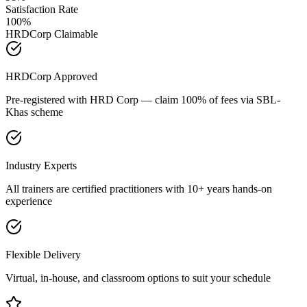
Satisfaction Rate
100%
HRDCorp Claimable
HRDCorp Approved
Pre-registered with HRD Corp — claim 100% of fees via SBL-
Khas scheme
Industry Experts
All trainers are certified practitioners with 10+ years hands-on
experience
Flexible Delivery
Virtual, in-house, and classroom options to suit your schedule