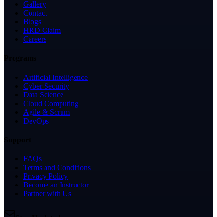
Gallery
Contact
Blogs
HRD Claim
Careers
Programs
Artificial Intelligence
Cyber Security
Data Science
Cloud Computing
Agile & Scrum
DevOps
Support
FAQs
Terms and Conditions
Privacy Policy
Become an Instructor
Partner with Us