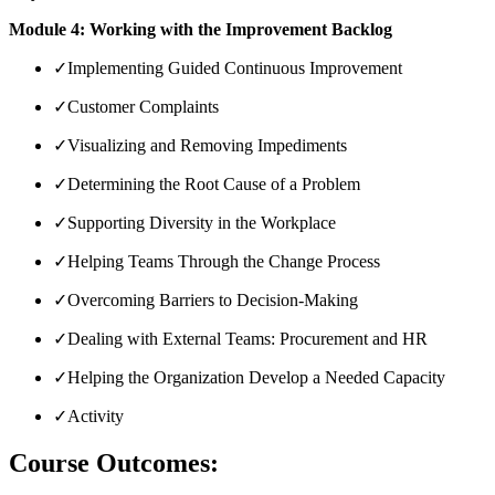
Module 4: Working with the Improvement Backlog
✓
Implementing Guided Continuous Improvement
✓
Customer Complaints
✓
Visualizing and Removing Impediments
✓
Determining the Root Cause of a Problem
✓
Supporting Diversity in the Workplace
✓
Helping Teams Through the Change Process
✓
Overcoming Barriers to Decision-Making
✓
Dealing with External Teams: Procurement and HR
✓
Helping the Organization Develop a Needed Capacity
✓
Activity
Course Outcomes: