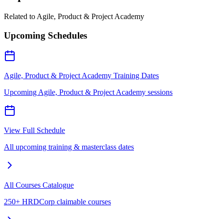
Related to
Agile, Product & Project Academy
Upcoming Schedules
Agile, Product & Project Academy Training Dates
Upcoming Agile, Product & Project Academy sessions
View Full Schedule
All upcoming training & masterclass dates
All Courses Catalogue
250+ HRDCorp claimable courses