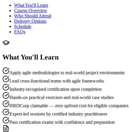
What You'll Learn
Course Overview
Who Should Attend
Delivery Options
Schedule
FAQs
What You'll Learn
Apply agile methodologies to real-world project environments
Lead cross-functional teams with agile frameworks
Industry-recognised certification upon completion
Hands-on practical exercises and real-world case studies
HRDCorp claimable — zero upfront cost for eligible companies
Expert-led sessions by certified industry practitioners
Pass certification exams with confidence and preparation