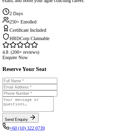
exam, and boost your agile coaching career.
2
Days
250+ Enrolled
Certificate Included
HRDCorp Claimable
4.8 (200+ reviews)
Enquire Now
Reserve Your Seat
Send Enquiry
+60 (10) 322 0739