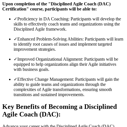
Upon completion of the "Disciplined Agile Coach (DAC)
Certification" course, participants will be able to:
✓
Proficiency in DA Coaching: Participants will develop the
skills to effectively coach teams and organizations using the
Disciplined Agile framework.
✓
Enhanced Problem-Solving Abilities: Participants will learn
to identify root causes of issues and implement targeted
improvement strategies.
✓
Improved Organizational Alignment: Participants will be
equipped to help organizations align their Agile initiatives
with business goals.
✓
Effective Change Management: Participants will gain the
ability to guide teams and organizations through the
complexities of Agile transformations, ensuring smooth
transitions and sustained improvements.
Key Benefits of Becoming a Disciplined
Agile Coach (DAC):
Advance your career with the Disciplined Agile Coach (DAC)