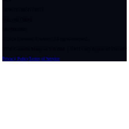
J10961812824121053
Malaysia Digital
MD/0001929
©
2026
Garranto Academy. All rights reserved.
SSM: Garranto Malaysia Sdn Bhd | HRD Corp Approved Provider
Privacy Policy
Terms of Service