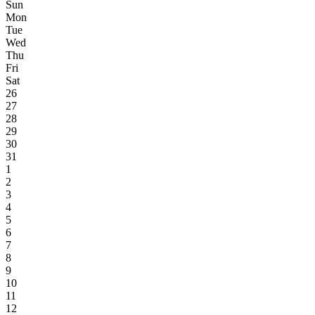
Sun
Mon
Tue
Wed
Thu
Fri
Sat
26
27
28
29
30
31
1
2
3
4
5
6
7
8
9
10
11
12