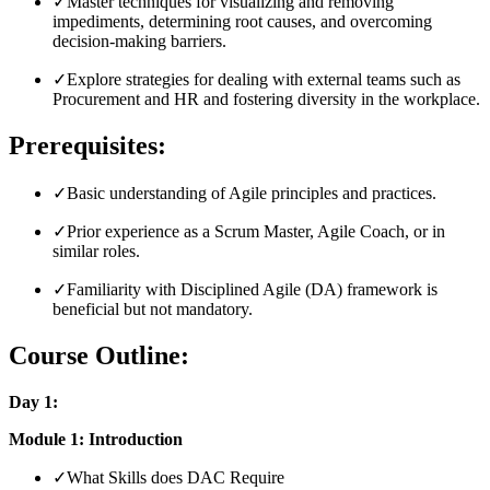
✓
Master techniques for visualizing and removing
impediments, determining root causes, and overcoming
decision-making barriers.
✓
Explore strategies for dealing with external teams such as
Procurement and HR and fostering diversity in the workplace.
Prerequisites:
✓
Basic understanding of Agile principles and practices.
✓
Prior experience as a Scrum Master, Agile Coach, or in
similar roles.
✓
Familiarity with Disciplined Agile (DA) framework is
beneficial but not mandatory.
Course Outline:
Day 1:
Module 1: Introduction
✓
What Skills does DAC Require