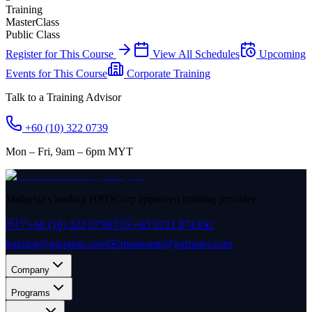
Training
MasterClass
Public Class
Register for This Course
View All Schedules
Upcoming
Events for This Course
Corporate Training
Talk to a Training Advisor
+60 (10) 322 0739
Mon – Fri, 9am – 6pm MYT
Malaysia's leading HRDCorp approved training provider.
🇲🇾
+60 (10) 322 0739
🇸🇬
+65 9231 8743
✉️
training@garranto.com
✉️
mannamu@garranto.com
Company
Programs