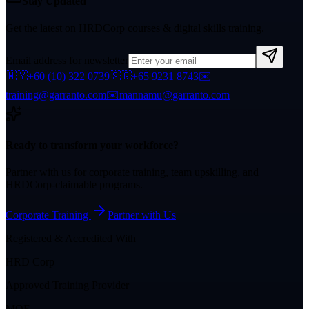
Stay Updated
Get the latest on HRDCorp courses & digital skills training.
Email address for newsletter
🇲🇾
+60 (10) 322 0739
🇸🇬
+65 9231 8743
✉️
training@garranto.com
✉️
mannamu@garranto.com
Ready to transform your workforce?
Partner with us for corporate training, team upskilling, and
HRDCorp-claimable programs.
Corporate Training
Partner with Us
Registered & Accredited With
HRD Corp
Approved Training Provider
MOF