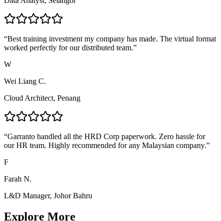
Data Analyst, Selangor
“
Best training investment my company has made. The virtual format
worked perfectly for our distributed team.
”
W
Wei Liang C.
Cloud Architect, Penang
“
Garranto handled all the HRD Corp paperwork. Zero hassle for
our HR team. Highly recommended for any Malaysian company.
”
F
Farah N.
L&D Manager, Johor Bahru
Explore More