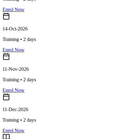
Enrol Now
14-Oct-2026
Training •
2
days
Enrol Now
11-Nov-2026
Training •
2
days
Enrol Now
11-Dec-2026
Training •
2
days
Enrol Now