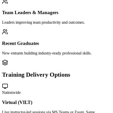
Team Leaders & Managers
Leaders improving team productivity and outcomes.
Recent Graduates
New entrants building industry-ready professional skills.
Training Delivery Options
Nationwide
Virtual (VILT)
Live instructor-led sessions via MS Teams or Zoom. Same