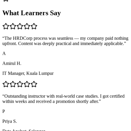
What Learners Say
“
The HRDCorp process was seamless — my company paid nothing
upfront. Content was deeply practical and immediately applicable.
”
A
Amirul H.
IT Manager, Kuala Lumpur
“
Outstanding instructor with real-world case studies. I got certified
within weeks and received a promotion shortly after.
”
P
Priya S.