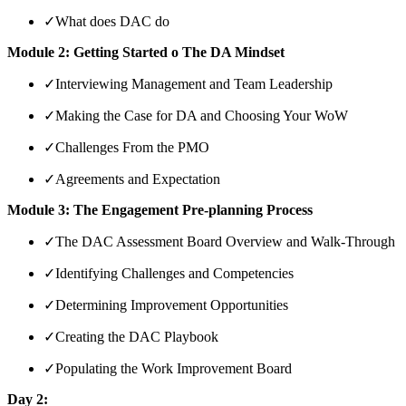
✓
What does DAC do
Module 2: Getting Started o The DA Mindset
✓
Interviewing Management and Team Leadership
✓
Making the Case for DA and Choosing Your WoW
✓
Challenges From the PMO
✓
Agreements and Expectation
Module 3: The Engagement Pre-planning Process
✓
The DAC Assessment Board Overview and Walk-Through
✓
Identifying Challenges and Competencies
✓
Determining Improvement Opportunities
✓
Creating the DAC Playbook
✓
Populating the Work Improvement Board
Day 2: