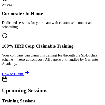
5+ pax
Corporate / In-House
Dedicated sessions for your team with customised content and
scheduling.
100% HRDCorp Claimable Training
Your company can claim this training fee through the SBL-Khas
scheme — zero upfront cost. All paperwork handled by Garranto
Academy.
How to Claim
Upcoming Sessions
Training Sessions