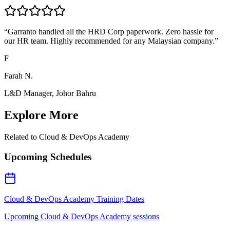
“
Garranto handled all the HRD Corp paperwork. Zero hassle for
our HR team. Highly recommended for any Malaysian company.
”
F
Farah N.
L&D Manager, Johor Bahru
Explore More
Related to
Cloud & DevOps Academy
Upcoming Schedules
Cloud & DevOps Academy Training Dates
Upcoming Cloud & DevOps Academy sessions