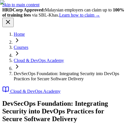
Skip to main content
HRDCorp Approved:
Malaysian employers can claim up to
100%
of training fees
via SBL-Khas.
Learn how to claim →
Home
Courses
Cloud & DevOps Academy
DevSecOps Foundation: Integrating Security into DevOps
Practices for Secure Software Delivery
Cloud & DevOps Academy
DevSecOps Foundation: Integrating
Security into DevOps Practices for
Secure Software Delivery