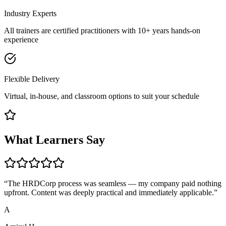
Industry Experts
All trainers are certified practitioners with 10+ years hands-on
experience
Flexible Delivery
Virtual, in-house, and classroom options to suit your schedule
What Learners Say
“
The HRDCorp process was seamless — my company paid nothing
upfront. Content was deeply practical and immediately applicable.
”
A