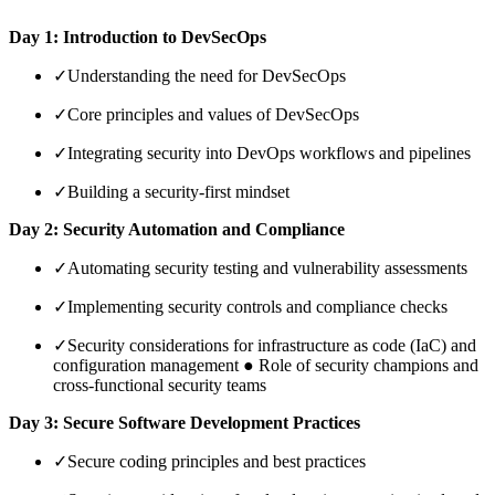
Day 1: Introduction to DevSecOps
✓
Understanding the need for DevSecOps
✓
Core principles and values of DevSecOps
✓
Integrating security into DevOps workflows and pipelines
✓
Building a security-first mindset
Day 2: Security Automation and Compliance
✓
Automating security testing and vulnerability assessments
✓
Implementing security controls and compliance checks
✓
Security considerations for infrastructure as code (IaC) and
configuration management ● Role of security champions and
cross-functional security teams
Day 3: Secure Software Development Practices
✓
Secure coding principles and best practices