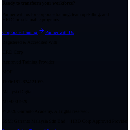
Ready to transform your workforce?
Partner with us for corporate training, team upskilling, and
HRDCorp-claimable programs.
Corporate Training
Partner with Us
Registered & Accredited With
HRD Corp
Approved Training Provider
MOF
J10961812824121053
Malaysia Digital
MD/0001929
©
2026
Garranto Academy. All rights reserved.
SSM: Garranto Malaysia Sdn Bhd | HRD Corp Approved Provider