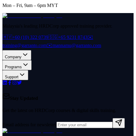
Mon – Fri, 9am – 6pm MYT
Malaysia's leading HRDCorp approved training provider.
🇲🇾
+60 (10) 322 0739
🇸🇬
+65 9231 8743
✉️
training@garranto.com
✉️
mannamu@garranto.com
Company
Programs
Support
Stay Updated
Get the latest on HRDCorp courses & digital skills training.
Email address for newsletter