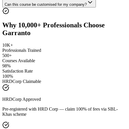
Can this course be customised for my company?
Why 10,000+ Professionals Choose
Garranto
10K+
Professionals Trained
500+
Courses Available
98%
Satisfaction Rate
100%
HRDCorp Claimable
HRDCorp Approved
Pre-registered with HRD Corp — claim 100% of fees via SBL-
Khas scheme