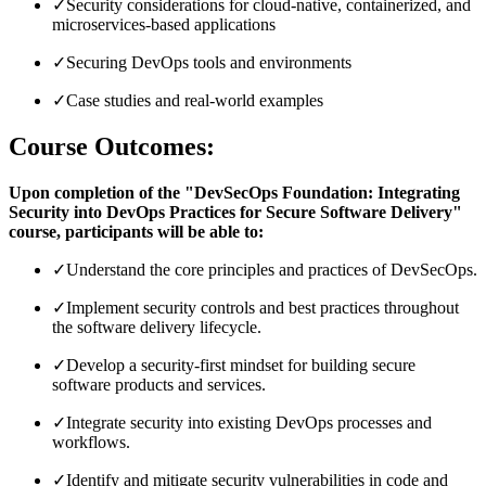
✓
Security considerations for cloud-native, containerized, and
microservices-based applications
✓
Securing DevOps tools and environments
✓
Case studies and real-world examples
Course Outcomes:
Upon completion of the "DevSecOps Foundation: Integrating
Security into DevOps Practices for Secure Software Delivery"
course, participants will be able to:
✓
Understand the core principles and practices of DevSecOps.
✓
Implement security controls and best practices throughout
the software delivery lifecycle.
✓
Develop a security-first mindset for building secure
software products and services.
✓
Integrate security into existing DevOps processes and
workflows.
✓
Identify and mitigate security vulnerabilities in code and