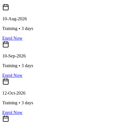
10-Aug-2026
Training •
3
days
Enrol Now
10-Sep-2026
Training •
3
days
Enrol Now
12-Oct-2026
Training •
3
days
Enrol Now