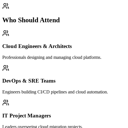
Who Should Attend
Cloud Engineers & Architects
Professionals designing and managing cloud platforms.
DevOps & SRE Teams
Engineers building CI/CD pipelines and cloud automation.
IT Project Managers
Leaders overseeing cloud migration projects.