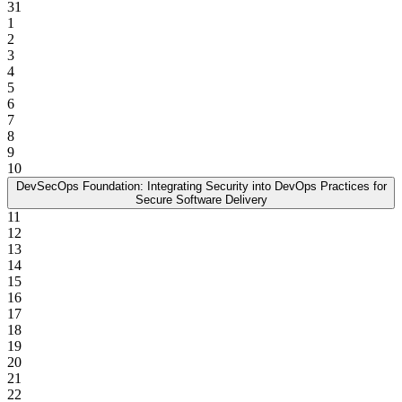
31
1
2
3
4
5
6
7
8
9
10
DevSecOps Foundation: Integrating Security into DevOps Practices for
Secure Software Delivery
11
12
13
14
15
16
17
18
19
20
21
22