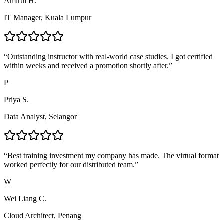
Amirul H.
IT Manager, Kuala Lumpur
“
Outstanding instructor with real-world case studies. I got certified
within weeks and received a promotion shortly after.
”
P
Priya S.
Data Analyst, Selangor
“
Best training investment my company has made. The virtual format
worked perfectly for our distributed team.
”
W
Wei Liang C.
Cloud Architect, Penang