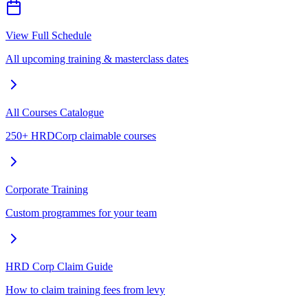
View Full Schedule
All upcoming training & masterclass dates
All Courses Catalogue
250+ HRDCorp claimable courses
Corporate Training
Custom programmes for your team
HRD Corp Claim Guide
How to claim training fees from levy