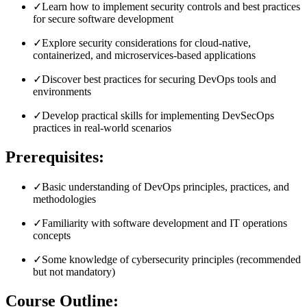
✓
Learn how to implement security controls and best practices
for secure software development
✓
Explore security considerations for cloud-native,
containerized, and microservices-based applications
✓
Discover best practices for securing DevOps tools and
environments
✓
Develop practical skills for implementing DevSecOps
practices in real-world scenarios
Prerequisites:
✓
Basic understanding of DevOps principles, practices, and
methodologies
✓
Familiarity with software development and IT operations
concepts
✓
Some knowledge of cybersecurity principles (recommended
but not mandatory)
Course Outline: