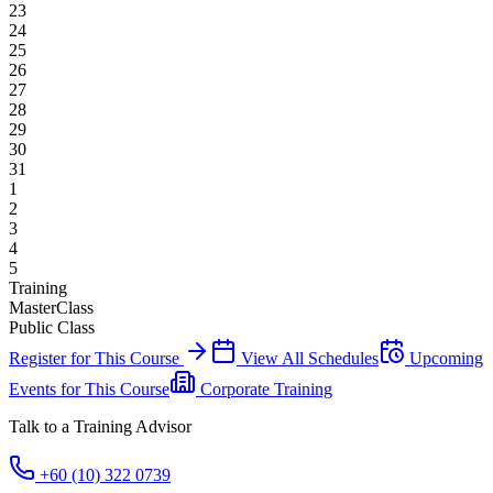
23
24
25
26
27
28
29
30
31
1
2
3
4
5
Training
MasterClass
Public Class
Register for This Course
View All Schedules
Upcoming
Events for This Course
Corporate Training
Talk to a Training Advisor
+60 (10) 322 0739