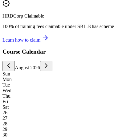
HRDCorp Claimable
100% of training fees claimable under SBL-Khas scheme
Learn how to claim
Course Calendar
August
2026
Sun
Mon
Tue
Wed
Thu
Fri
Sat
26
27
28
29
30