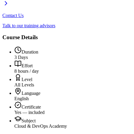
Contact Us
Talk to our training advisors
Course Details
Duration
3 Days
Effort
8 hours / day
Level
All Levels
Language
English
Certificate
Yes — included
Subject
Cloud & DevOps Academy