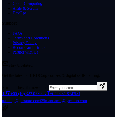
Cloud Computing
Agile & Scrum
DevOps
Support
FAQs
Terms and Conditions
Privacy Policy
Become an Instructor
Partner with Us
Stay Updated
Get the latest on HRDCorp courses & digital skills training.
Email address for newsletter
🇲🇾
+60 (10) 322 0739
🇸🇬
+65 9231 8743
✉️
training@garranto.com
✉️
mannamu@garranto.com