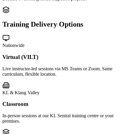
Training Delivery Options
Nationwide
Virtual (VILT)
Live instructor-led sessions via MS Teams or Zoom. Same
curriculum, flexible location.
KL & Klang Valley
Classroom
In-person sessions at our KL Sentral training centre or your
premises.