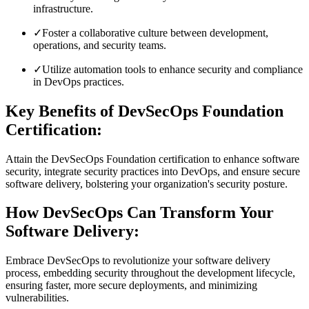
infrastructure.
✓
Foster a collaborative culture between development,
operations, and security teams.
✓
Utilize automation tools to enhance security and compliance
in DevOps practices.
Key Benefits of DevSecOps Foundation
Certification:
Attain the DevSecOps Foundation certification to enhance software
security, integrate security practices into DevOps, and ensure secure
software delivery, bolstering your organization's security posture.
How DevSecOps Can Transform Your
Software Delivery:
Embrace DevSecOps to revolutionize your software delivery
process, embedding security throughout the development lifecycle,
ensuring faster, more secure deployments, and minimizing
vulnerabilities.