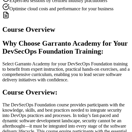
Expert-led sessions by certified industry practitioners
Optimise cloud costs and performance for your business
Course Overview
Why Choose Garranto Academy for Your
DevSecOps Foundation Training:
Select Garranto Academy for your DevSecOps Foundation training
to benefit from expert instruction, practical hands-on exercises, and a
comprehensive curriculum, enabling you to lead secure software
delivery initiatives with confidence.
Course Overview:
The DevSecOps Foundation course provides participants with the
knowledge, skills, and best practices needed to integrate security
into DevOps practices and processes. In today's fast-paced and
dynamic software development landscape, security cannot be an
afterthought—it must be integrated into every stage of the software
delivery lifecycle. This course equips participants with the essential