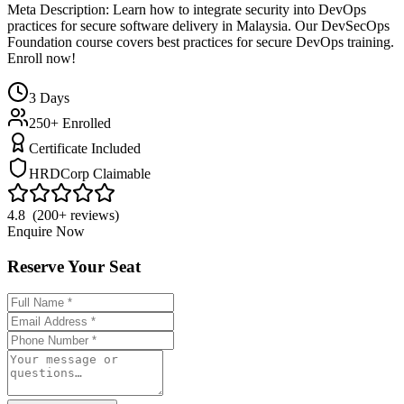
Meta Description: Learn how to integrate security into DevOps
practices for secure software delivery in Malaysia. Our DevSecOps
Foundation course covers best practices for secure DevOps training.
Enroll now!
3
Days
250+ Enrolled
Certificate Included
HRDCorp Claimable
4.8 (200+ reviews)
Enquire Now
Reserve Your Seat