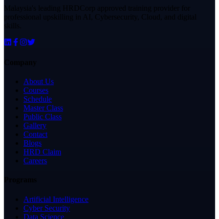
Malaysia's leading HRDCorp approved training provider for
professional upskilling in AI, Cybersecurity, Cloud, and digital
skills.
Company
About Us
Courses
Schedule
Master Class
Public Class
Gallery
Contact
Blogs
HRD Claim
Careers
Programs
Artificial Intelligence
Cyber Security
Data Science