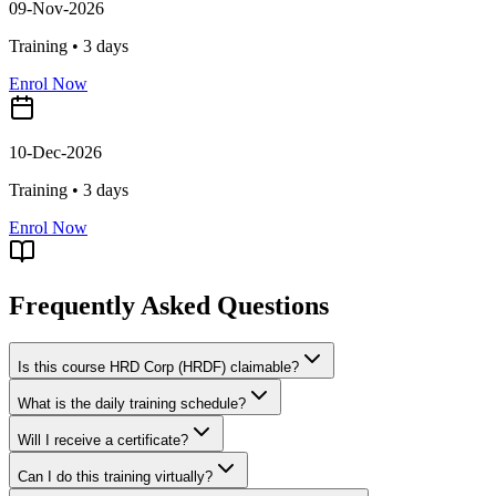
09-Nov-2026
Training •
3
days
Enrol Now
10-Dec-2026
Training •
3
days
Enrol Now
Frequently Asked Questions
Is this course HRD Corp (HRDF) claimable?
What is the daily training schedule?
Will I receive a certificate?
Can I do this training virtually?