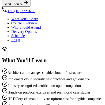
Send Enquiry
+60 (10) 322 0739
What You'll Learn
Course Overview
Who Should Attend
Delivery Options
Schedule
FAQs
What You'll Learn
Architect and manage scalable cloud infrastructure
Implement cloud security best practices and governance
Industry-recognised certification upon completion
Hands-on practical exercises and real-world case studies
HRDCorp claimable — zero upfront cost for eligible companies