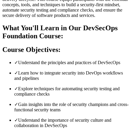
concepts, tools, and techniques to build a security-first mindset,
automate security testing and compliance checks, and ensure the
secure delivery of software products and services.
What You'll Learn in Our DevSecOps
Foundation Course:
Course Objectives:
✓
Understand the principles and practices of DevSecOps
✓
Learn how to integrate security into DevOps workflows
and pipelines
✓
Explore techniques for automating security testing and
compliance checks
✓
Gain insights into the role of security champions and cross-
functional security teams
✓
Understand the importance of security culture and
collaboration in DevSecOps