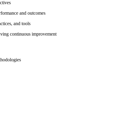
ctives
rformance and outcomes
ctices, and tools
driving continuous improvement
thodologies