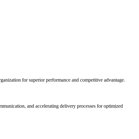
rganization for superior performance and competitive advantage.
munication, and accelerating delivery processes for optimized