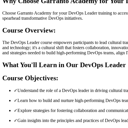
Why Choose Garranto Academy for Your 
Choose Garranto Academy for your DevOps Leader training to access i
spearhead transformative DevOps initiatives.
Course Overview:
The DevOps Leader course empowers participants to lead cultural tran
and technology; it's a cultural shift that fosters collaboration, inno
and strategies needed to build high-performing DevOps teams, align IT
What You'll Learn in Our DevOps Leader 
Course Objectives:
✓
Understand the role of a DevOps leader in driving cultural t
✓
Learn how to build and nurture high-performing DevOps te
✓
Explore strategies for fostering collaboration and communica
✓
Gain insights into the principles and practices of DevOps lead