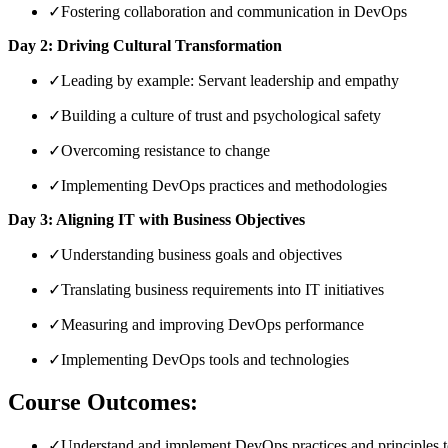
✓
Fostering collaboration and communication in DevOps
Day 2: Driving Cultural Transformation
✓
Leading by example: Servant leadership and empathy
✓
Building a culture of trust and psychological safety
✓
Overcoming resistance to change
✓
Implementing DevOps practices and methodologies
Day 3: Aligning IT with Business Objectives
✓
Understanding business goals and objectives
✓
Translating business requirements into IT initiatives
✓
Measuring and improving DevOps performance
✓
Implementing DevOps tools and technologies
Course Outcomes:
✓
Understand and implement DevOps practices and principles to 