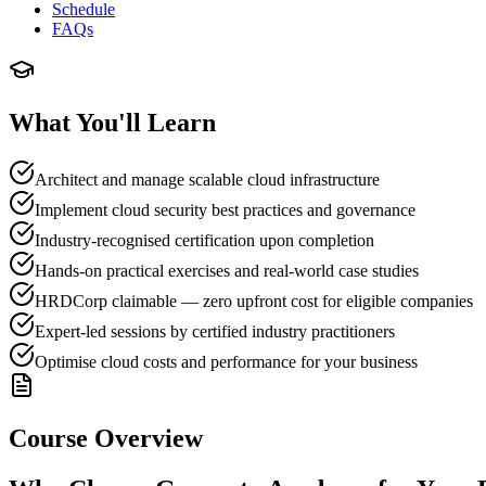
Schedule
FAQs
What You'll Learn
Architect and manage scalable cloud infrastructure
Implement cloud security best practices and governance
Industry-recognised certification upon completion
Hands-on practical exercises and real-world case studies
HRDCorp claimable — zero upfront cost for eligible companies
Expert-led sessions by certified industry practitioners
Optimise cloud costs and performance for your business
Course Overview