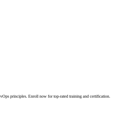
ps principles. Enroll now for top-rated training and certification.