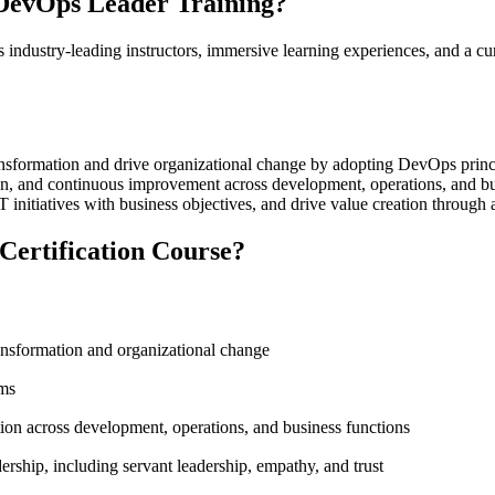
DevOps Leader Training?
ndustry-leading instructors, immersive learning experiences, and a cur
sformation and drive organizational change by adopting DevOps princip
vation, and continuous improvement across development, operations, and b
 initiatives with business objectives, and drive value creation throug
Certification Course?
ransformation and organizational change
ams
tion across development, operations, and business functions
ership, including servant leadership, empathy, and trust