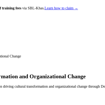
 training fees
via SBL-Khas.
Learn how to claim →
ational Change
rmation and Organizational Change
driving cultural transformation and organizational change through DevO