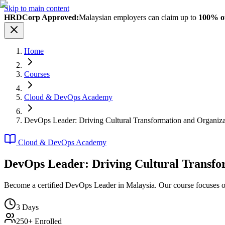
Skip to main content
HRDCorp Approved:
Malaysian employers can claim up to
100% of
Home
Courses
Cloud & DevOps Academy
DevOps Leader: Driving Cultural Transformation and Organiz
Cloud & DevOps Academy
DevOps Leader: Driving Cultural Transfo
Become a certified DevOps Leader in Malaysia. Our course focuses on 
3
Days
250+ Enrolled