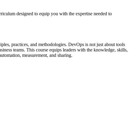
riculum designed to equip you with the expertise needed to
les, practices, and methodologies. DevOps is not just about tools
usiness teams. This course equips leaders with the knowledge, skills,
h automation, measurement, and sharing.