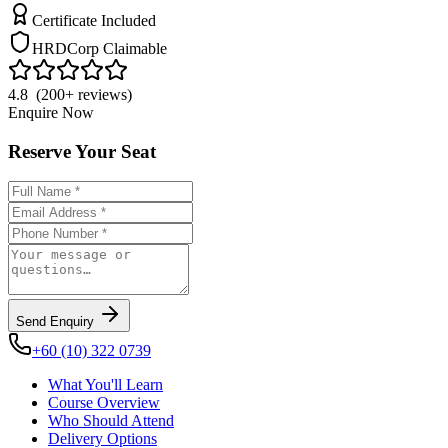
Certificate Included
HRDCorp Claimable
4.8 (200+ reviews)
Enquire Now
Reserve Your Seat
Send Enquiry
+60 (10) 322 0739
What You'll Learn
Course Overview
Who Should Attend
Delivery Options