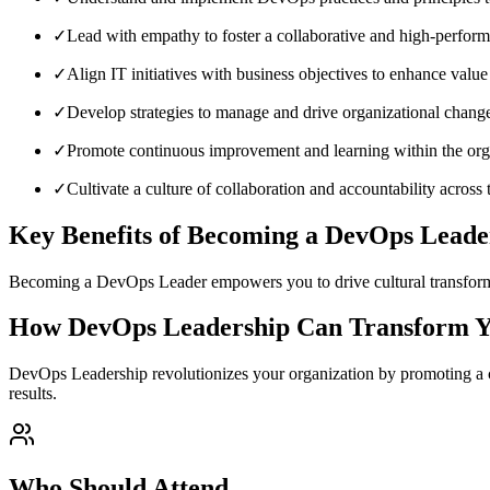
✓
Lead with empathy to foster a collaborative and high-perfor
✓
Align IT initiatives with business objectives to enhance value
✓
Develop strategies to manage and drive organizational change 
✓
Promote continuous improvement and learning within the org
✓
Cultivate a culture of collaboration and accountability across
Key Benefits of Becoming a DevOps Leade
Becoming a DevOps Leader empowers you to drive cultural transformati
How DevOps Leadership Can Transform Y
DevOps Leadership revolutionizes your organization by promoting a c
results.
Who Should Attend