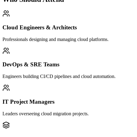
Cloud Engineers & Architects
Professionals designing and managing cloud platforms.
DevOps & SRE Teams
Engineers building CI/CD pipelines and cloud automation.
IT Project Managers
Leaders overseeing cloud migration projects.