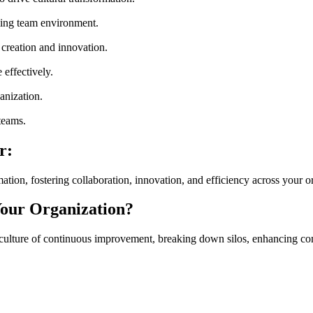
ming team environment.
 creation and innovation.
effectively.
anization.
 teams.
r:
on, fostering collaboration, innovation, and efficiency across your o
our Organization?
ulture of continuous improvement, breaking down silos, enhancing com