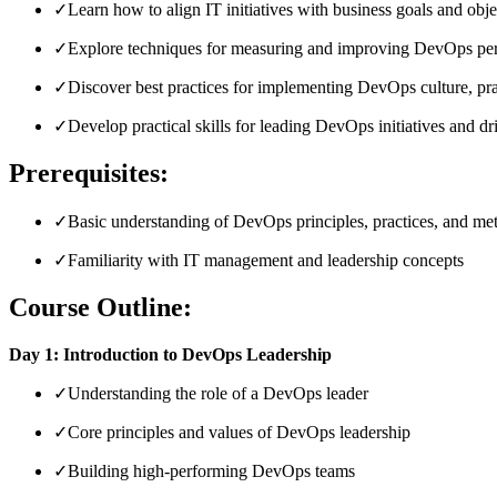
✓
Learn how to align IT initiatives with business goals and obje
✓
Explore techniques for measuring and improving DevOps pe
✓
Discover best practices for implementing DevOps culture, pra
✓
Develop practical skills for leading DevOps initiatives and 
Prerequisites:
✓
Basic understanding of DevOps principles, practices, and me
✓
Familiarity with IT management and leadership concepts
Course Outline:
Day 1: Introduction to DevOps Leadership
✓
Understanding the role of a DevOps leader
✓
Core principles and values of DevOps leadership
✓
Building high-performing DevOps teams