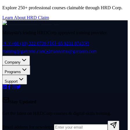
Explore 250+ professional courses claimable through HRD Corp.
Learn About HRD Claim
Malaysia's leading HRDCorp approved training provider.
🇲🇾
+60 (10) 322 0739
🇸🇬
+65 9231 8743
✉️
training@garranto.com
✉️
mannamu@garranto.com
Company
Programs
Support
Stay Updated
Get the latest on HRDCorp courses & digital skills training.
Email address for newsletter