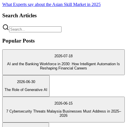
What Experts say about the Asian Skill Market in 2025
Search Articles
Popular Posts
2026-07-18
AI and the Banking Workforce in 2030: How Intelligent Automation Is
Reshaping Financial Careers
2026-06-30
The Role of Generative AI
2026-06-15
7 Cybersecurity Threats Malaysia Businesses Must Address in 2025–
2026