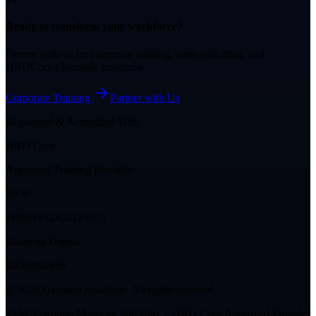
Ready to transform your workforce?
Partner with us for corporate training, team upskilling, and
HRDCorp-claimable programs.
Corporate Training
Partner with Us
Registered & Accredited With
HRD Corp
Approved Training Provider
MOF
J10961812824121053
Malaysia Digital
MD/0001929
©
2026
Garranto Academy. All rights reserved.
SSM: Garranto Malaysia Sdn Bhd | HRD Corp Approved Provider