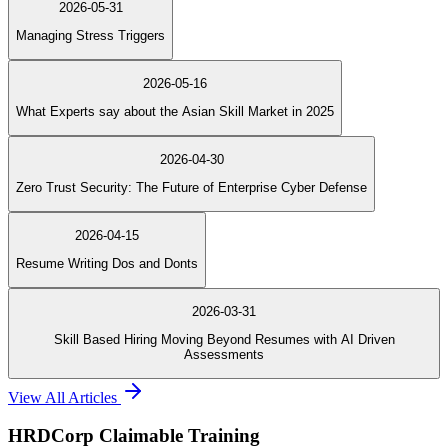
2026-05-31
Managing Stress Triggers
2026-05-16
What Experts say about the Asian Skill Market in 2025
2026-04-30
Zero Trust Security: The Future of Enterprise Cyber Defense
2026-04-15
Resume Writing Dos and Donts
2026-03-31
Skill Based Hiring Moving Beyond Resumes with AI Driven
Assessments
View All Articles
HRDCorp Claimable Training