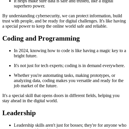
It helps make sure data is safe and trusted, like a digital
superhero power.
By understanding cybersecurity, we can protect information, build
trust with people, and be ready for digital challenges. It's like having
a special power to keep the online world safe and reliable.
Coding and Programming
In 2024, knowing how to code is like having a magic key to a
bright future.
It's not just for tech experts; coding is in demand everywhere.
Whether you're automating tasks, making prototypes, or
analyzing data, coding makes you versatile and ready for the
job market of the future.
It's a special skill that opens doors in different fields, helping you
stay ahead in the digital world.
Leadership
Leadership skills aren't just for bosses; they're for anyone who