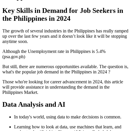
Key Skills in Demand for Job Seekers in
the Philippines in 2024
The growth of several industries in the Philippines has really ramped
up over the last few years and it doesn’t look like it will be stopping
anytime soon.
Although the Unemployment rate in Philippines is 5.4%
(psa.gov.ph)
But still, there are numerous opportunities available. The question is,
what's the popular job demand in the Philippines in 2024 ?
Those who're looking for career advancement in 2024, this article
will provide assistance in understanding the demand in the
Philippines Market.
Data Analysis and AI
In today's world, using data to make decisions is common.
Learning how to look at data, use machines that learn, and