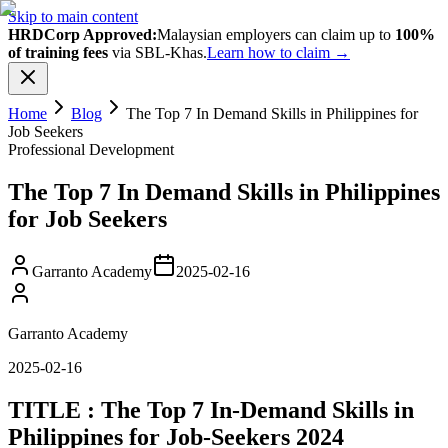
Skip to main content
HRDCorp Approved:
Malaysian employers can claim up to
100%
of training fees
via SBL-Khas.
Learn how to claim →
Home
Blog
The Top 7 In Demand Skills in Philippines for
Job Seekers
Professional Development
The Top 7 In Demand Skills in Philippines
for Job Seekers
Garranto Academy
2025-02-16
Garranto Academy
2025-02-16
TITLE : The Top 7 In-Demand Skills in
Philippines for Job-Seekers 2024