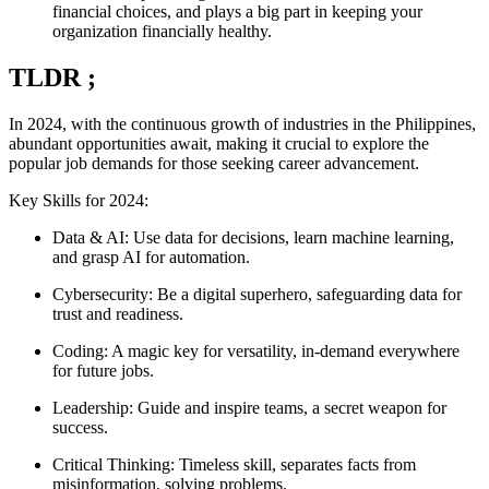
financial choices, and plays a big part in keeping your
organization financially healthy.
TLDR ;
In 2024, with the continuous growth of industries in the Philippines,
abundant opportunities await, making it crucial to explore the
popular job demands for those seeking career advancement.
Key Skills for 2024:
Data & AI: Use data for decisions, learn machine learning,
and grasp AI for automation.
Cybersecurity: Be a digital superhero, safeguarding data for
trust and readiness.
Coding: A magic key for versatility, in-demand everywhere
for future jobs.
Leadership: Guide and inspire teams, a secret weapon for
success.
Critical Thinking: Timeless skill, separates facts from
misinformation, solving problems.