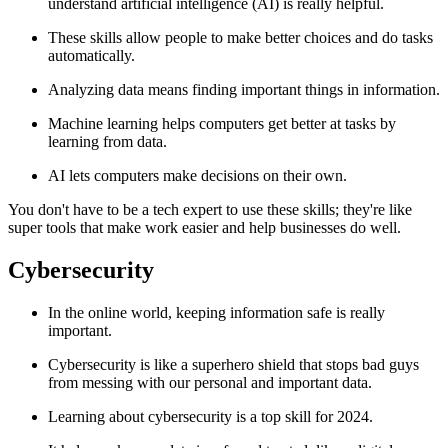
understand artificial intelligence (AI) is really helpful.
These skills allow people to make better choices and do tasks
automatically.
Analyzing data means finding important things in information.
Machine learning helps computers get better at tasks by
learning from data.
AI lets computers make decisions on their own.
You don't have to be a tech expert to use these skills; they're like
super tools that make work easier and help businesses do well.
Cybersecurity
In the online world, keeping information safe is really
important.
Cybersecurity is like a superhero shield that stops bad guys
from messing with our personal and important data.
Learning about cybersecurity is a top skill for 2024.