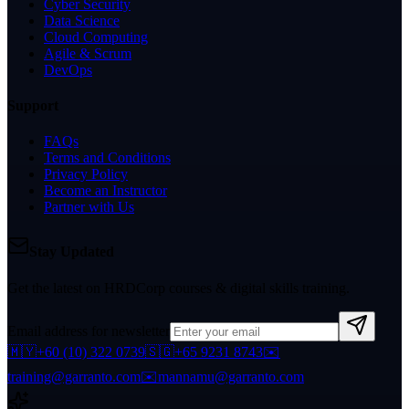
Cyber Security
Data Science
Cloud Computing
Agile & Scrum
DevOps
Support
FAQs
Terms and Conditions
Privacy Policy
Become an Instructor
Partner with Us
Stay Updated
Get the latest on HRDCorp courses & digital skills training.
Email address for newsletter
🇲🇾
+60 (10) 322 0739
🇸🇬
+65 9231 8743
✉️
training@garranto.com
✉️
mannamu@garranto.com