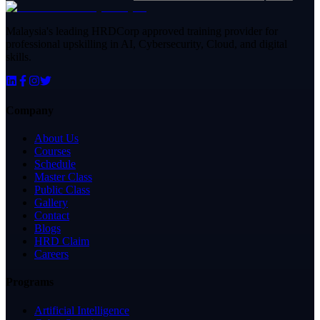
Malaysia's leading HRDCorp approved training provider for
professional upskilling in AI, Cybersecurity, Cloud, and digital
skills.
Company
About Us
Courses
Schedule
Master Class
Public Class
Gallery
Contact
Blogs
HRD Claim
Careers
Programs
Artificial Intelligence