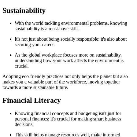
Sustainability
With the world tackling environmental problems, knowing
sustainability is a must-have skill.
It's not just about being socially responsible; it's also about
securing your career.
As the global workplace focuses more on sustainability,
understanding how your work affects the environment is
crucial.
Adopting eco-friendly practices not only helps the planet but also
makes you a valuable part of the workforce, moving together
towards a more sustainable future.
Financial Literacy
Knowing financial concepts and budgeting isn't just for
personal finances; it's crucial for making smart business
decisions.
This skill helps manage resources well, make informed