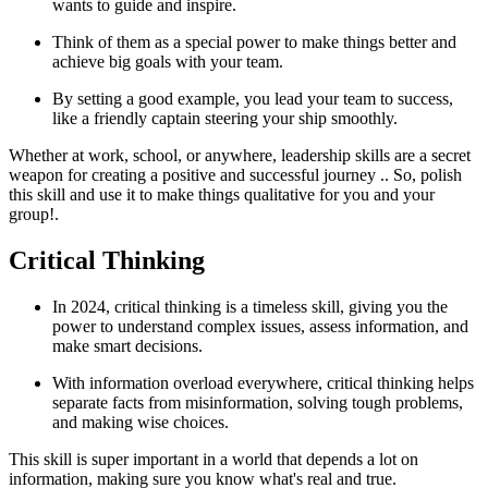
wants to guide and inspire.
Think of them as a special power to make things better and
achieve big goals with your team.
By setting a good example, you lead your team to success,
like a friendly captain steering your ship smoothly.
Whether at work, school, or anywhere, leadership skills are a secret
weapon for creating a positive and successful journey .. So, polish
this skill and use it to make things qualitative for you and your
group!.
Critical Thinking
In 2024, critical thinking is a timeless skill, giving you the
power to understand complex issues, assess information, and
make smart decisions.
With information overload everywhere, critical thinking helps
separate facts from misinformation, solving tough problems,
and making wise choices.
This skill is super important in a world that depends a lot on
information, making sure you know what's real and true.