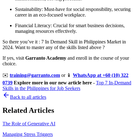
Sustainability: Must-have for social responsibility, securing
career in an eco-focused workplace.
Financial Literacy: Crucial for smart business decisions,
managing resources effectively.
So there you’ve it : 7 In Demand Skill in Philippines Market in
2024. Want to master any of the skills listed above ?
If yes, visit
Garranto Academy
and enroll in the course of your
choice.
✉️
training@garranto.com
or
📱
WhatsApp at +60 (10) 322
0739
Explore more in our new article here -
Top 7 In-Demand
Skills in the Philippines for Job Seekers
Back to all articles
Related Articles
The Role of Generative AI
Managing Stress Triggers