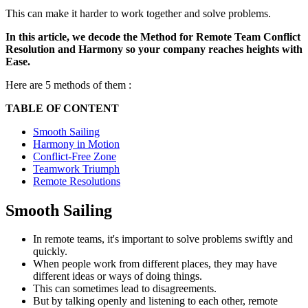
This can make it harder to work together and solve problems.
In this article, we decode the Method for Remote Team Conflict
Resolution and Harmony so your company reaches heights with
Ease.
Here are 5 methods of them :
TABLE OF CONTENT
Smooth Sailing
Harmony in Motion
Conflict-Free Zone
Teamwork Triumph
Remote Resolutions
Smooth Sailing
In remote teams, it's important to solve problems swiftly and
quickly.
When people work from different places, they may have
different ideas or ways of doing things.
This can sometimes lead to disagreements.
But by talking openly and listening to each other, remote