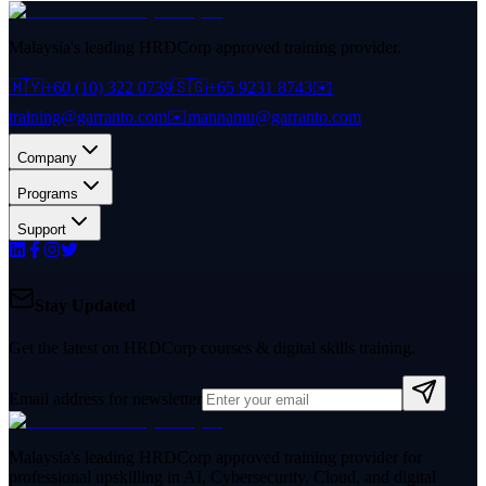
Malaysia's leading HRDCorp approved training provider.
🇲🇾
+60 (10) 322 0739
🇸🇬
+65 9231 8743
✉️
training@garranto.com
✉️
mannamu@garranto.com
Company
Programs
Support
Stay Updated
Get the latest on HRDCorp courses & digital skills training.
Email address for newsletter
Malaysia's leading HRDCorp approved training provider for
professional upskilling in AI, Cybersecurity, Cloud, and digital