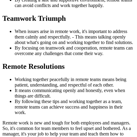
can avoid conflicts and work together happily.
Teamwork Triumph
When issues arise in remote work, it's important to address
them calmly and respectfully. - This means talking openly
about what's going on and working together to find solutions.
By focusing on teamwork and cooperation, remote teams can
overcome any challenges that come their way.
Remote Resolutions
Working together peacefully in remote teams means being
patient, understanding, and respectful of each other.
It means communicating openly and honestly, even when
things are difficult.
By following these tips and working together as a team,
remote teams can achieve success and happiness in their
work.
Remote work is new and tough for both employees and managers.
So, it's common for team members to feel upset and bothered. As a
manager, it's your job to help your team and teach them how to