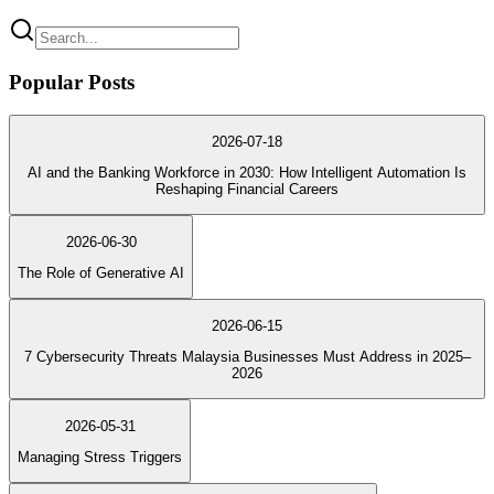
Popular Posts
2026-07-18
AI and the Banking Workforce in 2030: How Intelligent Automation Is
Reshaping Financial Careers
2026-06-30
The Role of Generative AI
2026-06-15
7 Cybersecurity Threats Malaysia Businesses Must Address in 2025–
2026
2026-05-31
Managing Stress Triggers