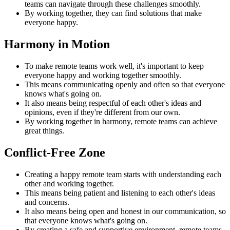
teams can navigate through these challenges smoothly.
By working together, they can find solutions that make
everyone happy.
Harmony in Motion
To make remote teams work well, it's important to keep
everyone happy and working together smoothly.
This means communicating openly and often so that everyone
knows what's going on.
It also means being respectful of each other's ideas and
opinions, even if they're different from our own.
By working together in harmony, remote teams can achieve
great things.
Conflict-Free Zone
Creating a happy remote team starts with understanding each
other and working together.
This means being patient and listening to each other's ideas
and concerns.
It also means being open and honest in our communication, so
that everyone knows what's going on.
By creating a safe and supportive environment, remote teams