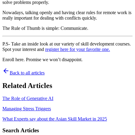
solve problems properly.
Nowadays, talking openly and having clear rules for remote work is
really important for dealing with conflicts quickly.
The Rule of Thumb is simple: Communicate.
P.S- Take an inside look at our variety of skill development courses.
Spot your interest and
register here for your favorite one.
Enroll here. Promise we won’t disappoint.
Back to all articles
Related Articles
The Role of Generative AI
Managing Stress Triggers
What Experts say about the Asian Skill Market in 2025
Search Articles