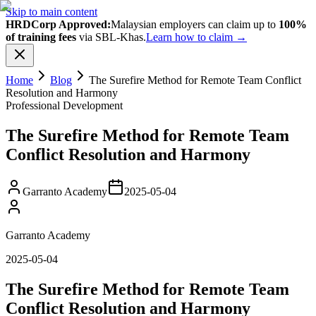
Skip to main content
HRDCorp Approved:
Malaysian employers can claim up to
100%
of training fees
via SBL-Khas.
Learn how to claim →
Home
Blog
The Surefire Method for Remote Team Conflict
Resolution and Harmony
Professional Development
The Surefire Method for Remote Team
Conflict Resolution and Harmony
Garranto Academy
2025-05-04
Garranto Academy
2025-05-04
The Surefire Method for Remote Team
Conflict Resolution and Harmony