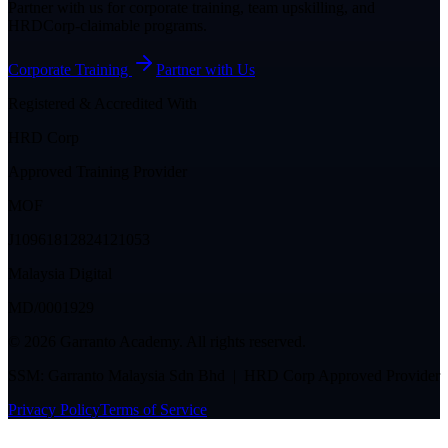
Partner with us for corporate training, team upskilling, and
HRDCorp-claimable programs.
Corporate Training
Partner with Us
Registered & Accredited With
HRD Corp
Approved Training Provider
MOF
J10961812824121053
Malaysia Digital
MD/0001929
©
2026
Garranto Academy. All rights reserved.
SSM: Garranto Malaysia Sdn Bhd | HRD Corp Approved Provider
Privacy Policy
Terms of Service