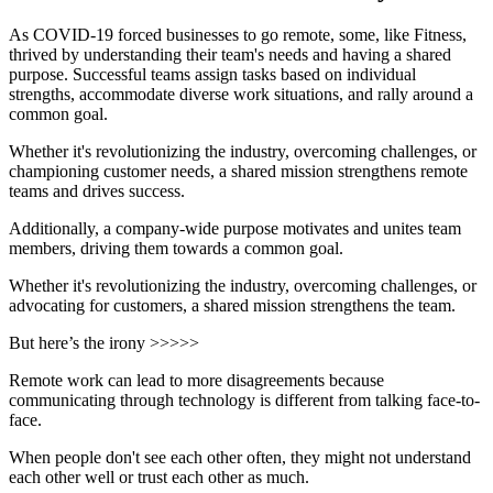
As COVID-19 forced businesses to go remote, some, like Fitness,
thrived by understanding their team's needs and having a shared
purpose. Successful teams assign tasks based on individual
strengths, accommodate diverse work situations, and rally around a
common goal.
Whether it's revolutionizing the industry, overcoming challenges, or
championing customer needs, a shared mission strengthens remote
teams and drives success.
Additionally, a company-wide purpose motivates and unites team
members, driving them towards a common goal.
Whether it's revolutionizing the industry, overcoming challenges, or
advocating for customers, a shared mission strengthens the team.
But here’s the irony >>>>>
Remote work can lead to more disagreements because
communicating through technology is different from talking face-to-
face.
When people don't see each other often, they might not understand
each other well or trust each other as much.