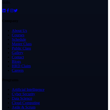
skills.
Company
About Us
Courses
Schedule
Master Class
Public Class
Gallery
Contact
Blogs
HRD Claim
Careers
Programs
Artificial Intelligence
Cyber Security
Data Science
Cloud Computing
Agile & Scrum