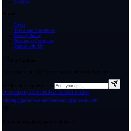
DevOps
Support
FAQs
Terms and Conditions
Privacy Policy
Become an Instructor
Partner with Us
Stay Updated
Get the latest on HRDCorp courses & digital skills training.
Email address for newsletter
🇲🇾
+60 (10) 322 0739
🇸🇬
+65 9231 8743
✉️
training@garranto.com
✉️
mannamu@garranto.com
Ready to transform your workforce?