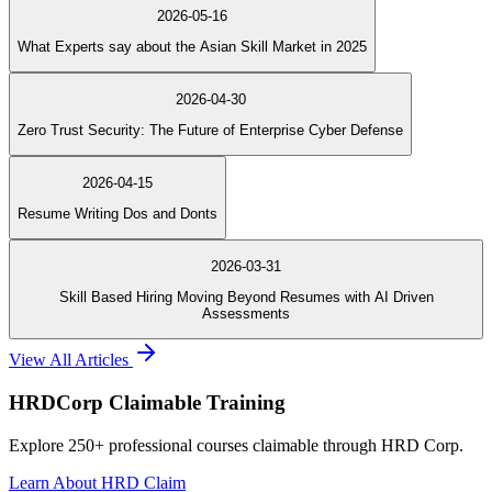
2026-05-16
What Experts say about the Asian Skill Market in 2025
2026-04-30
Zero Trust Security: The Future of Enterprise Cyber Defense
2026-04-15
Resume Writing Dos and Donts
2026-03-31
Skill Based Hiring Moving Beyond Resumes with AI Driven
Assessments
View All Articles
HRDCorp Claimable Training
Explore 250+ professional courses claimable through HRD Corp.
Learn About HRD Claim